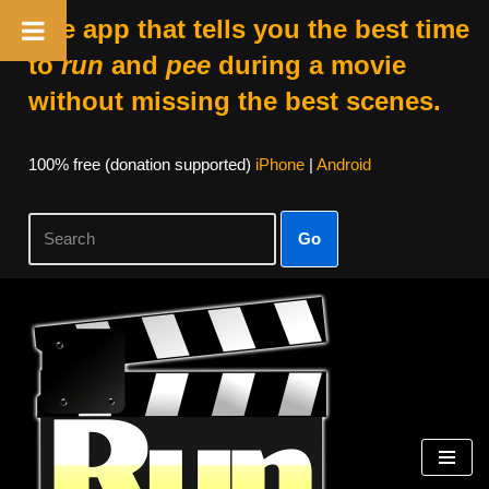
The app that tells you the best time
to
run
and
pee
during a movie
without missing the best scenes.
100% free (donation supported)
iPhone
|
Android
Go
Skip
to
content