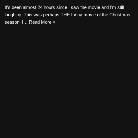
It’s been almost 24 hours since I saw the movie and I’m still
laughing. This was perhaps THE funny movie of the Christmas
season. I…
Read More »