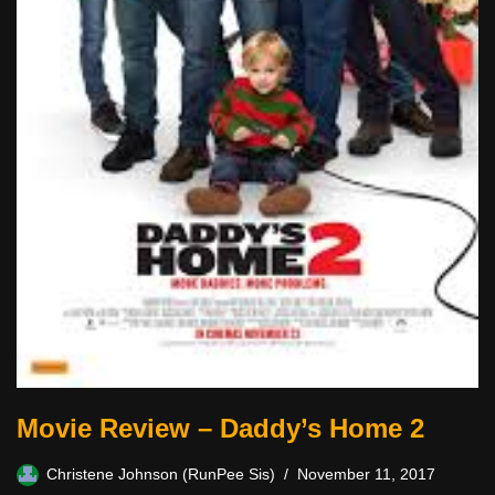
Movie Review – Daddy’s Home 2
Christene Johnson (RunPee Sis)
November 11, 2017