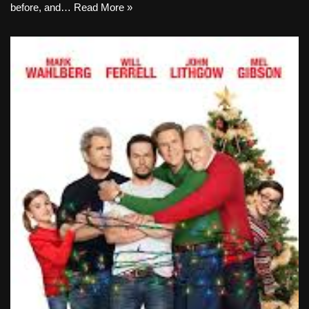
before, and…
Read More »