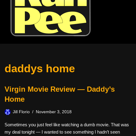
daddys home
Virgin Movie Review — Daddy’s
Home
Jill Florio
November 3, 2018
Sometimes you just feel like watching a dumb movie. That was
my deal tonight — I wanted to see something I hadn’t seen