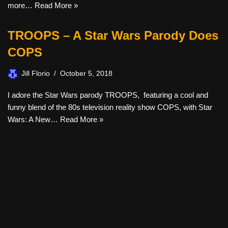
more…
Read More »
TROOPS – A Star Wars Parody Does
COPS
Jill Florio
October 5, 2018
I adore the Star Wars parody TROOPS, featuring a cool and
funny blend of the 80s television reality show COPS, with Star
Wars: A New…
Read More »