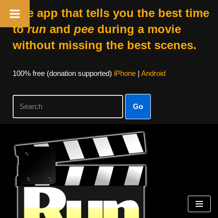
The app that tells you the best time
to
run
and
pee
during a movie
without missing the best scenes.
100% free (donation supported)
iPhone
|
Android
Go
Skip
to
content