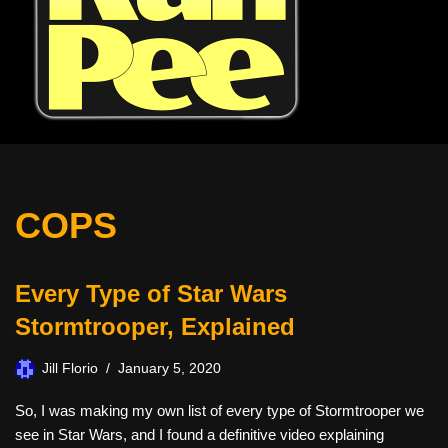
COPS
Every Type of Star Wars
Stormtrooper, Explained
Jill Florio
January 5, 2020
So, I was making my own list of every type of Stormtrooper we
see in Star Wars, and I found a definitive video explaining