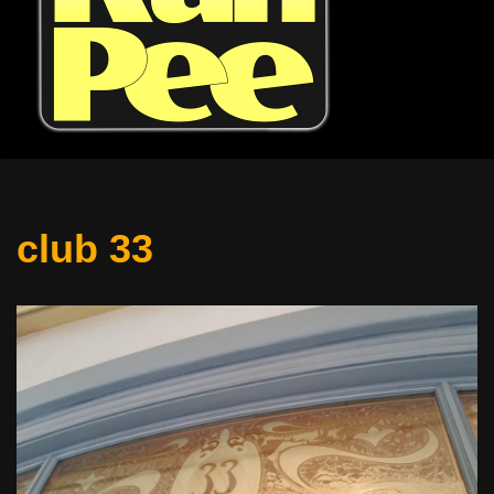
club 33