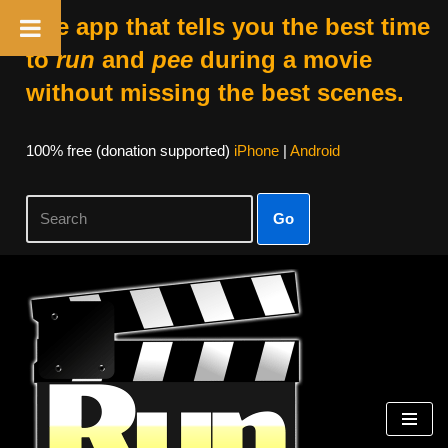
The app that tells you the best time
to
run
and
pee
during a movie
without missing the best scenes.
100% free (donation supported)
iPhone
|
Android
Go
Skip
to
content