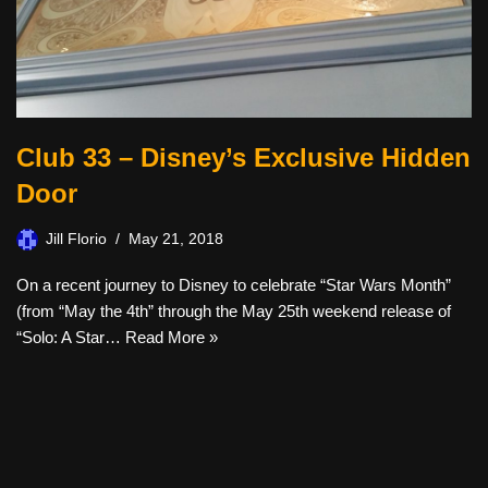
Club 33 – Disney’s Exclusive Hidden
Door
Jill Florio
May 21, 2018
On a recent journey to Disney to celebrate “Star Wars Month”
(from “May the 4th” through the May 25th weekend release of
“Solo: A Star…
Read More »