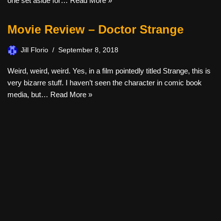
one set aside for…
Read More »
Movie Review – Doctor Strange
Jill Florio
September 8, 2018
Weird, weird, weird. Yes, in a film pointedly titled Strange, this is
very bizarre stuff. I haven’t seen the character in comic book
media, but…
Read More »