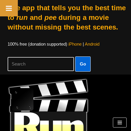
The app that tells you the best time
to
run
and
pee
during a movie
without missing the best scenes.
100% free (donation supported)
iPhone
|
Android
Go
Skip
to
content