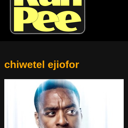
chiwetel ejiofor