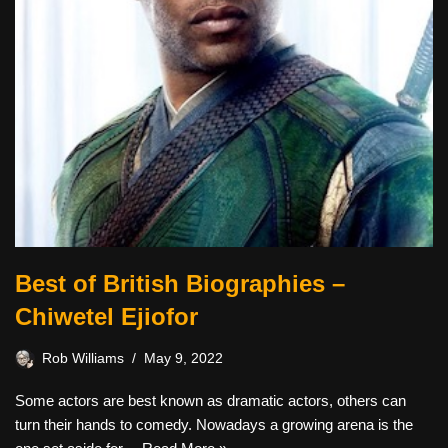
Best of British Biographies –
Chiwetel Ejiofor
Rob Williams
May 9, 2022
Some actors are best known as dramatic actors, others can
turn their hands to comedy. Nowadays a growing arena is the