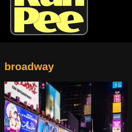
broadway