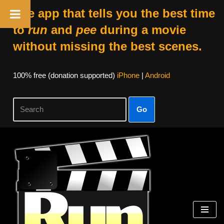
The app that tells you the best time
to
run
and
pee
during a movie
without missing the best scenes.
100% free (donation supported)
iPhone
|
Android
Go
Skip
to
content