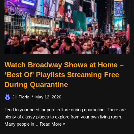
Watch Broadway Shows at Home –
‘Best Of’ Playlists Streaming Free
During Quarantine
Jill Florio
May 12, 2020
Tend to your need for pure culture during quarantine! There are
plenty of classy places to explore from your own living room.
Many people in…
Read More »