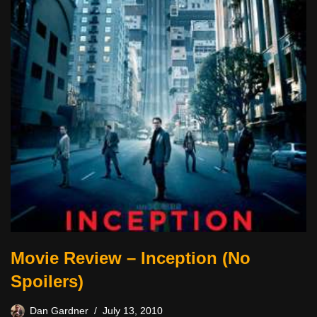
Movie Review – Inception (No
Spoilers)
Dan Gardner
July 13, 2010