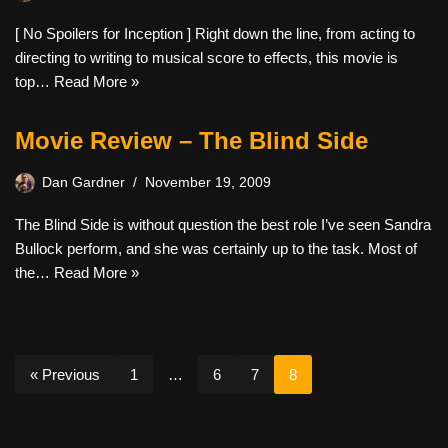
[ No Spoilers for Inception ] Right down the line, from acting to
directing to writing to musical score to effects, this movie is
top…
Read More »
Movie Review – The Blind Side
Dan Gardner
November 19, 2009
The Blind Side is without question the best role I’ve seen Sandra
Bullock perform, and she was certainly up to the task. Most of
the…
Read More »
« Previous
1
…
6
7
8