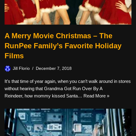
A Merry Movie Christmas – The
RunPee Family’s Favorite Holiday
Films
Jill Florio
December 7, 2018
It’s that time of year again, when you can’t walk around in stores
without hearing that Grandma Got Run Over By A
Reindeer, how mommy kissed Santa…
Read More »