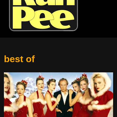
best of