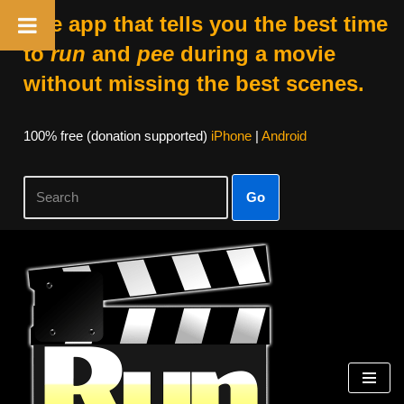
The app that tells you the best time
to
run
and
pee
during a movie
without missing the best scenes.
100% free (donation supported)
iPhone
|
Android
Go
Skip
to
content