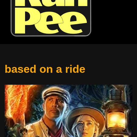
based on a ride