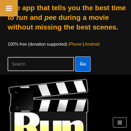
The app that tells you the best time
to
run
and
pee
during a movie
without missing the best scenes.
100% free (donation supported)
iPhone
|
Android
Go
Skip
to
content