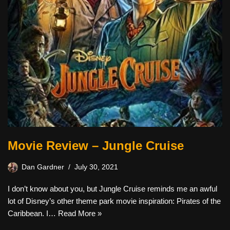
Movie Review – Jungle Cruise
Dan Gardner
July 30, 2021
I don’t know about you, but Jungle Cruise reminds me an awful
lot of Disney’s other theme park movie inspiration: Pirates of the
Caribbean. I…
Read More »