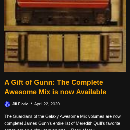
A Gift of Gunn: The Complete
Awesome Mix is now Available
Jill Florio
April 22, 2020
The Guardians of the Galaxy Awesome Mix volumes are now
complete! James Gunn’s entire list of Meredith Quill’s favorite