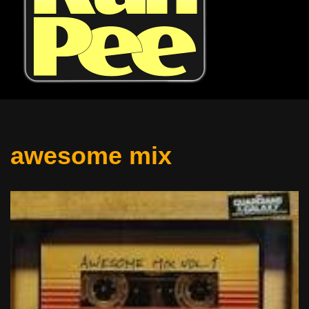
awesome mix