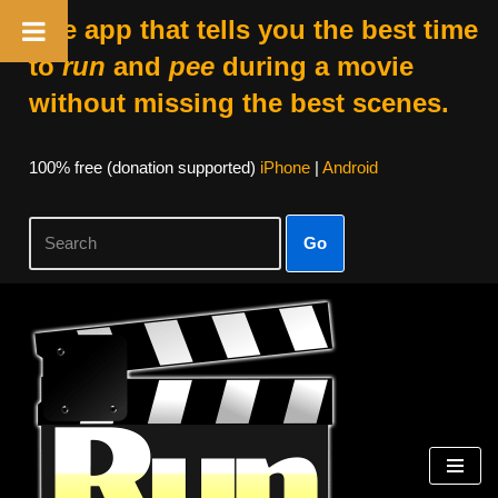
The app that tells you the best time
to
run
and
pee
during a movie
without missing the best scenes.
100% free (donation supported)
iPhone
|
Android
Go
Skip
to
content