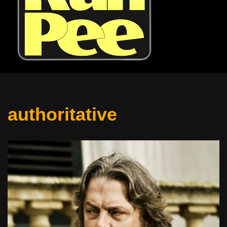
authoritative