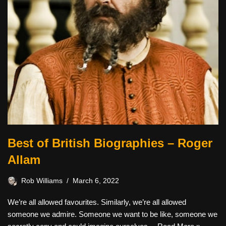
Best of British Biographies – Roger
Allam
Rob Williams
March 6, 2022
We’re all allowed favourites. Similarly, we’re all allowed
someone we admire. Someone we want to be like, someone we