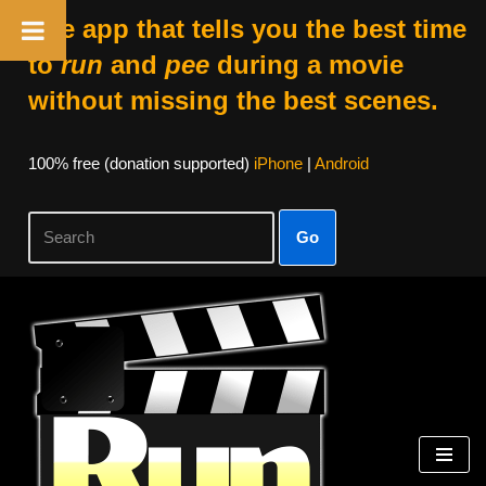
The app that tells you the best time
to
run
and
pee
during a movie
without missing the best scenes.
100% free (donation supported)
iPhone
|
Android
Go
Skip
to
content