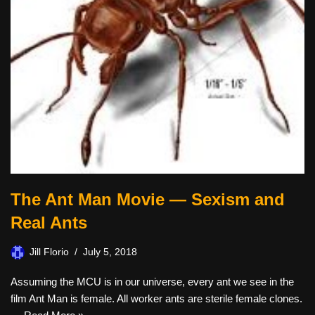
The Ant Man Movie — Sexism and
Real Ants
Jill Florio
July 5, 2018
Assuming the MCU is in our universe, every ant we see in the
film Ant Man is female. All worker ants are sterile female clones.