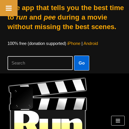
The app that tells you the best time
to
run
and
pee
during a movie
without missing the best scenes.
100% free (donation supported)
iPhone
|
Android
Go
Skip
to
content