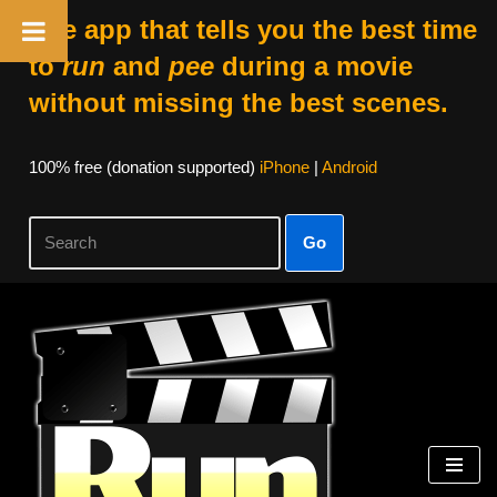
The app that tells you the best time
to
run
and
pee
during a movie
without missing the best scenes.
100% free (donation supported)
iPhone
|
Android
Go
Skip
to
content