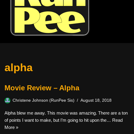
alpha
Movie Review – Alpha
Christene Johnson (RunPee Sis)
August 18, 2018
Alpha blew me away. This movie was amazing. There are a ton
of points I want to make, but I’m going to hit upon the…
Read
More »