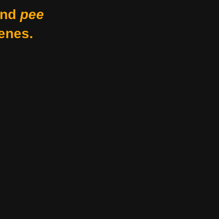
nd
pee
enes.