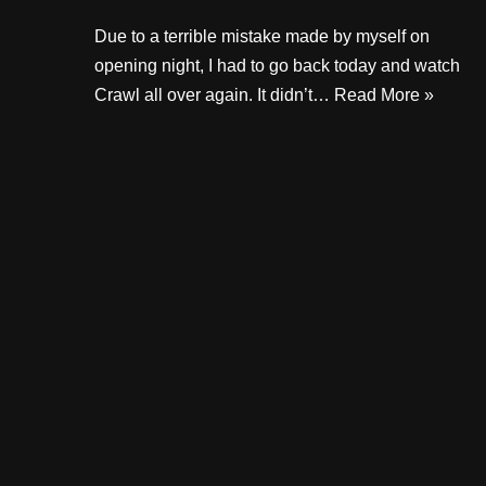
Due to a terrible mistake made by myself on
opening night, I had to go back today and watch
Crawl all over again. It didn’t…
Read More »