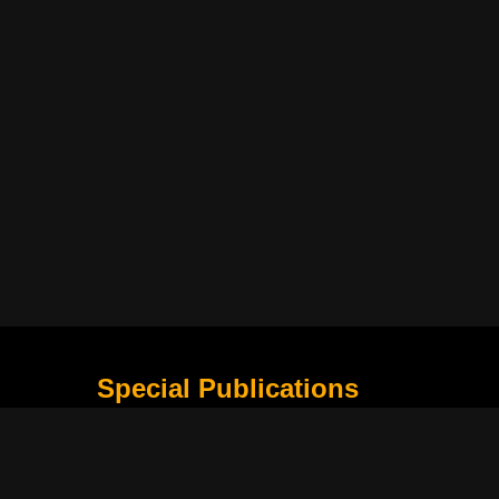
Special Publications
What Is Holding the Philippine Football League B
Harapan Indonesia di Piala Asia Berikutnya