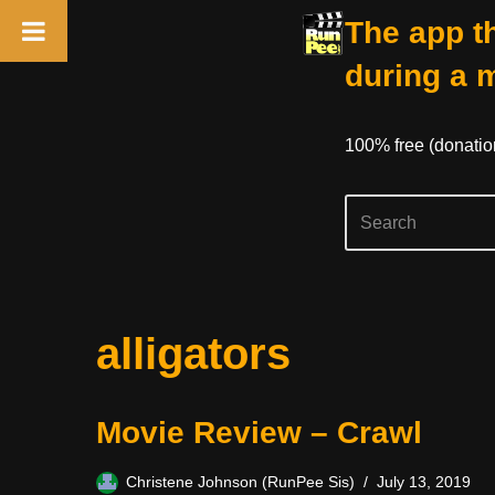
The app th
during a 
100% free (donati
Skip
alligators
to
content
Movie Review – Crawl
Christene Johnson (RunPee Sis)
July 13, 2019