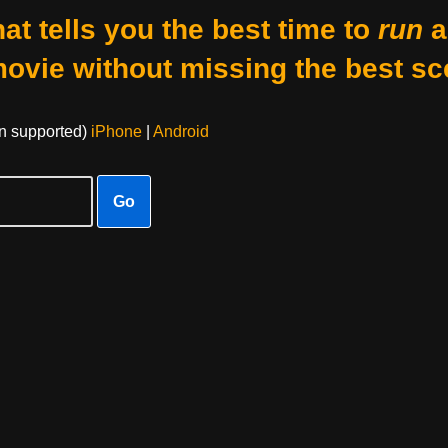
at tells you the best time to
run
a
movie without missing the best sc
on supported)
iPhone
|
Android
Go