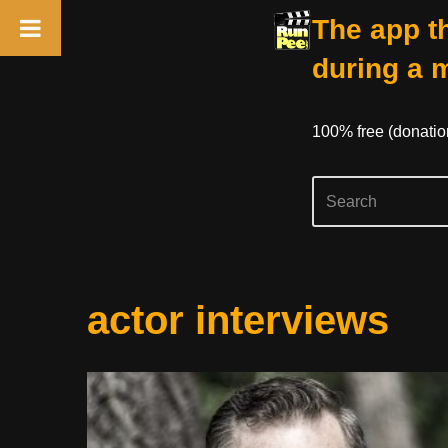
The app th
during a 
100% free (donati
Skip
actor interviews
to
content