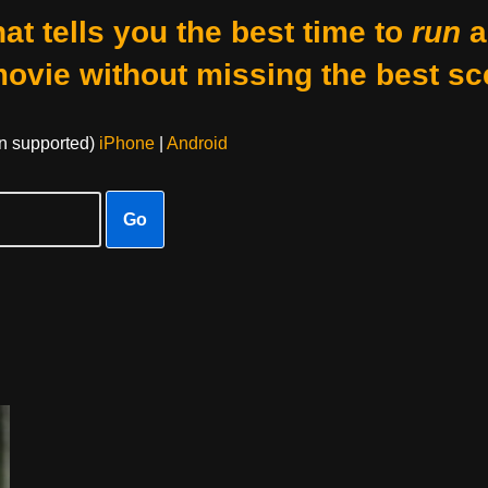
at tells you the best time to
run
a
movie without missing the best sc
on supported)
iPhone
|
Android
Go