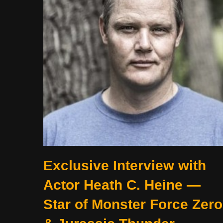
Exclusive Interview with
Actor Heath C. Heine —
Star of Monster Force Zero