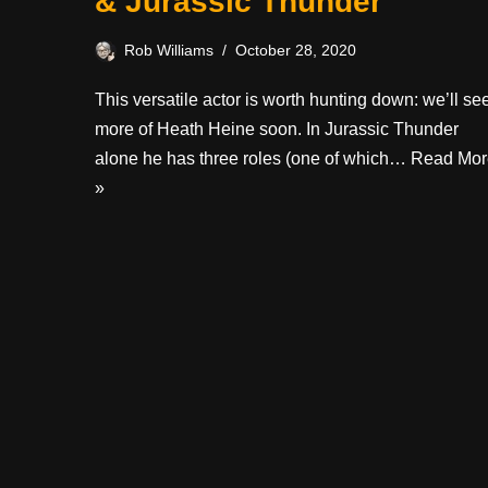
& Jurassic Thunder
Rob Williams
October 28, 2020
This versatile actor is worth hunting down: we’ll se
more of Heath Heine soon. In Jurassic Thunder
alone he has three roles (one of which…
Read Mor
»