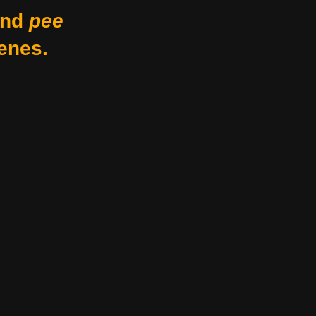
nd
pee
enes.