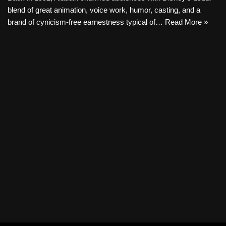
blend of great animation, voice work, humor, casting, and a
brand of cynicism-free earnestness typical of…
Read More »