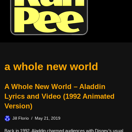
a whole new world
A Whole New World – Aladdin
Lyrics and Video (1992 Animated
Version)
Jill Florio
May 21, 2019
Back in 1992, Aladdin charmed audiences with Disney’s usual