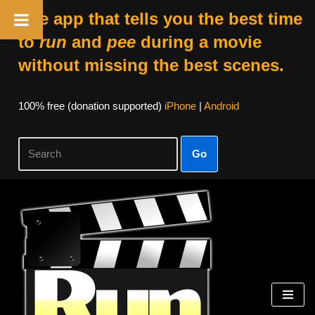
The app that tells you the best time
to
run
and
pee
during a movie
without missing the best scenes.
100% free (donation supported)
iPhone
|
Android
Go
Skip
to
content