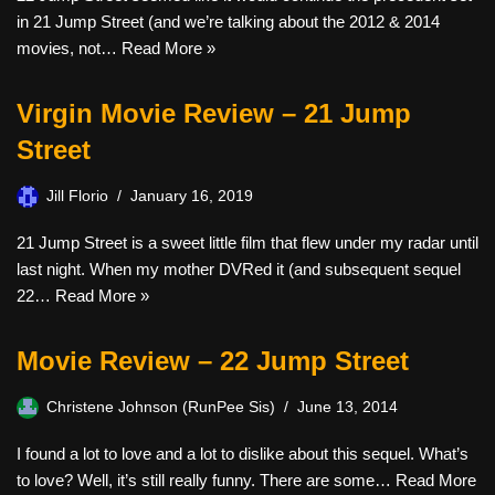
in 21 Jump Street (and we’re talking about the 2012 & 2014
movies, not…
Read More »
Virgin Movie Review – 21 Jump
Street
Jill Florio
January 16, 2019
21 Jump Street is a sweet little film that flew under my radar until
last night. When my mother DVRed it (and subsequent sequel
22…
Read More »
Movie Review – 22 Jump Street
Christene Johnson (RunPee Sis)
June 13, 2014
I found a lot to love and a lot to dislike about this sequel. What’s
to love? Well, it’s still really funny. There are some…
Read More