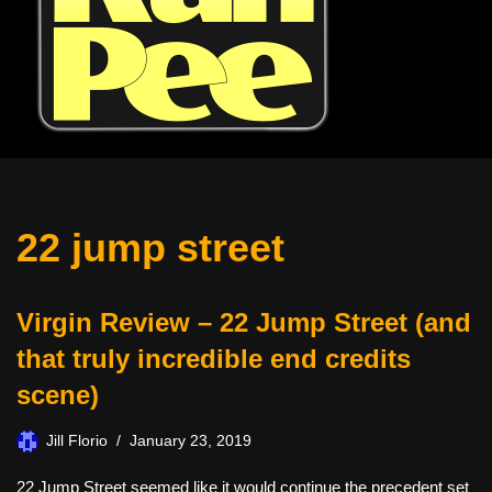
22 jump street
Virgin Review – 22 Jump Street (and
that truly incredible end credits
scene)
Jill Florio
January 23, 2019
22 Jump Street seemed like it would continue the precedent set