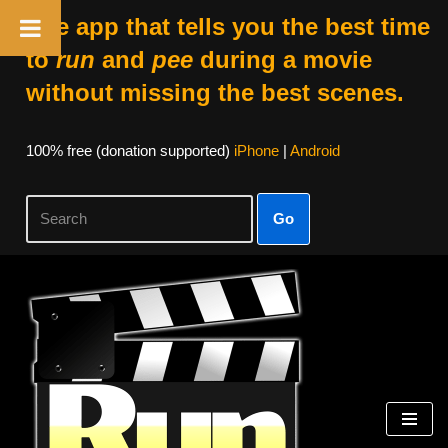
The app that tells you the best time
to
run
and
pee
during a movie
without missing the best scenes.
100% free (donation supported)
iPhone
|
Android
Go
Skip
to
content