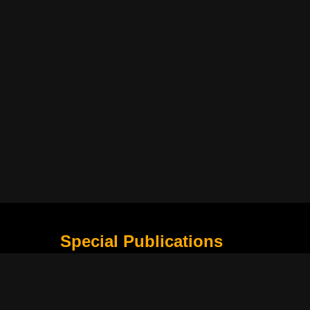
Special Publications
What Is Holding the Philippine Football League B
Harapan Indonesia di Piala Asia Berikutnya