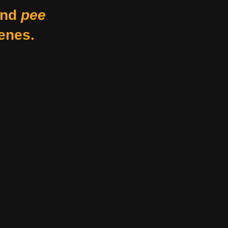
nd
pee
enes.