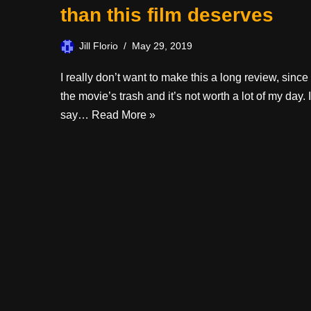
than this film deserves
Jill Florio
May 29, 2019
I really don’t want to make this a long review, since
the movie’s trash and it’s not worth a lot of my day. I
say…
Read More »