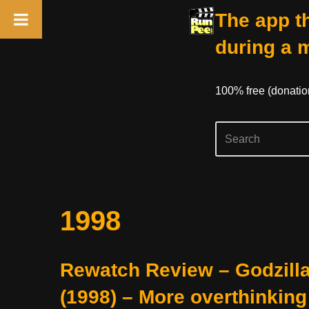
The app th
during a 
100% free (donati
Skip
1998
to
content
Rewatch Review – Godzill
(1998) – More overthinking