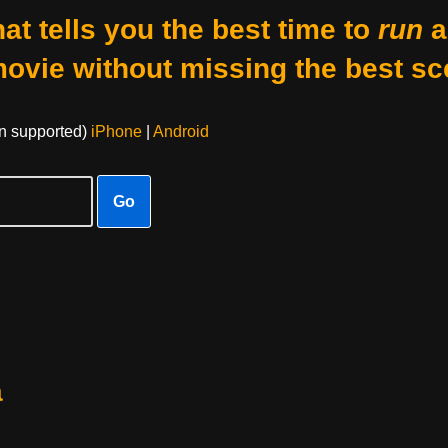
at tells you the best time to
run
a
movie without missing the best sc
on supported)
iPhone
|
Android
Go
a