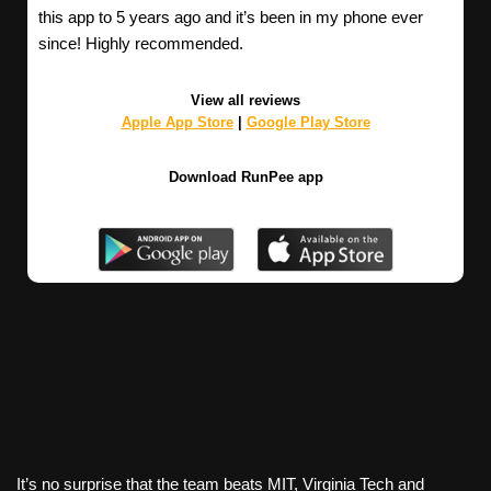
this app to 5 years ago and it’s been in my phone ever
since! Highly recommended.
View all reviews
Apple App Store
|
Google Play Store
Download RunPee app
It’s no surprise that the team beats MIT, Virginia Tech and