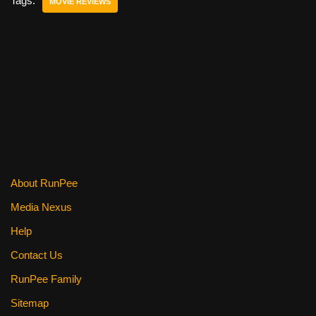
e
er
e
di
e
Tags:
MOVIE REVIEWS
b
st
t
o
o
k
About RunPee
Media Nexus
Help
Contact Us
RunPee Family
Sitemap