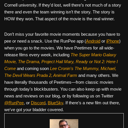
Cornell university. If they’d lost, well there’s not much of a story
there and even the team winning isn’t the story. The story is
HOW they won. That aspect of the movie is the real winner.
Don’t miss your favorite movie moments because you have to
pee or need a snack. Use the RunPee app (
Android
or
iPhone
)
when you go to the movies. We have Peetimes for all wide-
release films every week, including
The Super Mario Galaxy
Movie, The Drama,
Project Hail Mary, Ready or Not 2: Here I
Come
and coming soon
Lee Cronin's The Mummy, Michael,
The Devil Wears Prada 2, Animal Farm
and many others. We
have literally thousands of Peetimes—from classic movies
through today's blockbusters. You can also keep up with movie
news and reviews on our blog, or by following us on Twitter
@RunPee
, or
Discord
,
BlueSky
. If there's a new film out there,
we've got your bladder covered.