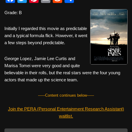
a
wi
nt
m
e
h
Grade: B
c
tt
er
ail
d
ar
e
er
e
di
e
Initially I regarded this movie as predictable
b
st
t
and a typical formula flick. However, it went
a few steps beyond predictable.
o
o
George Lopez, Jamie Lee Curtis and
k
Marisa Tomei were very good and quite
believable in their rolls, but the real stars were the four young
actors that made up the science team.
------Content continues below------
Join the PERA (Personal Entertainment Research Assistant)
waitlist.