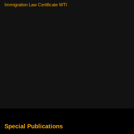
Immigration Law Certificate WTI
Special Publications