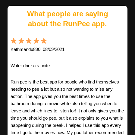
What people are saying
about the RunPee app.
Kathmandu890, 08/09/2021
Water drinkers unite
Run pee is the best app for people who find themselves
needing to pee a lot but also not wanting to miss any
action. The app gives you the best times to use the
bathroom during a movie while also telling you when to
leave and which lines to listen for! It not only gives you the
time you should go pee, but it also explains to you what is
happening during the break. I helped I use this app every
time I go to the movies now. My god father recommended