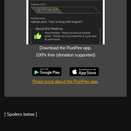
Download the RunPee app.
100% free (donation supported)
Read more about the RunPee app
.
[ Spoilers below ]