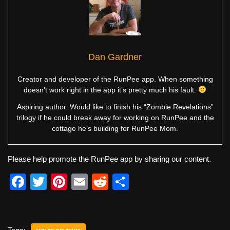
Dan Gardner
Creator and developer of the RunPee app. When something
doesn’t work right in the app it’s pretty much his fault.
Aspiring author. Would like to finish his “Zombie Revelations”
trilogy if he could break away for working on RunPee and the
cottage he’s building for RunPee Mom.
Please help promote the RunPee app by sharing our content.
F
T
Pi
E
R
S
a
wi
nt
m
e
h
c
tt
er
ail
d
ar