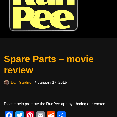
Spare Parts – movie
review
Dan Gardner
January 17, 2015
Please help promote the RunPee app by sharing our content.
F
T
Pi
E
R
S