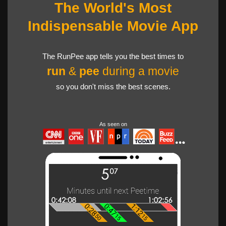
The World's Most
Indispensable Movie App
The RunPee app tells you the best times to
run
&
pee
during a movie
so you don't miss the best scenes.
As seen on