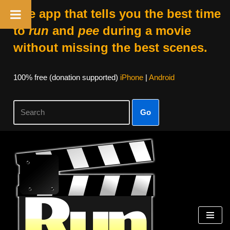
The app that tells you the best time
to
run
and
pee
during a movie
without missing the best scenes.
100% free (donation supported)
iPhone
|
Android
Go
Skip
to
content