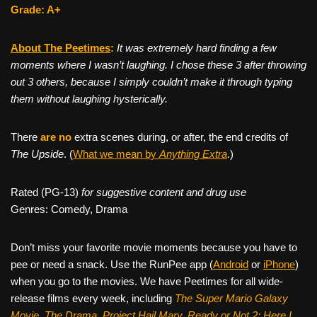
Grade: A+
About The Peetimes
:
It was extremely hard finding a few
moments where I wasn’t laughing. I chose these 3 after throwing
out 3 others, because I simply couldn’t make it through typing
them without laughing hysterically.
There
are no
extra scenes during, or after, the end credits of
The Upside
. (
What we mean by
Anything Extra
.)
Rated (PG-13)
for suggestive content and drug use
Genres: Comedy, Drama
Don’t miss your favorite movie moments because you have to
pee or need a snack. Use the RunPee app (
Android
or
iPhone
)
when you go to the movies. We have Peetimes for all wide-
release films every week, including
The Super Mario Galaxy
Movie, The Drama,
Project Hail Mary, Ready or Not 2: Here I