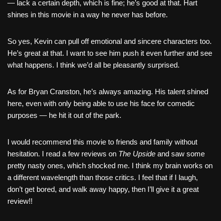
— lack a certain depth, which is fine; he’s good at that. Hart
shines in this movie in a way he never has before.
So yes, Kevin can pull off emotional and sincere characters too.
He’s great at that. I want to see him push it even further and see
what happens. I think we’d all be pleasantly surprised.
As for Bryan Cranston, he’s always amazing. His talent shined
here, even with only being able to use his face for comedic
purposes — he hit it out of the park.
I would recommend this movie to friends and family without
hesitation. I read a few reviews on
The Upside
and saw some
pretty nasty ones, which shocked me. I think my brain works on
a different wavelength than those critics. I feel that if I laugh,
don’t get bored, and walk away happy, then I’ll give it a great
review!!