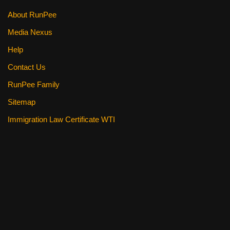
About RunPee
Media Nexus
Help
Contact Us
RunPee Family
Sitemap
Immigration Law Certificate WTI