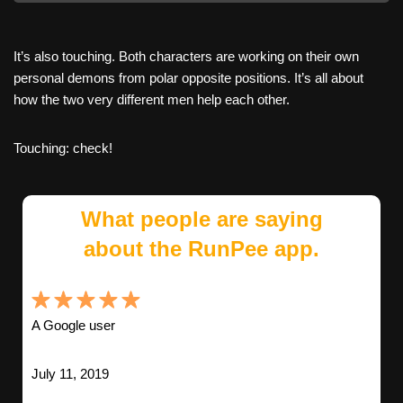
It’s also touching. Both characters are working on their own
personal demons from polar opposite positions. It’s all about
how the two very different men help each other.
Touching: check!
What people are saying
about the RunPee app.
A Google user
July 11, 2019