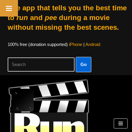
The app that tells you the best time
to
run
and
pee
during a movie
without missing the best scenes.
100% free (donation supported)
iPhone
|
Android
Go
Skip
to
content