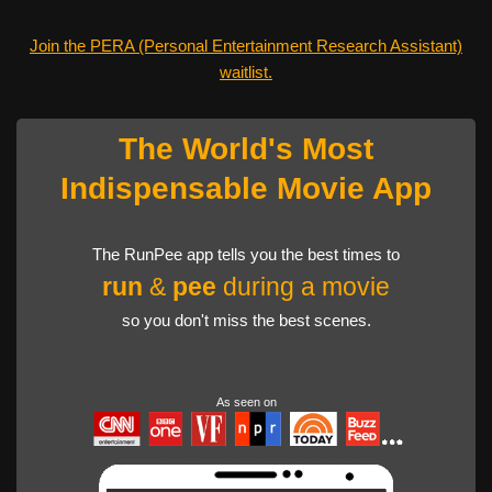
Join the PERA (Personal Entertainment Research Assistant)
waitlist.
The World's Most
Indispensable Movie App
The RunPee app tells you the best times to
run
&
pee
during a movie
so you don't miss the best scenes.
As seen on