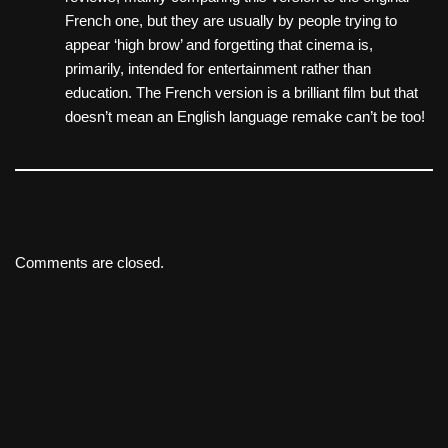
French one, but they are usually by people trying to
appear ‘high brow’ and forgetting that cinema is,
primarily, intended for entertainment rather than
education. The French version is a brilliant film but that
doesn’t mean an English language remake can’t be too!
Comments are closed.