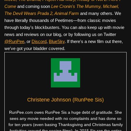
Come
and coming soon
Lee Cronin's The Mummy, Michael,
The Devil Wears Prada 2, Animal Farm
and many others. We
have literally thousands of Peetimes—from classic movies
through today's blockbusters. You can also keep up with movie
news and reviews on our blog, or by following us on Twitter
@RunPee
, or
Discord
,
BlueSky
. If there's a new film out there,
we've got your bladder covered.
Christene Johnson (RunPee Sis)
RunPee.com owes RunPee Sis a huge debt of gratitude. She
sees any movie needed with no complaints and has done so
for ten years (even basing Thanksgiving and Christmas family
festivities around the seeing films). In 2015 Sis ran the entire