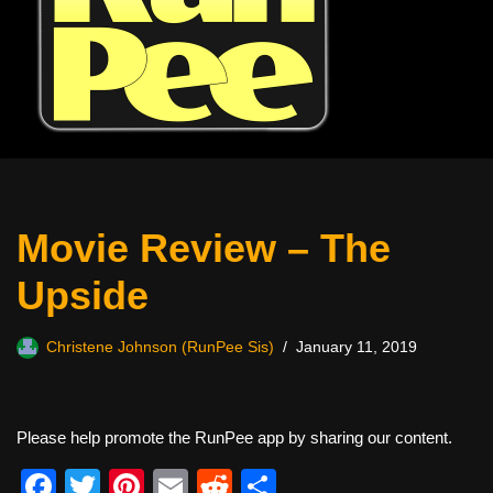
Movie Review – The
Upside
Christene Johnson (RunPee Sis)
January 11, 2019
Please help promote the RunPee app by sharing our content.
F
T
Pi
E
R
S