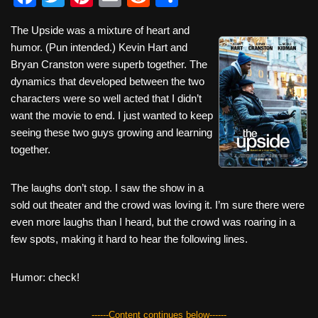
a
wi
nt
m
e
h
The Upside was a mixture of heart and
c
tt
er
ail
d
ar
humor. (Pun intended.) Kevin Hart and
e
er
e
di
e
Bryan Cranston were superb together. The
b
st
t
dynamics that developed between the two
characters were so well acted that I didn’t
o
want the movie to end. I just wanted to keep
o
seeing these two guys growing and learning
k
together.
The laughs don’t stop. I saw the show in a
sold out theater and the crowd was loving it. I’m sure there were
even more laughs than I heard, but the crowd was roaring in a
few spots, making it hard to hear the following lines.
Humor: check!
------Content continues below------