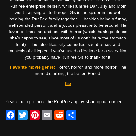
RunPee enterprise herself, while RunPee Dan, Jilly and Mom
went traipsing off to Europe. Sis is the spider in the web
holding the RunPee family together — besides being a funny,
well rounded person, and a joyous pleasure to be around. Her
favorite films start and end with horror (which thank goodness
she’s happy to see, since most of us don’t have the stomach
for it) — but also likes silly comedies, sad dramas, and
musicals of all types. If you’ve used a Peetime for a scary film,
you probably have RunPee Sis to thank for it.
Favorite movie genre:
Horror, horror, and more horror. The
more disturbing, the better. Period.
Bio
Please help promote the RunPee app by sharing our content.
F
T
Pi
E
R
S
a
wi
nt
m
e
h
c
tt
er
ail
d
ar