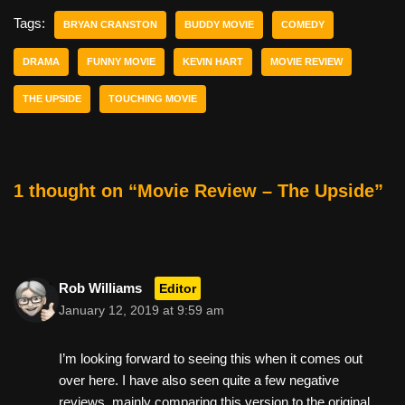
e
er
e
di
e
Tags:
BRYAN CRANSTON
BUDDY MOVIE
COMEDY
b
st
t
DRAMA
FUNNY MOVIE
KEVIN HART
MOVIE REVIEW
o
THE UPSIDE
TOUCHING MOVIE
o
k
1 thought on “Movie Review – The Upside”
Rob Williams
Editor
January 12, 2019 at 9:59 am
I’m looking forward to seeing this when it comes out
over here. I have also seen quite a few negative
reviews, mainly comparing this version to the original