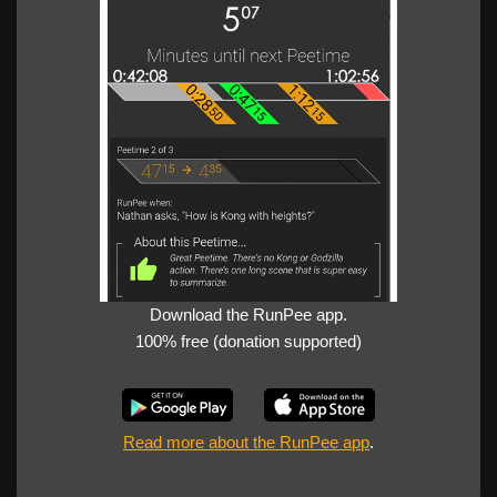
Download the RunPee app.
100% free (donation supported)
Read more about the RunPee app
.