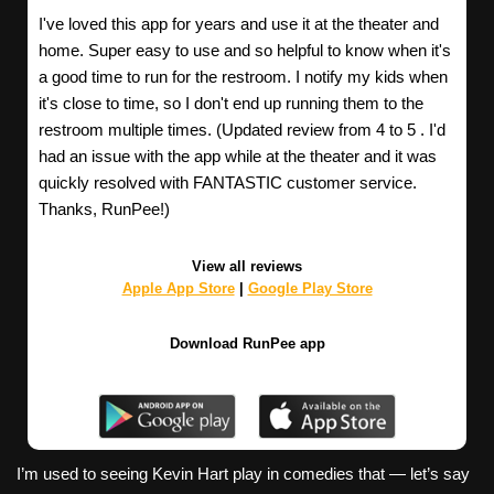
I've loved this app for years and use it at the theater and
home. Super easy to use and so helpful to know when it's
a good time to run for the restroom. I notify my kids when
it's close to time, so I don't end up running them to the
restroom multiple times. (Updated review from 4 to 5 . I'd
had an issue with the app while at the theater and it was
quickly resolved with FANTASTIC customer service.
Thanks, RunPee!)
View all reviews
Apple App Store
|
Google Play Store
Download RunPee app
I’m used to seeing Kevin Hart play in comedies that — let’s say