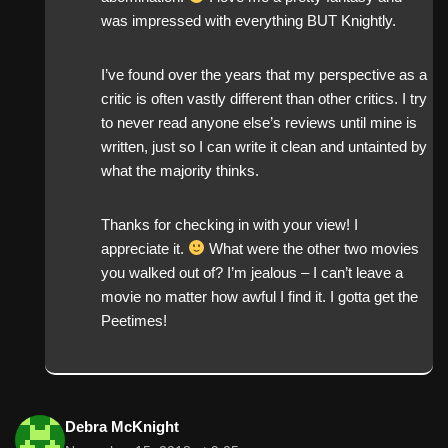
was impressed with everything BUT Knightly.
I’ve found over the years that my perspective as a
critic is often vastly different than other critics. I try
to never read anyone else’s reviews until mine is
written, just so I can write it clean and untainted by
what the majority thinks.
Thanks for checking in with your view! I
appreciate it.
What were the other two movies
you walked out of? I’m jealous – I can’t leave a
movie no matter how awful I find it. I gotta get the
Peetimes!
Debra McKnight