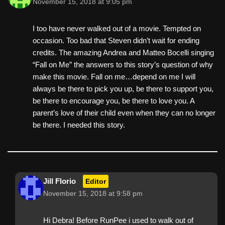
November 15, 2018 at 9:05 pm
I too have never walked out of a movie. Tempted on
occasion. Too bad that Steven didn’t wait for ending
credits. The amazing Andrea and Matteo Bocelli singing
“Fall on Me” the answers to this story’s question of why
make this movie. Fall on me…depend on me I will
always be there to pick you up, be there to support you,
be there to encourage you, be there to love you. A
parent’s love of their child even when they can no longer
be there. I needed this story.
Jill Florio
Editor
November 15, 2018 at 9:58 pm
Hi Debra! Before RunPee i used to walk out of