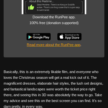
Download the RunPee app.
100% free (donation supported)
Read more about the RunPee app
.
Basically, this is an extremely likable film, and everyone who
loves the Christmas season will get a real kick out of it. The
magnificent dresses, elaborate hair styles, the lush set designs,
and fantastical landscapes were worth the ticket price right
there, and seeing this in 3D was absolutely the way to go. Take
my advice and see this on the best screen you can find. It’s so
darn pretty, in every way.