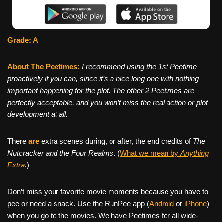
Grade: A
About The Peetimes
:
I recommend using the 1st Peetime
proactively if you can, since it’s a nice long one with nothing
important happening for the plot. The other 2 Peetimes are
perfectly acceptable, and you won’t miss the real action or plot
development at all.
There
are
extra scenes during, or after, the end credits of
The
Nutcracker and the Four Realms
. (
What we mean by
Anything
Extra
.)
Don’t miss your favorite movie moments because you have to
pee or need a snack. Use the RunPee app (
Android
or
iPhone
)
when you go to the movies. We have Peetimes for all wide-