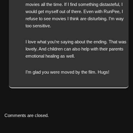
movies all the time. If I find something distasteful, I
would get myself out of there. Even with RunPee, I
refuse to see movies I think are disturbing. I’m way
too sensitive.
I love what you’re saying about the ending. That was
lovely. And children can also help with their parents
emotional healing as well.
I’m glad you were moved by the film. Hugs!
Comments are closed.