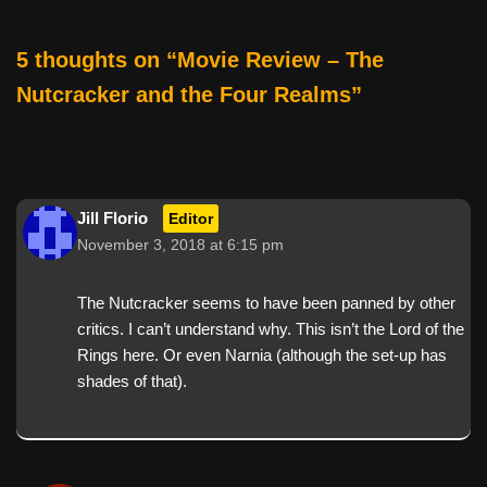
5 thoughts on “Movie Review – The
Nutcracker and the Four Realms”
Jill Florio
Editor
November 3, 2018 at 6:15 pm
The Nutcracker seems to have been panned by other
critics. I can’t understand why. This isn’t the Lord of the
Rings here. Or even Narnia (although the set-up has
shades of that).