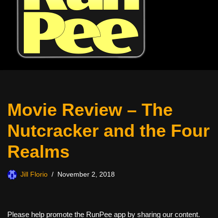
Movie Review – The
Nutcracker and the Four
Realms
Jill Florio
November 2, 2018
Please help promote the RunPee app by sharing our content.