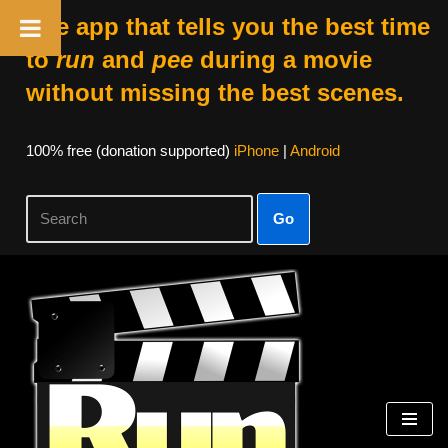
The app that tells you the best time
to
run
and
pee
during a movie
without missing the best scenes.
100% free (donation supported)
iPhone
|
Android
Go
Skip
to
content