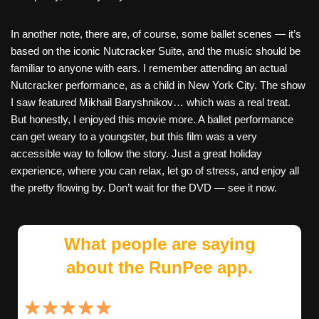
In another note, there are, of course, some ballet scenes — it’s
based on the iconic Nutcracker Suite, and the music should be
familiar to anyone with ears. I remember attending an actual
Nutcracker performance, as a child in New York City. The show
I saw featured Mikhail Baryshnikov… which was a real treat.
But honestly, I enjoyed this movie more. A ballet performance
can get weary to a youngster, but this film was a very
accessible way to follow the story. Just a great holiday
experience, where you can relax, let go of stress, and enjoy all
the pretty flowing by. Don’t wait for the DVD — see it now.
What people are saying
about the RunPee app.