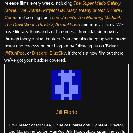
release films every week, including
The Super Mario Galaxy
Movie, The Drama,
Project Hail Mary, Ready or Not 2: Here I
Come
and coming soon
Lee Cronin's The Mummy, Michael,
The Devil Wears Prada 2, Animal Farm
and many others. We
have literally thousands of Peetimes—from classic movies
through today's blockbusters. You can also keep up with movie
news and reviews on our blog, or by following us on Twitter
@RunPee
, or
Discord
,
BlueSky
. If there's a new film out there,
we've got your bladder covered.
Jill Florio
Co-Creator of RunPee, Chief of Operations, Content Director,
and Managing Editor. RunPee Jilly likes galaxy-spanning sci fi,