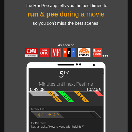
The RunPee app tells you the best times to
run
&
pee
during a movie
so you don't miss the best scenes.
As seen on