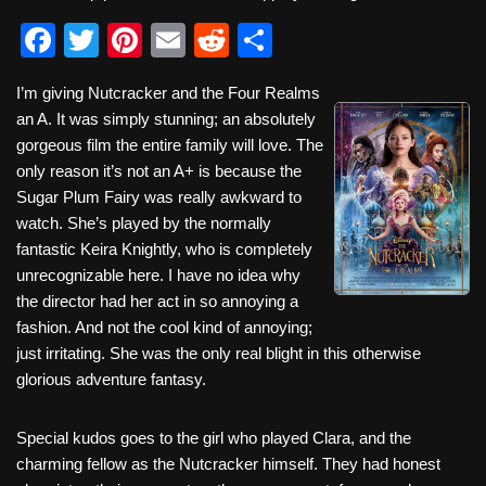
F
T
Pi
E
R
S
a
wi
nt
m
e
h
I’m giving Nutcracker and the Four Realms
c
tt
er
ail
d
ar
an A. It was simply stunning; an absolutely
e
er
e
di
e
gorgeous film the entire family will love. The
b
st
t
only reason it’s not an A+ is because the
Sugar Plum Fairy was really awkward to
o
watch. She’s played by the normally
o
fantastic Keira Knightly, who is completely
k
unrecognizable here. I have no idea why
the director had her act in so annoying a
fashion. And not the cool kind of annoying;
just irritating. She was the only real blight in this otherwise
glorious adventure fantasy.
Special kudos goes to the girl who played Clara, and the
charming fellow as the Nutcracker himself. They had honest