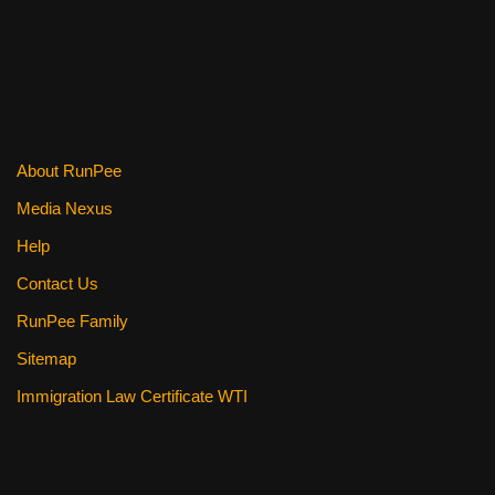
About RunPee
Media Nexus
Help
Contact Us
RunPee Family
Sitemap
Immigration Law Certificate WTI