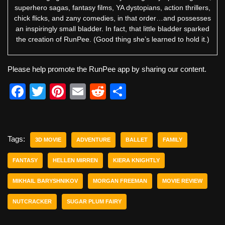
superhero sagas, fantasy films, YA dystopians, action thrillers,
chick flicks, and zany comedies, in that order…and possesses
an inspiringly small bladder. In fact, that little bladder sparked
the creation of RunPee. (Good thing she’s learned to hold it.)
Please help promote the RunPee app by sharing our content.
F
T
Pi
E
R
S
a
wi
nt
m
e
h
c
tt
er
ail
d
ar
e
er
e
di
e
Tags:
3D MOVIE
ADVENTURE
BALLET
FAMILY
b
st
t
FANTASY
HELLEN MIRREN
KIERA KNIGHTLY
o
MIKHAIL BARYSHNIKOV
MORGAN FREEMAN
MOVIE REVIEW
o
k
NUTCRACKER
SUGAR PLUM FAIRY