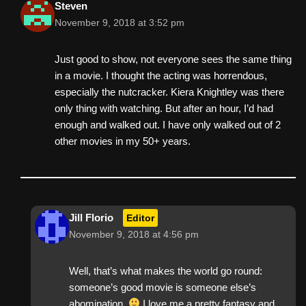
Steven
November 9, 2018 at 3:52 pm
Just good to show, not everyone sees the same thing
in a movie. I thought the acting was horrendous,
especially the nutcracker. Kiera Knightley was there
only thing with watching. But after an hour, I’d had
enough and walked out. I have only walked out of 2
other movies in my 50+ years.
Jill Florio
Editor
November 9, 2018 at 4:56 pm
Well, that’s what makes the world go round:
someone’s good movie is someone else’s
abomination.
I love me a pretty fantasy and