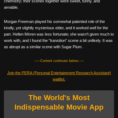
chemistry; their scenes together were sweet, funny, and
amiable.
Morgan Freeman played his somewhat patented role of the
kindly, yet slightly mysterious elder, and it worked well for the
part. Hellen Mirren was less fortunate; she wasn’t given much to
work with, and I found the “transition” scene a bit unlikely. It was
as abrupt as a similar scene with Sugar Plum.
------Content continues below------
Join the PERA (Personal Entertainment Research Assistant)
waitlist.
The World's Most
Indispensable Movie App