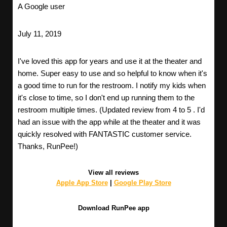
A Google user
July 11, 2019
I've loved this app for years and use it at the theater and
home. Super easy to use and so helpful to know when it's
a good time to run for the restroom. I notify my kids when
it's close to time, so I don't end up running them to the
restroom multiple times. (Updated review from 4 to 5 . I'd
had an issue with the app while at the theater and it was
quickly resolved with FANTASTIC customer service.
Thanks, RunPee!)
View all reviews
Apple App Store
|
Google Play Store
Download RunPee app