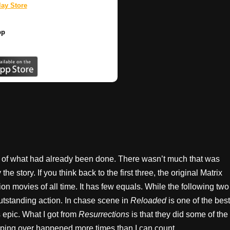
ay Store
pp
sh of what had already been done. There wasn’t much that was
the story. If you think back to the first three, the original Matrix
on movies of all time. It has few equals. While the following two
utstanding action. In chase scene in
Reloaded
is one of the best
epic. What I got from
Resurrections
is that they did some of the
lipping over happened more times than I can count.