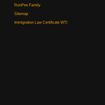
RunPee Family
Sitemap
Immigration Law Certificate WTI