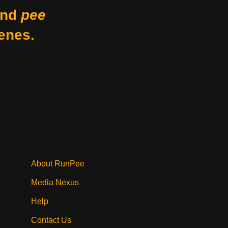
nd
pee
enes.
About RunPee
Media Nexus
Help
Contact Us