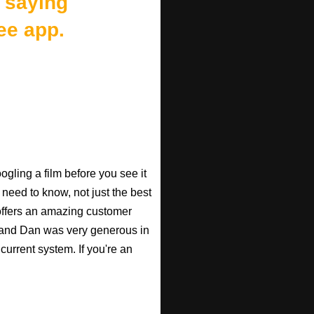
 saying
ee app.
gling a film before you see it
 need to know, not just the best
o offers an amazing customer
, and Dan was very generous in
current system. If you're an