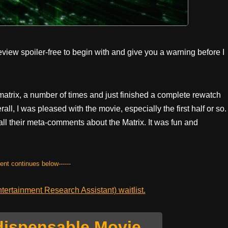
eview spoiler-free to begin with and give you a warning before I
nimatrix, a number of times and just finished a complete rewatch
ll, I was pleased with the movie, especially the first half or so.
 all their meta-comments about the Matrix. It was fun and
tent continues below------
ertainment Research Assistant) waitlist.
dispensable Movie