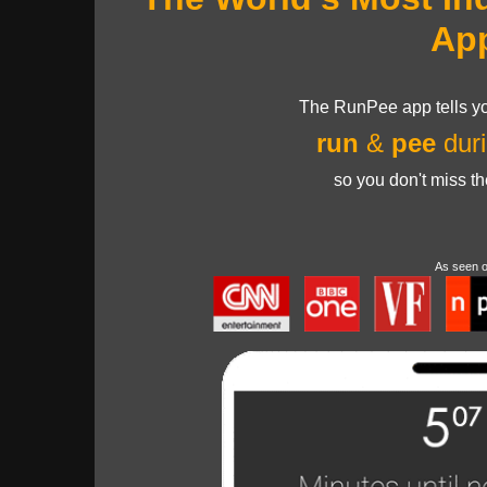
Ap
The RunPee app tells yo
run
&
pee
duri
so you don't miss t
As seen 