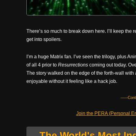
There’s so much to break down here. I’ll keep the r
get into spoilers.
I’m a huge Matrix fan. I’ve seen the trilogy, plus A
of all 4 prior to
Resurrections
coming out today. Overa
The story walked on the edge of the forth-wall with
enjoyable without it feeling like a hack job.
------Con
Join the PERA (Personal Ent
The World's Most In