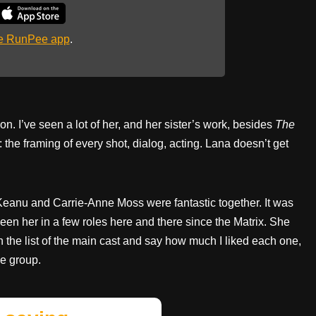
he RunPee app
.
. I’ve seen a lot of her, and her sister’s work, besides
The
 the framing of every shot, dialog, acting. Lana doesn’t get
Keanu and Carrie-Anne Moss were fantastic together. It was
seen her in a few roles here and there since the Matrix. She
wn the list of the main cast and say how much I liked each one,
he group.