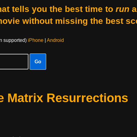
at tells you the best time to
run
a
movie without missing the best sc
on supported)
iPhone
|
Android
Go
 Matrix Resurrections