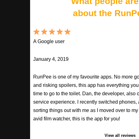
What people are
about the RunP
A Google user
January 4, 2019
RunPee is one of my favourite apps. No more goo
and risking spoilers, this app has everything you
time to go to the toilet. Dan, the developer, als
service experience. I recently switched phones
sorting things out with me as I moved over to my 
avid film watcher, this is the app for you!
View all reviews