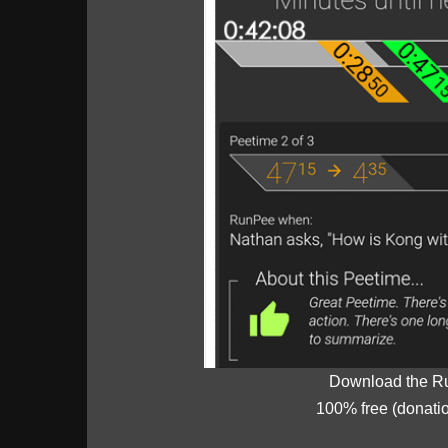
Download the R
100% free (donati