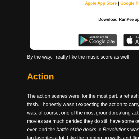
Apple App Store
|
Google Pl
Download RunPee a
By the way, I really like the music score as well.
Action
The action scenes were, for the most part, a reha
fresh. I honestly wasn’t expecting the action to carry 
was, of course, one of the most groundbreaking acti
movies are much derided they do still have some o
ever, and the
battle of the docks
in
Revolutions
was 
fan favorites a lot. Like the running up walls and f