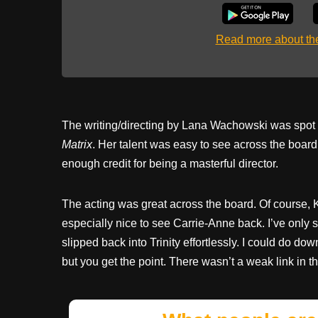
Read more about t
The writing/directing by Lana Wachowski was spot on
Matrix
. Her talent was easy to see across the board:
enough credit for being a masterful director.
The acting was great across the board. Of course, 
especially nice to see Carrie-Anne back. I’ve only 
slipped back into Trinity effortlessly. I could do do
but you get the point. There wasn’t a weak link in t