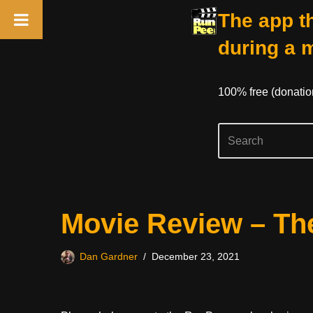
The app th
during a 
100% free (donati
Skip
Movie Review – The
to
content
Dan Gardner
December 23, 2021