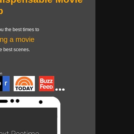
p
u the best times to
ng a movie
he best scenes.
on