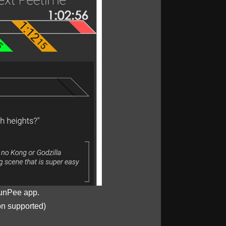
unPee app.
on supported)