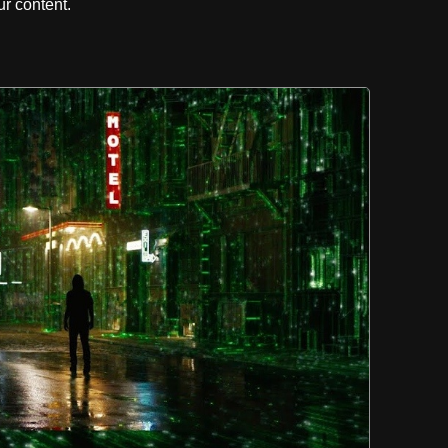
r content.