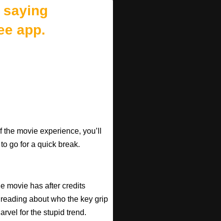
 saying
ee app.
f the movie experience, you’ll
 to go for a quick break.
he movie has after credits
 reading about who the key grip
arvel for the stupid trend.