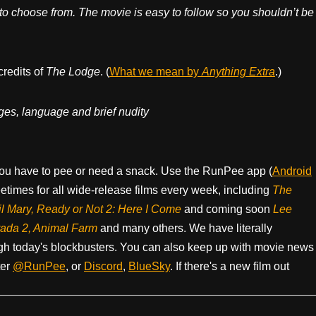
to choose from. The movie is easy to follow so you shouldn’t be
credits of
The Lodge
. (
What we mean by
Anything Extra
.)
ges, language and brief nudity
ou have to pee or need a snack. Use the RunPee app (
Android
times for all wide-release films every week, including
The
il Mary, Ready or Not 2: Here I Come
and coming soon
Lee
rada 2, Animal Farm
and many others. We have literally
h today's blockbusters. You can also keep up with movie news
ter
@RunPee
, or
Discord
,
BlueSky
. If there's a new film out