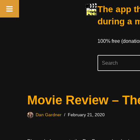
The app th
during a 
100% free (donati
Skip
Movie Review – Th
to
content
Dan Gardner
February 21, 2020