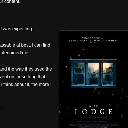
r content.
l I was expecting.
sable at best. I can find
entertained me.
, and the way they used the
ent on for so long that I
 think about it, the more I
---