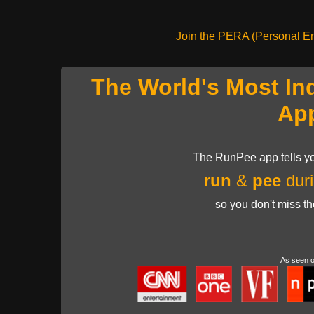
Join the PERA (Personal Ent
The World's Most In
Ap
The RunPee app tells yo
run
&
pee
duri
so you don't miss t
As seen 