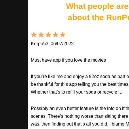
What people are
about the RunP
Korpo53, 06/07/2022
Must have app if you love the movies
If you’re like me and enjoy a 92oz soda as part o
be thankful for this app telling you the best times
Whether that’s to refill your soda or recycle it.
Possibly an even better feature is the info on if t
scenes. There’s nothing worse than sitting there
was, then finding out that’s all you did. I blame M