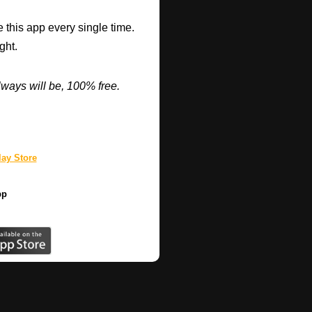
 this app every single time.
ght.
ways will be, 100% free.
ay Store
pp