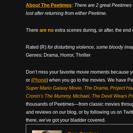
About The Peetimes
:
There are 2 great Peetimes 
lost after returning from either Peetime.
There
are no
extra scenes during, or after, the end 
Rated (R)
for disturbing violence, some bloody ima
Genres: Drama, Horror, Thriller
Don’t miss your favorite movie moments because y
or
iPhone
) when you go to the movies. We have Pee
Super Mario Galaxy Movie, The Drama,
Project Ha
Cronin's The Mummy, Michael, The Devil Wears P
thousands of Peetimes—from classic movies throug
and reviews on our blog, or by following us on Twit
there, we've got your bladder covered.