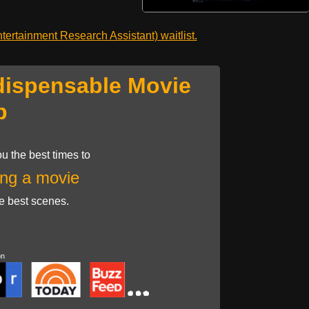
ertainment Research Assistant) waitlist.
dispensable Movie
p
u the best times to
ng a movie
he best scenes.
on