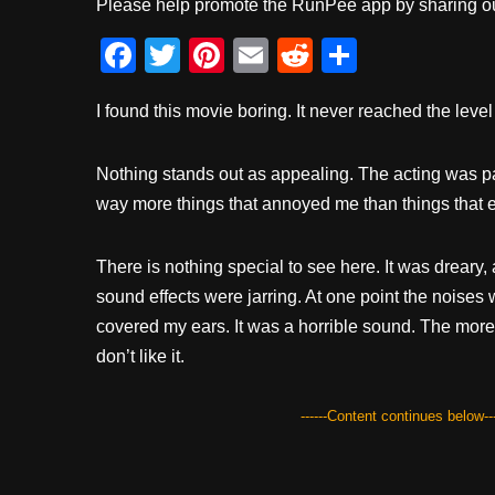
Please help promote the RunPee app by sharing ou
F
T
Pi
E
R
S
a
wi
nt
m
e
h
I found this movie boring. It never reached the leve
c
tt
er
ail
d
ar
e
er
e
di
e
Nothing stands out as appealing. The acting was pas
b
st
t
way more things that annoyed me than things that 
o
o
There is nothing special to see here. It was dreary
k
sound effects were jarring. At one point the noises w
covered my ears. It was a horrible sound. The more I
don’t like it.
------Content continues below---