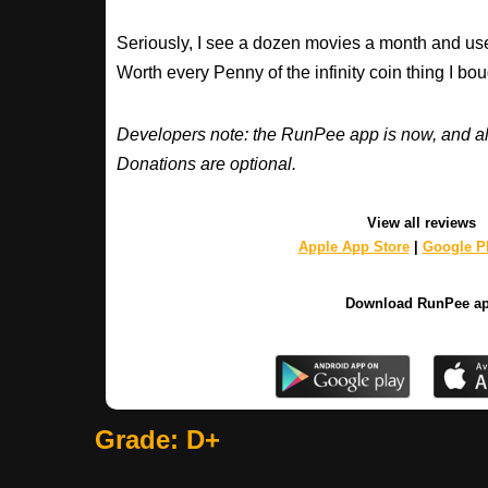
Seriously, I see a dozen movies a month and use
Worth every Penny of the infinity coin thing I bou
Developers note: the RunPee app is now, and al
Donations are optional.
View all reviews
Apple App Store
|
Google Pl
Download RunPee a
Grade: D+