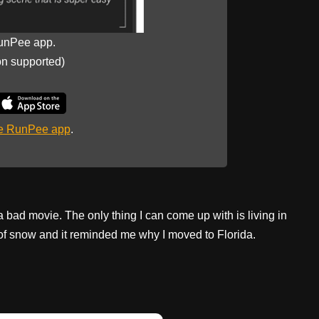
unPee app.
on supported)
he RunPee app
.
 a bad movie. The only thing I can come up with is living in
t of snow and it reminded me why I moved to Florida.