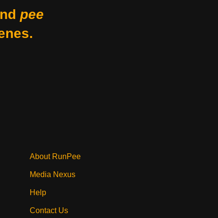
nd
pee
enes.
About RunPee
Media Nexus
Help
Contact Us