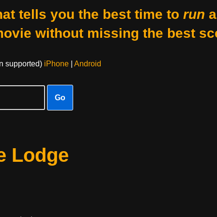
at tells you the best time to
run
a
movie without missing the best sc
on supported)
iPhone
|
Android
Go
e Lodge