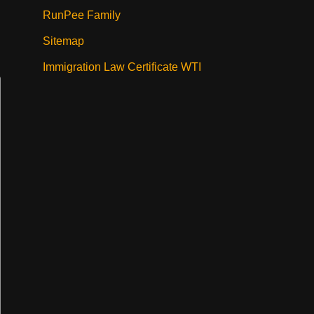
RunPee Family
Sitemap
Immigration Law Certificate WTI