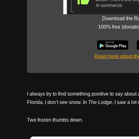
Download the R
100% free (donati
Read more about t
I always try to find something positive to say about
Florida, I don’t see snow. In
The Lodge
, I saw a lo
Two frozen thumbs down.