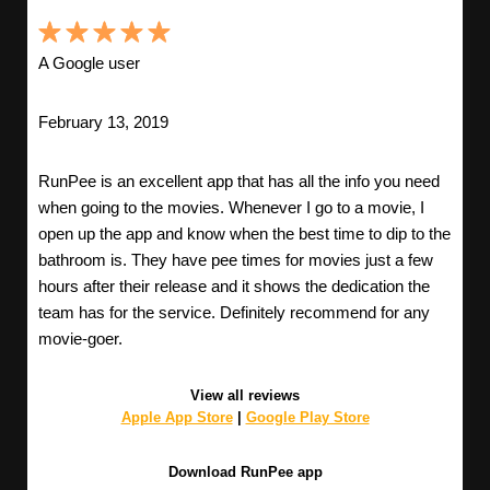
A Google user
February 13, 2019
RunPee is an excellent app that has all the info you need
when going to the movies. Whenever I go to a movie, I
open up the app and know when the best time to dip to the
bathroom is. They have pee times for movies just a few
hours after their release and it shows the dedication the
team has for the service. Definitely recommend for any
movie-goer.
View all reviews
Apple App Store
|
Google Play Store
Download RunPee app