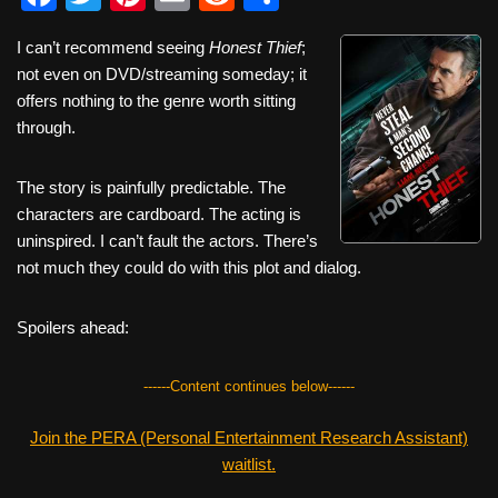
a
wi
nt
m
e
h
I can’t recommend seeing
Honest Thief
;
c
tt
er
ail
d
ar
not even on DVD/streaming someday; it
e
er
e
di
e
offers nothing to the genre worth sitting
b
st
t
through.
o
The story is painfully predictable. The
o
characters are cardboard. The acting is
k
uninspired. I can’t fault the actors. There’s
not much they could do with this plot and dialog.
Spoilers ahead:
------Content continues below------
Join the PERA (Personal Entertainment Research Assistant)
waitlist.