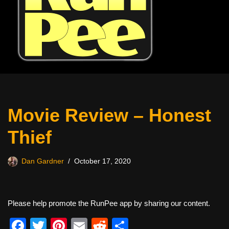
Movie Review – Honest
Thief
Dan Gardner
October 17, 2020
Please help promote the RunPee app by sharing our content.
F
T
Pi
E
R
S