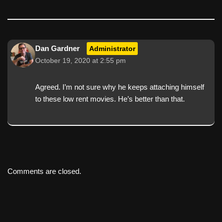
Dan Gardner
Administrator
October 19, 2020 at 2:55 pm
Agreed. I’m not sure why he keeps attaching himself
to these low rent movies. He’s better than that.
Comments are closed.