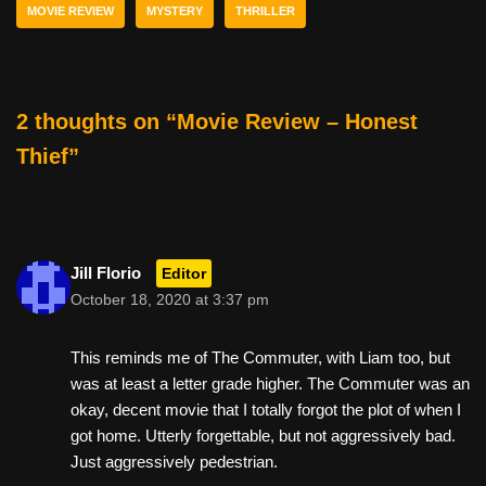
b
st
t
MOVIE REVIEW
MYSTERY
THRILLER
o
o
k
2 thoughts on “Movie Review – Honest
Thief”
Jill Florio
Editor
October 18, 2020 at 3:37 pm
This reminds me of The Commuter, with Liam too, but
was at least a letter grade higher. The Commuter was an
okay, decent movie that I totally forgot the plot of when I
got home. Utterly forgettable, but not aggressively bad.
Just aggressively pedestrian.