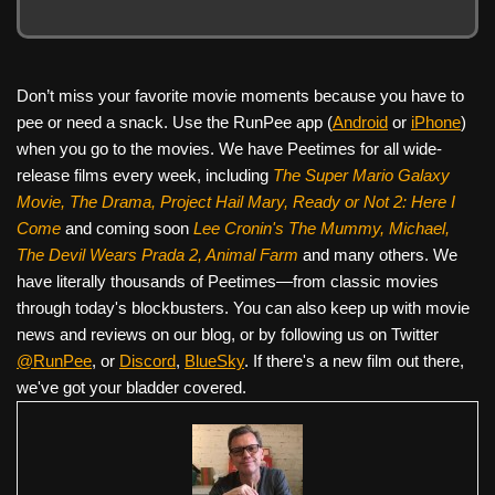
Don’t miss your favorite movie moments because you have to
pee or need a snack. Use the RunPee app (
Android
or
iPhone
)
when you go to the movies. We have Peetimes for all wide-
release films every week, including
The Super Mario Galaxy
Movie, The Drama,
Project Hail Mary, Ready or Not 2: Here I
Come
and coming soon
Lee Cronin's The Mummy, Michael,
The Devil Wears Prada 2, Animal Farm
and many others. We
have literally thousands of Peetimes—from classic movies
through today's blockbusters. You can also keep up with movie
news and reviews on our blog, or by following us on Twitter
@RunPee
, or
Discord
,
BlueSky
. If there's a new film out there,
we've got your bladder covered.