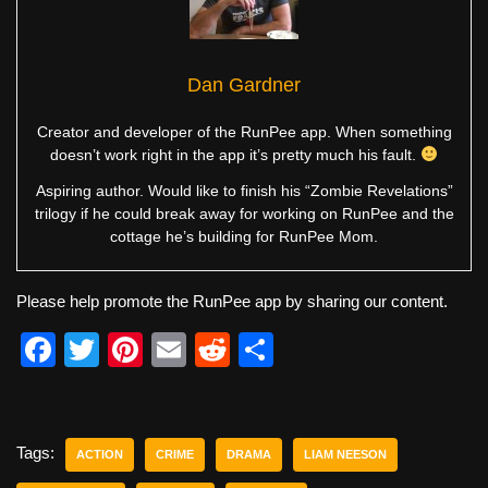
Dan Gardner
Creator and developer of the RunPee app. When something
doesn’t work right in the app it’s pretty much his fault.
Aspiring author. Would like to finish his “Zombie Revelations”
trilogy if he could break away for working on RunPee and the
cottage he’s building for RunPee Mom.
Please help promote the RunPee app by sharing our content.
F
T
Pi
E
R
S
a
wi
nt
m
e
h
c
tt
er
ail
d
ar
e
er
e
di
e
Tags:
ACTION
CRIME
DRAMA
LIAM NEESON