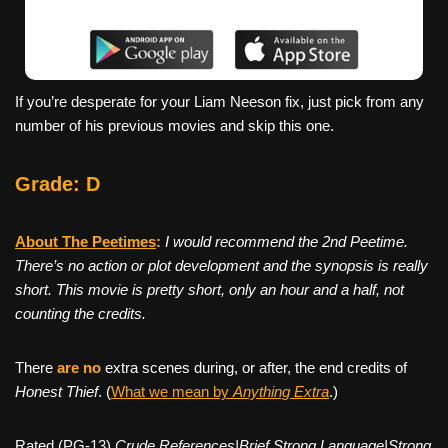
If you’re desperate for your Liam Neeson fix, just pick from any
number of his previous movies and skip this one.
Grade: D
About The Peetimes
:
I would recommend the 2nd Peetime.
There’s no action or plot development and the synopsis is really
short. This movie is pretty short, only an hour and a half, not
counting the credits.
There
are no
extra scenes during, or after, the end credits of
Honest Thief
. (
What we mean by
Anything Extra
.)
Rated (PG-13)
Crude References|Brief Strong Language|Strong