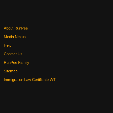
About RunPee
Media Nexus
Help
Contact Us
RunPee Family
Sitemap
Immigration Law Certificate WTI