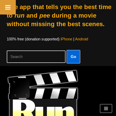
The app that tells you the best time
to
run
and
pee
during a movie
without missing the best scenes.
100% free (donation supported)
iPhone
|
Android
Go
Skip
to
content