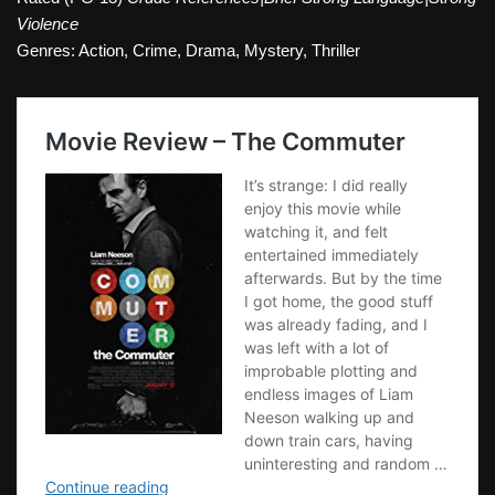
Violence
Genres: Action, Crime, Drama, Mystery, Thriller