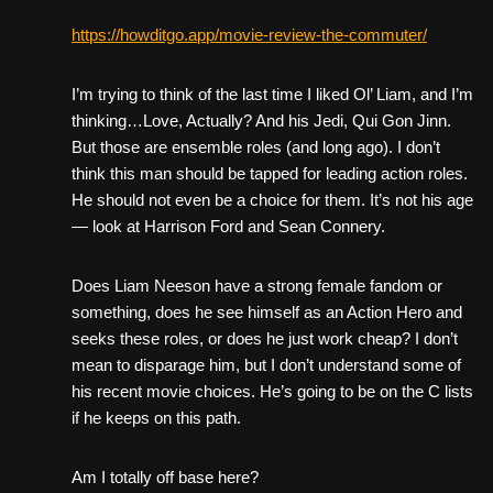
https://howditgo.app/movie-review-the-commuter/
I’m trying to think of the last time I liked Ol’ Liam, and I’m
thinking…Love, Actually? And his Jedi, Qui Gon Jinn.
But those are ensemble roles (and long ago). I don’t
think this man should be tapped for leading action roles.
He should not even be a choice for them. It’s not his age
— look at Harrison Ford and Sean Connery.
Does Liam Neeson have a strong female fandom or
something, does he see himself as an Action Hero and
seeks these roles, or does he just work cheap? I don’t
mean to disparage him, but I don’t understand some of
his recent movie choices. He’s going to be on the C lists
if he keeps on this path.
Am I totally off base here?