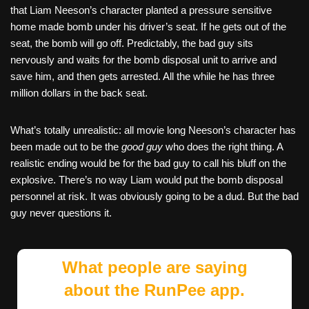
that Liam Neeson’s character planted a pressure sensitive
home made bomb under his driver’s seat. If he gets out of the
seat, the bomb will go off. Predictably, the bad guy sits
nervously and waits for the bomb disposal unit to arrive and
save him, and then gets arrested. All the while he has three
million dollars in the back seat.
What’s totally unrealistic: all movie long Neeson’s character has
been made out to be the
good guy
who does the right thing. A
realistic ending would be for the bad guy to call his bluff on the
explosive. There’s no way Liam would put the bomb disposal
personnel at risk. It was obviously going to be a dud. But the bad
guy never questions it.
What people are saying
about the RunPee app.