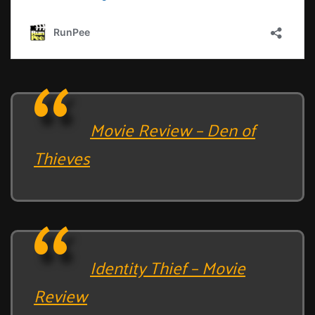
Movie Review – Den of
Thieves
Identity Thief – Movie
Review