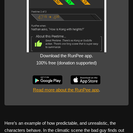
Download the RunPee app.
100% free (donation supported)
Read more about the RunPee app
.
Here’s an example of how predictable, and unrealistic, the
characters behave. In the climatic scene the bad guy finds out