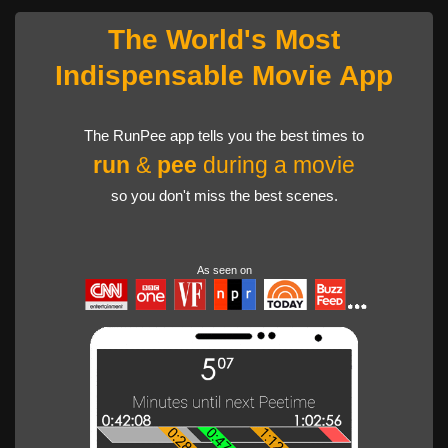
The World's Most
Indispensable Movie App
The RunPee app tells you the best times to
run
&
pee
during a movie
so you don't miss the best scenes.
As seen on