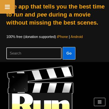
The app that tells you the best time
to
run
and
pee
during a movie
without missing the best scenes.
100% free (donation supported)
iPhone
|
Android
Go
Skip
to
content