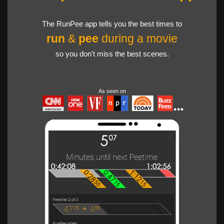
The RunPee app tells you the best times to
run
&
pee
during a movie
so you don't miss the best scenes.
As seen on