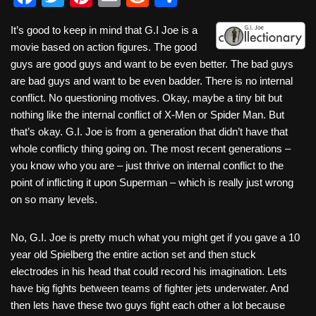
a
wi
nt
m
e
h
It’s good to keep in mind that G.I Joe is a
c
tt
er
ail
d
ar
movie based on action figures. The good
e
er
e
di
e
guys are good guys and want to be even better. The bad guys
b
st
t
are bad guys and want to be even badder. There is no internal
conflict. No questioning motives. Okay, maybe a tiny bit but
o
nothing like the internal conflict of X-Men or Spider Man. But
o
that’s okay. G.I. Joe is from a generation that didn’t have that
k
whole conflicty thing going on. The most recent generations –
you know who you are – just thrive on internal conflict to the
point of inflicting it upon Superman – which is really just wrong
on so many levels.
No, G.I. Joe is pretty much what you might get if you gave a 10
year old Spielberg the entire action set and then stuck
electrodes in his head that could record his imagination. Lets
have big fights between teams of fighter jets underwater. And
then lets have these two guys fight each other a lot because