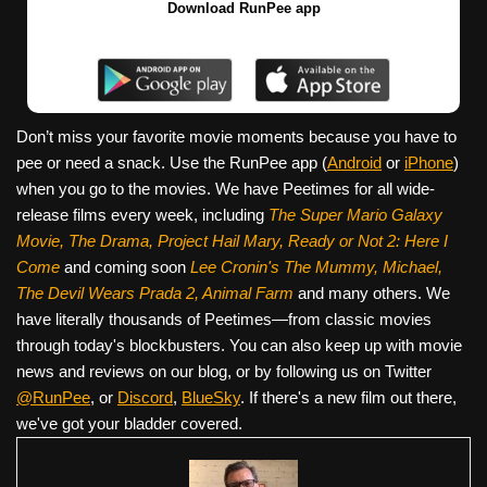
Download RunPee app
Don’t miss your favorite movie moments because you have to
pee or need a snack. Use the RunPee app (
Android
or
iPhone
)
when you go to the movies. We have Peetimes for all wide-
release films every week, including
The Super Mario Galaxy
Movie, The Drama,
Project Hail Mary, Ready or Not 2: Here I
Come
and coming soon
Lee Cronin's The Mummy, Michael,
The Devil Wears Prada 2, Animal Farm
and many others. We
have literally thousands of Peetimes—from classic movies
through today's blockbusters. You can also keep up with movie
news and reviews on our blog, or by following us on Twitter
@RunPee
, or
Discord
,
BlueSky
. If there's a new film out there,
we've got your bladder covered.