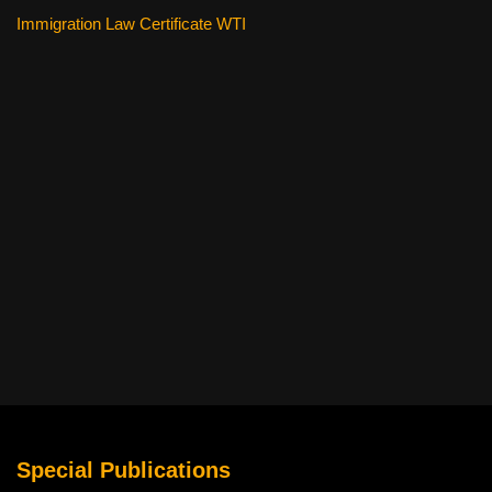
Immigration Law Certificate WTI
Special Publications