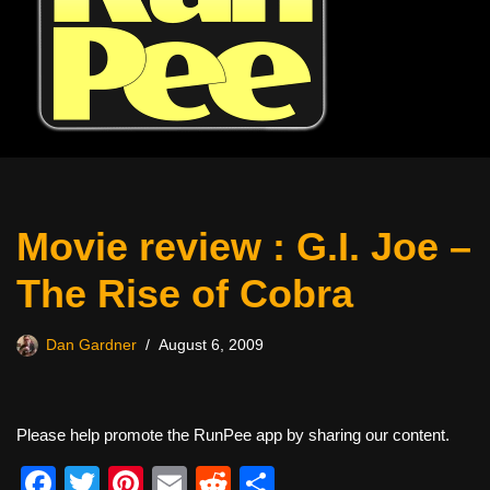
Movie review : G.I. Joe –
The Rise of Cobra
Dan Gardner
August 6, 2009
Please help promote the RunPee app by sharing our content.
F
T
Pi
E
R
S