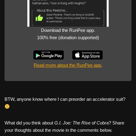
Download the RunPee app.
100% free (donation supported)
Read more about the RunPee app
.
BTW, anyone know where I can preorder an accelerator suit?
What did you think about
G.I. Joe: The Rise of Cobra
? Share
your thoughts about the movie in the comments below.