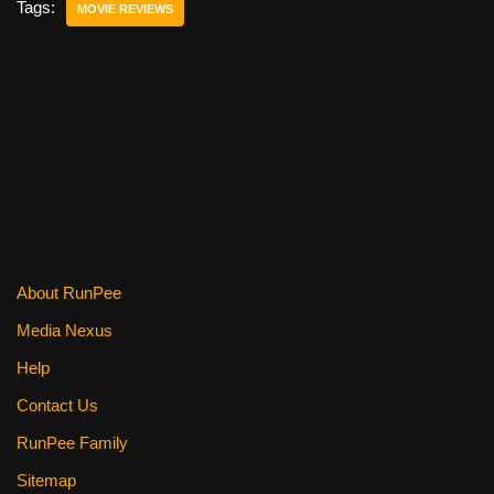
e
er
e
di
e
Tags:
MOVIE REVIEWS
b
st
t
o
o
k
About RunPee
Media Nexus
Help
Contact Us
RunPee Family
Sitemap