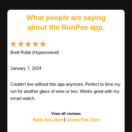
What people are saying
about the RunPee app.
Brett Robb (Hyperswivel)
January 7, 2024
Couldn't live without this app anymore. Perfect to time my
run for another glass of wine or two. Works great with my
smart watch.
View all reviews
Apple App Store
|
Google Play Store