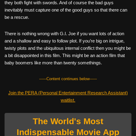
they both fight with swords. And of course the bad guys
inevitably must capture one of the good guys so that there can
be a rescue.
There is nothing wrong with G.I. Joe if you want lots of action
and a shallow and easy to follow plot. If you’re big on intrigue,
twisty plots and the ubiquitous internal conflict then you might be
a bit disappointed in this film. This might be an action film that
baby boomers like more than twenty somethings.
------Content continues below------
Join the PERA (Personal Entertainment Research Assistant)
waitlist.
The World's Most
Indispensable Movie App