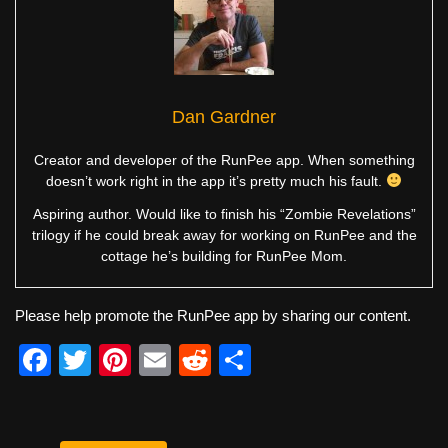
Dan Gardner
Creator and developer of the RunPee app. When something
doesn’t work right in the app it’s pretty much his fault.
Aspiring author. Would like to finish his “Zombie Revelations”
trilogy if he could break away for working on RunPee and the
cottage he’s building for RunPee Mom.
Please help promote the RunPee app by sharing our content.
F
T
Pi
E
R
S
a
wi
nt
m
e
h
c
tt
er
ail
d
ar