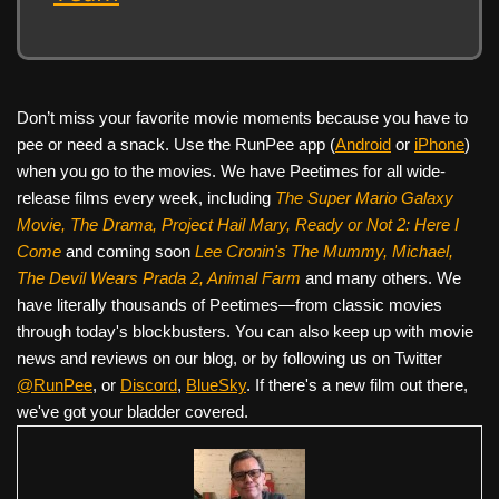
Don’t miss your favorite movie moments because you have to
pee or need a snack. Use the RunPee app (
Android
or
iPhone
)
when you go to the movies. We have Peetimes for all wide-
release films every week, including
The Super Mario Galaxy
Movie, The Drama,
Project Hail Mary, Ready or Not 2: Here I
Come
and coming soon
Lee Cronin's The Mummy, Michael,
The Devil Wears Prada 2, Animal Farm
and many others. We
have literally thousands of Peetimes—from classic movies
through today's blockbusters. You can also keep up with movie
news and reviews on our blog, or by following us on Twitter
@RunPee
, or
Discord
,
BlueSky
. If there's a new film out there,
we've got your bladder covered.