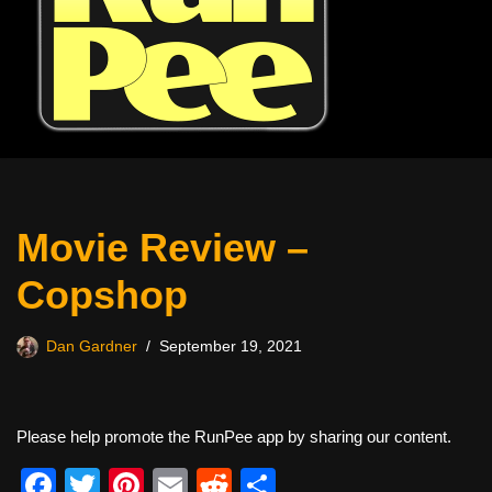
Movie Review –
Copshop
Dan Gardner
September 19, 2021
Please help promote the RunPee app by sharing our content.
F
T
Pi
E
R
S