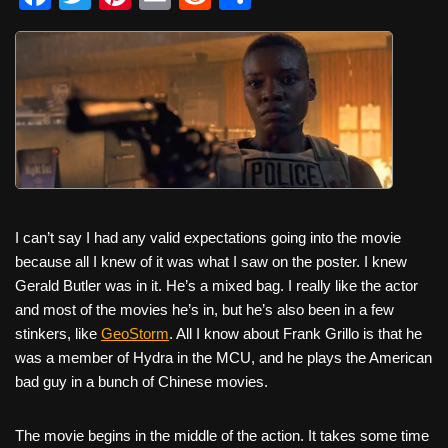
a
wi
nt
m
e
h
c
tt
er
ail
d
ar
e
er
e
di
e
b
st
t
o
o
k
I can’t say I had any valid expectations going into the movie
because all I knew of it was what I saw on the poster. I knew
Gerald Butler was in it. He’s a mixed bag. I really like the actor
and most of the movies he’s in, but he’s also been in a few
stinkers, like
GeoStorm
. All I know about Frank Grillo is that he
was a member of Hydra in the MCU, and he plays the American
bad guy in a bunch of Chinese movies.
The movie begins in the middle of the action. It takes some time