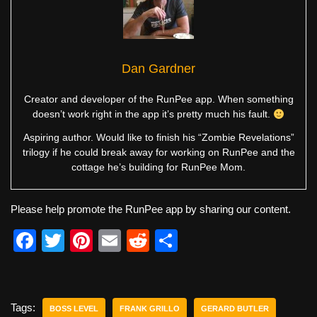
Dan Gardner
Creator and developer of the RunPee app. When something
doesn’t work right in the app it’s pretty much his fault.
Aspiring author. Would like to finish his “Zombie Revelations”
trilogy if he could break away for working on RunPee and the
cottage he’s building for RunPee Mom.
Please help promote the RunPee app by sharing our content.
F
T
Pi
E
R
S
a
wi
nt
m
e
h
c
tt
er
ail
d
ar
e
er
e
di
e
Tags:
BOSS LEVEL
FRANK GRILLO
GERARD BUTLER