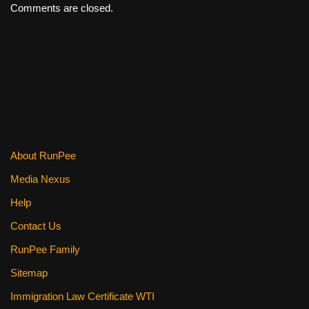
Comments are closed.
About RunPee
Media Nexus
Help
Contact Us
RunPee Family
Sitemap
Immigration Law Certificate WTI