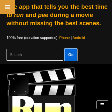
The app that tells you the best time
to
run
and
pee
during a movie
without missing the best scenes.
100% free (donation supported)
iPhone
|
Android
Go
Skip
to
content