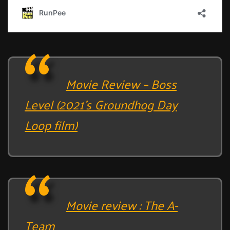
Movie Review – Boss
Level (2021’s Groundhog Day
Loop film)
Movie review : The A-
Team