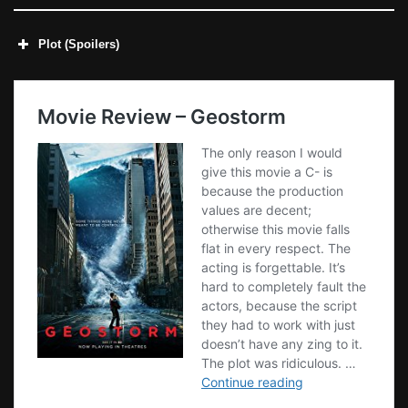
Plot (Spoilers)