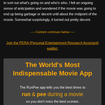
to sort out what’s going on and who’s who. I felt an ongoing
sense of anticipation and wondered if the movie was going to
end up being garbage or decent until about the midpoint of the
movie. Somewhat surprisingly, it turned out pretty decent.
------Content continues below------
Join the PERA (Personal Entertainment Research Assistant)
waitlist.
The World's Most
Indispensable Movie App
The RunPee app tells you the best times to
run
&
pee
during a movie
so you don't miss the best scenes.