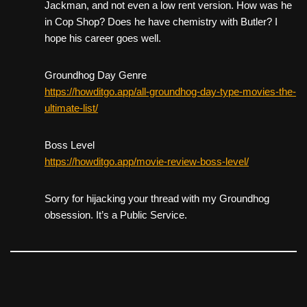
Jackman, and not even a low rent version. How was he
in Cop Shop? Does he have chemistry with Butler? I
hope his career goes well.
Groundhog Day Genre
https://howditgo.app/all-groundhog-day-type-movies-the-
ultimate-list/
Boss Level
https://howditgo.app/movie-review-boss-level/
Sorry for hijacking your thread with my Groundhog
obsession. It’s a Public Service.