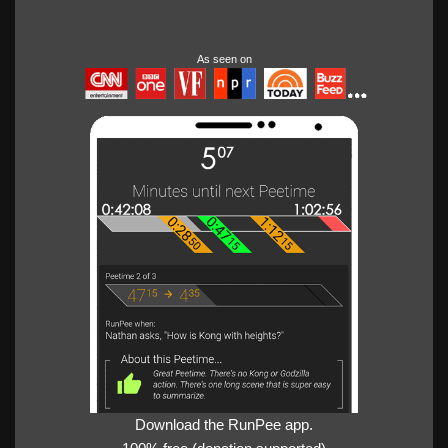
As seen on
Download the RunPee app.