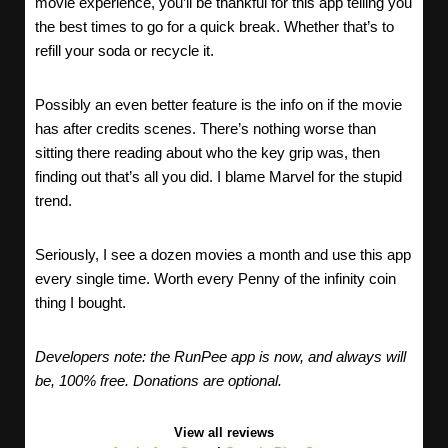
movie experience, you’ll be thankful for this app telling you
the best times to go for a quick break. Whether that’s to
refill your soda or recycle it.
Possibly an even better feature is the info on if the movie
has after credits scenes. There’s nothing worse than
sitting there reading about who the key grip was, then
finding out that’s all you did. I blame Marvel for the stupid
trend.
Seriously, I see a dozen movies a month and use this app
every single time. Worth every Penny of the infinity coin
thing I bought.
Developers note: the RunPee app is now, and always will
be, 100% free. Donations are optional.
View all reviews