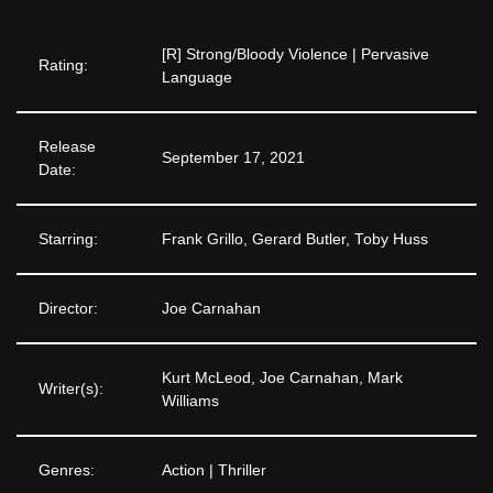
[R] Strong/Bloody Violence | Pervasive
Rating:
Language
Release
September 17, 2021
Date:
Starring:
Frank Grillo, Gerard Butler, Toby Huss
Director:
Joe Carnahan
Kurt McLeod, Joe Carnahan, Mark
Writer(s):
Williams
Genres:
Action | Thriller