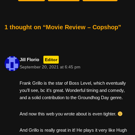
b
st
t
o
o
1 thought on “Movie Review – Copshop”
k
Jill Florio
Editor
September 20, 2021 at 6:45 pm
Frank Grillo is the star of Boss Level, which eventually
you’ll see, bc it’s great. Wonderful timing and comedy,
and a solid contribution to the Groundhog Day genre.
And now this web you wrote about is even tighter.
And Grillo is really great in it! He plays it very like Hugh