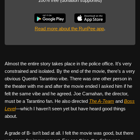
100% free (donation supported)
Read more about the RunPee app
.
Almost the entire story takes place in the police office. It’s very
constrained and isolated. By the end of the movie, there’s a very
obvious Quentin Tarantino vibe. There was one other person in
the theater with me and after the movie ended I asked him if he
felt the same vibe and he agreed. Joe Carnahan, the director,
must be a Tarantino fan. He also directed
The A-Team
and
Boss
Level
—which I haven’t seen yet but have heard good things
about.
A grade of B- isn’t bad at all. I felt the movie was good, but there