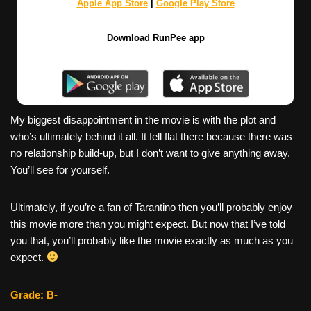
Apple App Store
|
Google Play Store
Download RunPee app
My biggest disappointment in the movie is with the plot and
who’s ultimately behind it all. It fell flat there because there was
no relationship build-up, but I don’t want to give anything away.
You’ll see for yourself.
Ultimately, if you’re a fan of Tarantino then you’ll probably enjoy
this movie more than you might expect. But now that I’ve told
you that, you’ll probably like the movie exactly as much as you
expect.
Grade: B-