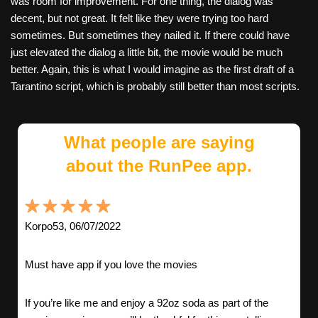
was room for improvement. For one thing, the dialog was
decent, but not great. It felt like they were trying too hard
sometimes. But sometimes they nailed it. If there could have
just elevated the dialog a little bit, the movie would be much
better. Again, this is what I would imagine as the first draft of a
Tarantino script, which is probably still better than most scripts.
What people are saying
about the RunPee app.
Korpo53, 06/07/2022
Must have app if you love the movies
If you’re like me and enjoy a 92oz soda as part of the