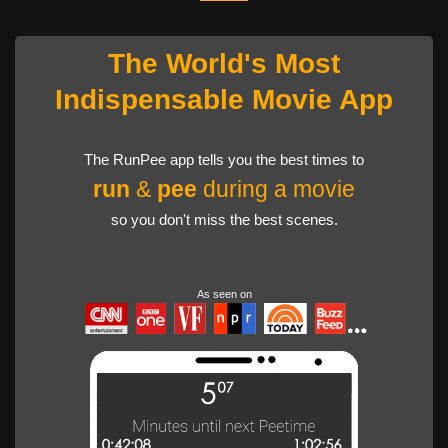
The World's Most
Indispensable Movie App
The RunPee app tells you the best times to
run
&
pee
during a movie
so you don't miss the best scenes.
As seen on