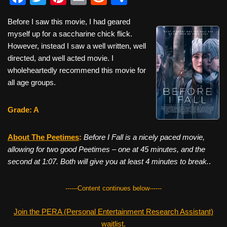
a
wi
nt
m
e
h
Before I saw this movie, I had geared
c
tt
er
ail
d
ar
myself up for a saccharine chick flick.
e
er
e
di
e
However, instead I saw a well written, well
b
st
t
directed, and well acted movie. I
wholeheartedly recommend this movie for
o
all age groups.
o
k
Grade: A
About The Peetimes
:
Before I Fall is a nicely paced movie,
allowing for two good Peetimes – one at 45 minutes, and the
second at 1:07. Both will give you at least 4 minutes to break.
.
------Content continues below------
Join the PERA (Personal Entertainment Research Assistant)
waitlist.