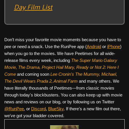
Day Film List
Don’t miss your favorite movie moments because you have to
pee or need a snack. Use the RunPee app (
Android
or
iPhone
)
when you go to the movies. We have Peetimes for all wide-
release films every week, including
The Super Mario Galaxy
Movie, The Drama,
Project Hail Mary, Ready or Not 2: Here I
Come
and coming soon
Lee Cronin's The Mummy, Michael,
The Devil Wears Prada 2, Animal Farm
and many others. We
have literally thousands of Peetimes—from classic movies
through today's blockbusters. You can also keep up with movie
news and reviews on our blog, or by following us on Twitter
@RunPee
, or
Discord
,
BlueSky
. If there's a new film out there,
we've got your bladder covered.