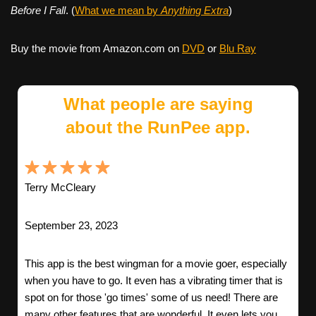
Before I Fall
. (
What we mean by
Anything Extra
)
Buy the movie from Amazon.com on
DVD
or
Blu Ray
What people are saying
about the RunPee app.
Terry McCleary
September 23, 2023
This app is the best wingman for a movie goer, especially
when you have to go. It even has a vibrating timer that is
spot on for those 'go times' some of us need! There are
many other features that are wonderful. It even lets you