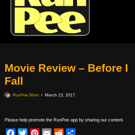
Movie Review – Before I
Fall
RunPee Mom
March 13, 2017
Please help promote the RunPee app by sharing our content.
F
T
Pi
E
R
S