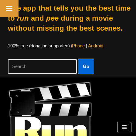
The app that tells you the best time
to
run
and
pee
during a movie
without missing the best scenes.
100% free (donation supported)
iPhone
|
Android
Go
Skip
to
content