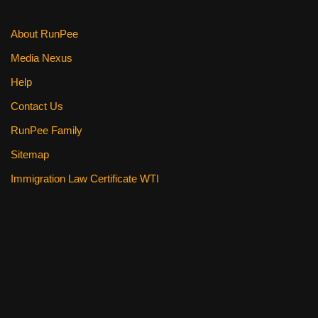
About RunPee
Media Nexus
Help
Contact Us
RunPee Family
Sitemap
Immigration Law Certificate WTI