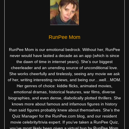
RunPee Mom
RunPee Mom is our emotional bedrock. Without her, RunPee
never would have lasted a decade as an app (which is since
the dawn of time in internet years). She’s our biggest
cheerleader and an unending source of unconditional love.
She works cheerfully and tirelessly, seeing any movie we ask
of her, writing interesting reviews, and being our…well…MOM.
Her genres of choice: kiddie flicks, animated movies,
emotional dramas, historical features, war films, diverse
biographies, and even dense, diabolically plotted thrillers. She
knows more about famous and infamous figures in history
than said figures probably knew about themselves. She’s the
Quiz Manager for the RunPee.com blog, and our resident
movie celebrity/trivia expert. If you’ve taken a RunPee Quiz,
you’ve most likely been given a virtual hug by RunPee Mom.