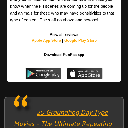
know when the kill scenes are coming up for the people
and animals for those who may have sensitivities to that
type of content. The staff go above and beyond!
View all reviews
Apple App Store
|
Google Play Store
Download RunPee app
20 Groundhog Day Type
Movies – The Ultimate Repeating