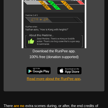
Download the RunPee app.
100% free (donation supported)
Read more about the RunPee app
.
There
are no
extra scenes during, or after, the end credits of