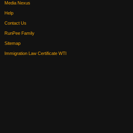
Media Nexus
Help
Contact Us
RunPee Family
Sitemap
Immigration Law Certificate WTI