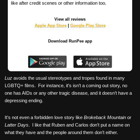
like after credit scenes or other information too.
View all reviews
Apple App Store
|
Google Play Store
Download RunPee app
Luz
avoids the usual stereotypes and tropes found in many
LGBTQ+ films. For instance, it’s isn’t a coming out story, no
one has AIDs or any other tragic disease, and it doesn’t have a
depressing ending.
It’s not even a forbidden love story like
Brokeback Mountain
or
Latter Days
. I like that Ruben and Carlos don’t put a name on
what they have and the people around them don’t either.