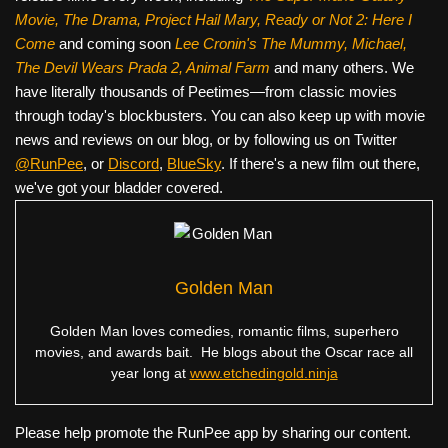
Movie, The Drama,
Project Hail Mary, Ready or Not 2: Here I
Come
and coming soon
Lee Cronin's The Mummy, Michael,
The Devil Wears Prada 2, Animal Farm
and many others. We
have literally thousands of Peetimes—from classic movies
through today's blockbusters. You can also keep up with movie
news and reviews on our blog, or by following us on Twitter
@RunPee
, or
Discord
,
BlueSky
. If there's a new film out there,
we've got your bladder covered.
Golden Man
Golden Man loves comedies, romantic films, superhero
movies, and awards bait. He blogs about the Oscar race all
year long at
www.etchedingold.ninja
Please help promote the RunPee app by sharing our content.