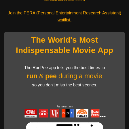
Join the PERA (Personal Entertainment Research Assistant)
waitlist.
The World's Most
Indispensable Movie App
The RunPee app tells you the best times to
run
&
pee
during a movie
so you don't miss the best scenes.
As seen on