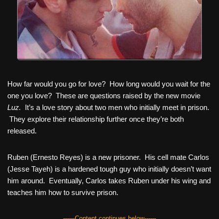
How far would you go for love? How long would you wait for the
one you love? These are questions raised by the new movie
Luz.
It’s a love story about two men who initially meet in prison.
They explore their relationship further once they’re both
released.
Ruben (Ernesto Reyes) is a new prisoner. His cell mate Carlos
(Jesse Tayeh) is a hardened tough guy who initially doesn’t want
him around. Eventually, Carlos takes Ruben under his wing and
teaches him how to survive prison.
------Content continues below------