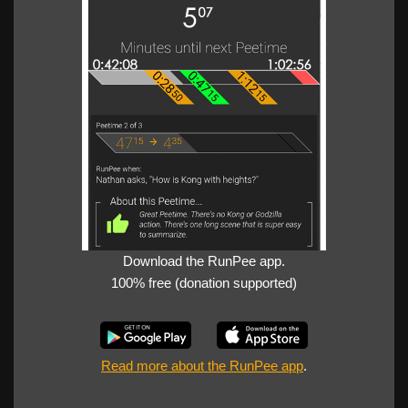
Download the RunPee app.
100% free (donation supported)
Read more about the RunPee app
.