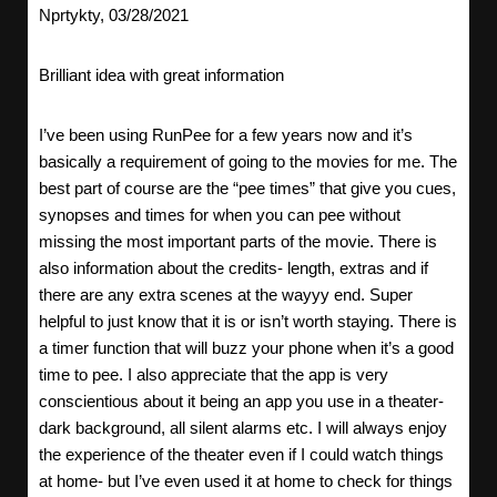
Nprtykty, 03/28/2021
Brilliant idea with great information
I’ve been using RunPee for a few years now and it’s
basically a requirement of going to the movies for me. The
best part of course are the “pee times” that give you cues,
synopses and times for when you can pee without
missing the most important parts of the movie. There is
also information about the credits- length, extras and if
there are any extra scenes at the wayyy end. Super
helpful to just know that it is or isn’t worth staying. There is
a timer function that will buzz your phone when it’s a good
time to pee. I also appreciate that the app is very
conscientious about it being an app you use in a theater-
dark background, all silent alarms etc. I will always enjoy
the experience of the theater even if I could watch things
at home- but I’ve even used it at home to check for things