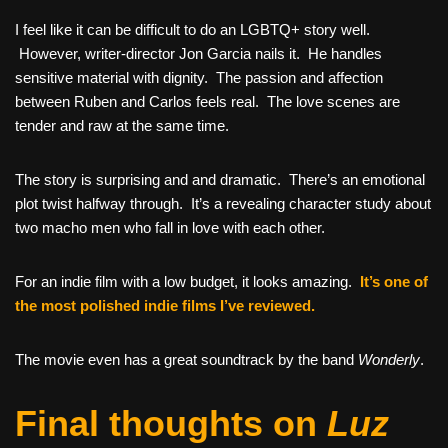
I feel like it can be difficult to do an LGBTQ+ story well.
However, writer-director Jon Garcia nails it. He handles
sensitive material with dignity. The passion and affection
between Ruben and Carlos feels real. The love scenes are
tender and raw at the same time.
The story is surprising and and dramatic. There’s an emotional
plot twist halfway through. It’s a revealing character study about
two macho men who fall in love with each other.
For an indie film with a low budget, it looks amazing.
It’s one of
the most polished indie films I’ve reviewed.
The movie even has a great soundtrack by the band
Wonderly
.
Final thoughts on
Luz