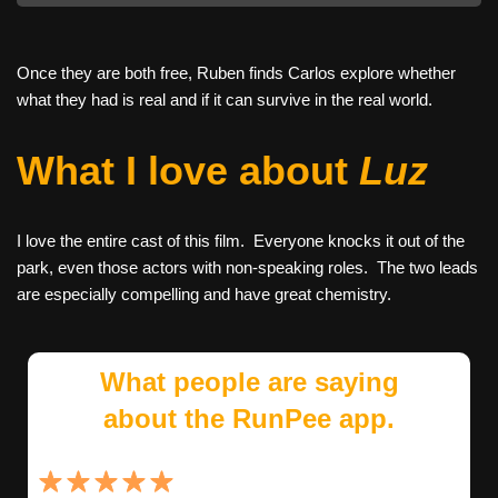
Once they are both free, Ruben finds Carlos explore whether
what they had is real and if it can survive in the real world.
What I love about
Luz
I love the entire cast of this film. Everyone knocks it out of the
park, even those actors with non-speaking roles. The two leads
are especially compelling and have great chemistry.
What people are saying
about the RunPee app.