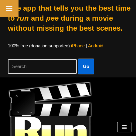
The app that tells you the best time
to
run
and
pee
during a movie
without missing the best scenes.
100% free (donation supported)
iPhone
|
Android
Go
Skip
to
content