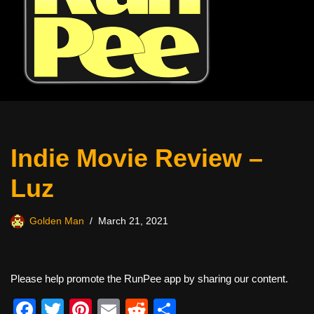
Indie Movie Review –
Luz
Golden Man
March 21, 2021
Please help promote the RunPee app by sharing our content.
F
T
Pi
E
R
S