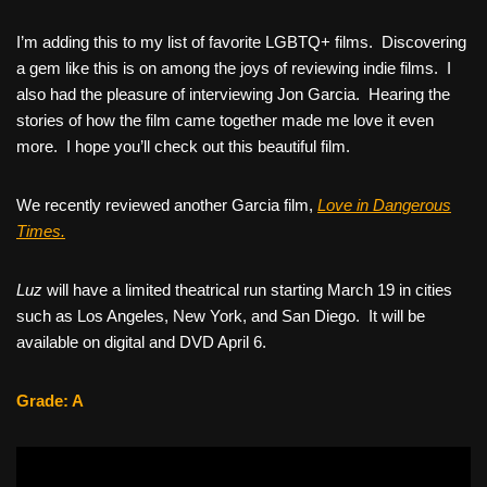
I’m adding this to my list of favorite LGBTQ+ films. Discovering
a gem like this is on among the joys of reviewing indie films. I
also had the pleasure of interviewing Jon Garcia. Hearing the
stories of how the film came together made me love it even
more. I hope you’ll check out this beautiful film.
We recently reviewed another Garcia film,
Love in Dangerous
Times.
Luz
will have a limited theatrical run starting March 19 in cities
such as Los Angeles, New York, and San Diego. It will be
available on digital and DVD April 6.
Grade: A