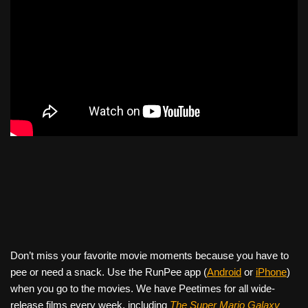
Don’t miss your favorite movie moments because you have to
pee or need a snack. Use the RunPee app (
Android
or
iPhone
)
when you go to the movies. We have Peetimes for all wide-
release films every week, including
The Super Mario Galaxy