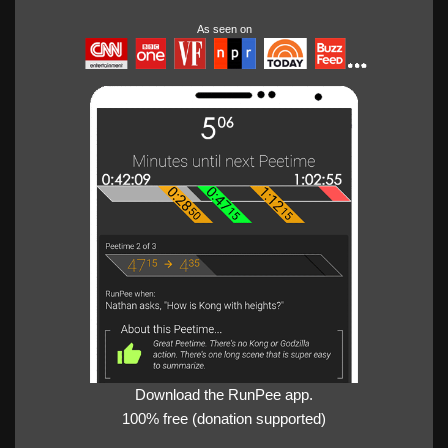
As seen on
Download the RunPee app.
100% free (donation supported)