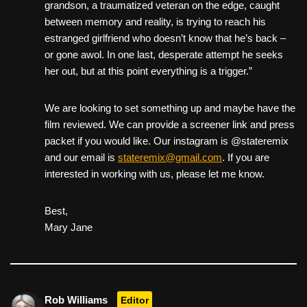
grandson, a traumatized veteran on the edge, caught
between memory and reality, is trying to reach his
estranged girlfriend who doesn’t know that he’s back –
or gone awol. In one last, desperate attempt he seeks
her out, but at this point everything is a trigger.”
We are looking to set something up and maybe have the
film reviewed. We can provide a screener link and press
packet if you would like. Our instagram is @stateremix
and our email is
stateremix@gmail.com
. If you are
interested in working with us, please let me know.
Best,
Mary Jane
Rob Williams
Editor