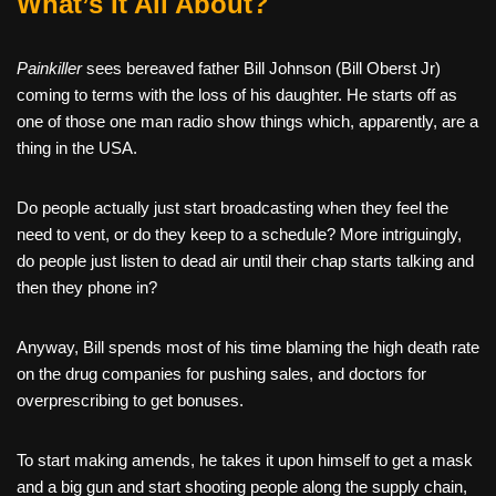
What’s It All About?
Painkiller
sees bereaved father Bill Johnson (Bill Oberst Jr)
coming to terms with the loss of his daughter. He starts off as
one of those one man radio show things which, apparently, are a
thing in the USA.
Do people actually just start broadcasting when they feel the
need to vent, or do they keep to a schedule? More intriguingly,
do people just listen to dead air until their chap starts talking and
then they phone in?
Anyway, Bill spends most of his time blaming the high death rate
on the drug companies for pushing sales, and doctors for
overprescribing to get bonuses.
To start making amends, he takes it upon himself to get a mask
and a big gun and start shooting people along the supply chain,