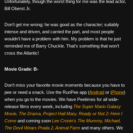
Unfortunately, though the worst thing for me was the lead actor,
Bill Oberst Jr.
Don’t get me wrong; he was good as the character; suitably
intense and driven, and carried the part, and most people
wouldn’t have a problem with him. My problem is that he just
reminded me of Barry Chuckle. That’s something that won’t
cross the Atlantic!
Movie Grade: B-
Don’t miss your favorite movie moments because you have to
pee or need a snack. Use the RunPee app (
Android
or
iPhone
)
when you go to the movies. We have Peetimes for all wide-
release films every week, including
The Super Mario Galaxy
Movie, The Drama,
Project Hail Mary, Ready or Not 2: Here I
Come
and coming soon
Lee Cronin's The Mummy, Michael,
The Devil Wears Prada 2, Animal Farm
and many others. We