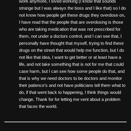
work anymore, I loved working (I know that sounds
strange but I was always the boss and I like that) so I do
not know how people get these drugs they overdose on,
I have read that the people that are overdosing is those
who are taking medication that was not prescribed for
them, not under a doctors control, and I can see that, I
personally have thought that myself, trying to find these
drugs on the street that would help me function, but I do
not like that idea, I want to get better or at least have a
life, and not take something that is not for me that could
case harm, but I can see how some people do that, and
that is why we need doctors to be doctors and monitor
their patience’s and not have politicians tell them what to
do, if that went back to happening, I think things would
change, Thank for for letting me vent about a problem
that faces the world.