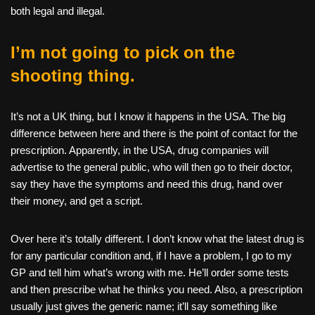
both legal and illegal.
I’m not going to pick on the
shooting thing.
It’s not a UK thing, but I know it happens in the USA. The big
difference between here and there is the point of contact for the
prescription. Apparently, in the USA, drug companies will
advertise to the general public, who will then go to their doctor,
say they have the symptoms and need this drug, hand over
their money, and get a script.
Over here it’s totally different. I don’t know what the latest drug is
for any particular condition and, if I have a problem, I go to my
GP and tell him what’s wrong with me. He’ll order some tests
and then prescribe what he thinks you need. Also, a prescription
usually just gives the generic name; it’ll say something like