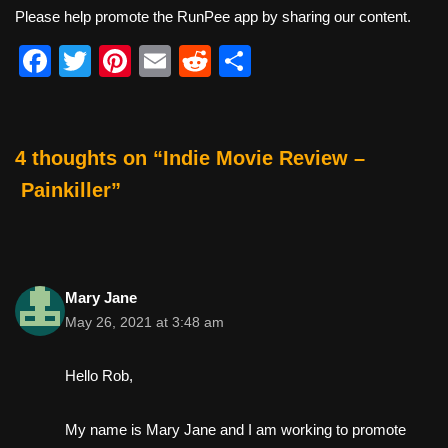
Please help promote the RunPee app by sharing our content.
F
T
Pi
E
R
S
a
wi
nt
m
e
h
c
tt
er
ail
d
ar
e
er
e
di
e
4 thoughts on “Indie Movie Review –
b
st
t
Painkiller”
o
o
k
Mary Jane
May 26, 2021 at 3:48 am
Hello Rob,
My name is Mary Jane and I am working to promote