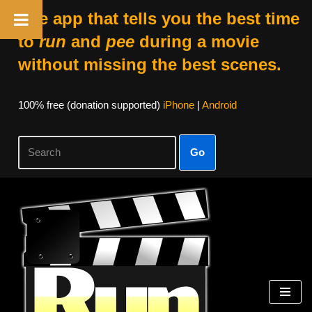
The app that tells you the best time
to
run
and
pee
during a movie
without missing the best scenes.
100% free (donation supported)
iPhone
|
Android
Go
Skip
to
content