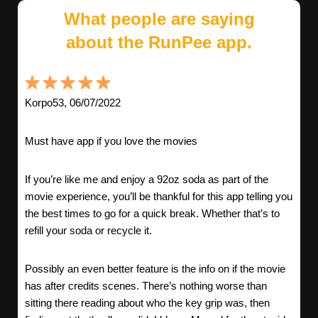
What people are saying
about the RunPee app.
Korpo53, 06/07/2022
Must have app if you love the movies
If you’re like me and enjoy a 92oz soda as part of the
movie experience, you’ll be thankful for this app telling you
the best times to go for a quick break. Whether that’s to
refill your soda or recycle it.
Possibly an even better feature is the info on if the movie
has after credits scenes. There’s nothing worse than
sitting there reading about who the key grip was, then