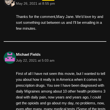
May 26, 2021 at 8:55 pm
Thanks for the comment,Mary Jane. We’d love try and
sort something out between us and I’ll be emailing in a
few minutes.
Michael Fields
July 22, 2021 at 5:03 am
First of all I have not seen this movie, but I wanted to tell
you about how it really is in America when it comes to
prescription drugs. You see I have been diagnosed with
daily Migraines among about 10 other health problems 3
deal with daily pain, now years and years ago, I could
get the opioids and go about my day, no problems, now,
even after many, many medical tests (Some of the tests