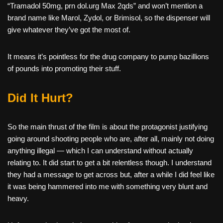
“Tramadol 50mg, prn dol.urg Max 2qds” and won’t mention a
brand name like Marol, Zydol, or Brimisol, so the dispenser will
give whatever they’ve got the most of.
It means it’s pointless for the drug company to pump bazillions
of pounds into promoting their stuff.
Did It Hurt?
So the main thrust of the film is about the protagonist justifying
going around shooting people who are, after all, mainly not doing
anything illegal — which I can understand without actually
relating to. It did start to get a bit relentless though. I understand
they had a message to get across but, after a while I did feel like
it was being hammered into me with something very blunt and
heavy.