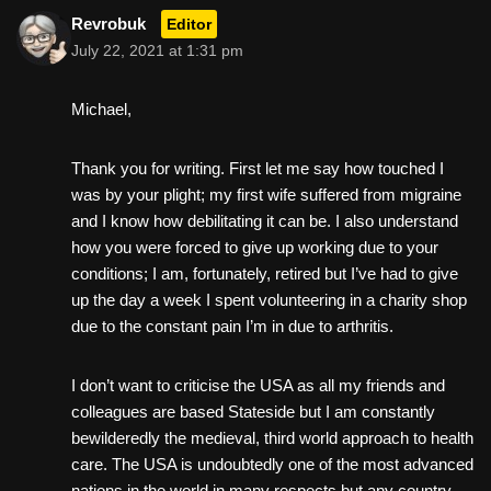
Revrobuk
Editor
July 22, 2021 at 1:31 pm
Michael,
Thank you for writing. First let me say how touched I
was by your plight; my first wife suffered from migraine
and I know how debilitating it can be. I also understand
how you were forced to give up working due to your
conditions; I am, fortunately, retired but I’ve had to give
up the day a week I spent volunteering in a charity shop
due to the constant pain I’m in due to arthritis.
I don’t want to criticise the USA as all my friends and
colleagues are based Stateside but I am constantly
bewilderedly the medieval, third world approach to health
care. The USA is undoubtedly one of the most advanced
nations in the world in many respects but any country