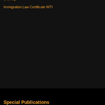
Immigration Law Certificate WTI
Special Publications