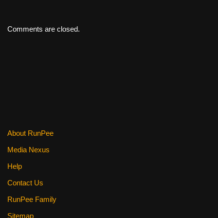
Comments are closed.
About RunPee
Media Nexus
Help
Contact Us
RunPee Family
Sitemap