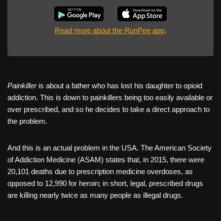
Read more about the RunPee app
.
Painkiller
is about a father who has lost his daughter to opioid
addiction. This is down to painkillers being too easily available or
over prescribed, and so he decides to take a direct approach to
the problem.
And this is an actual problem in the USA. The American Society
of Addiction Medicine (ASAM) states that, in 2015, there were
20,101 deaths due to prescription medicine overdoses, as
opposed to 12,990 for heroin; in short, legal, prescribed drugs
are killing nearly twice as many people as illegal drugs.