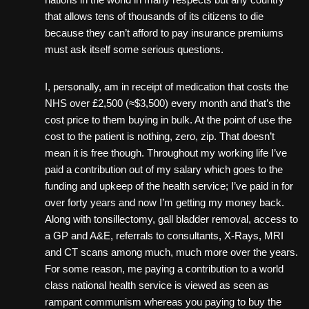
that allows tens of thousands of its citizens to die
because they can’t afford to pay insurance premiums
must ask itself some serious questions.
I, personally, am in receipt of medication that costs the
NHS over £2,500 (≈$3,500) every month and that’s the
cost price to them buying in bulk. At the point of use the
cost to the patient is nothing, zero, zip. That doesn’t
mean it is free though. Throughout my working life I’ve
paid a contribution out of my salary which goes to the
funding and upkeep of the health service; I’ve paid in for
over forty years and now I’m getting my money back.
Along with tonsillectomy, gall bladder removal, access to
a GP and A&E, referrals to consultants, X-Rays, MRI
and CT scans among much, much more over the years.
For some reason, me paying a contribution to a world
class national health service is viewed as seen as
rampant communism whereas you paying to buy the