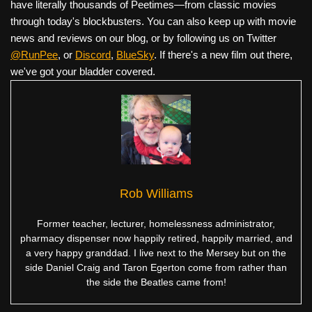
have literally thousands of Peetimes—from classic movies
through today's blockbusters. You can also keep up with movie
news and reviews on our blog, or by following us on Twitter
@RunPee
, or
Discord
,
BlueSky
. If there's a new film out there,
we've got your bladder covered.
Rob Williams
Former teacher, lecturer, homelessness administrator,
pharmacy dispenser now happily retired, happily married, and
a very happy granddad. I live next to the Mersey but on the
side Daniel Craig and Taron Egerton come from rather than
the side the Beatles came from!