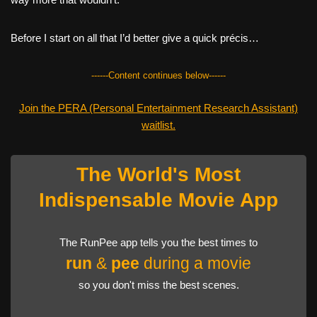
Before I start on all that I’d better give a quick précis…
------Content continues below------
Join the PERA (Personal Entertainment Research Assistant)
waitlist.
The World's Most
Indispensable Movie App
The RunPee app tells you the best times to
run
&
pee
during a movie
so you don't miss the best scenes.