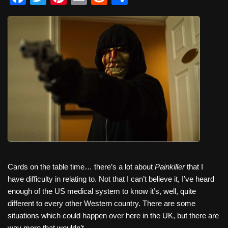
a
wi
nt
m
e
h
c
tt
er
ail
d
ar
e
er
e
di
e
b
st
t
o
o
k
Cards on the table time… there’s a lot about
Painkiller
that I
have difficulty in relating to. Not that I can’t believe it, I’ve heard
enough of the US medical system to know it’s, well, quite
different to every other Western country. There are some
situations which could happen over here in the UK, but there are
way more that wouldn’t.