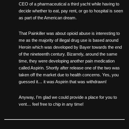
CEO of a pharmaceutical a third yacht while having to
decide whether to eat, pay rent, or go to hospital is seen
as part of the American dream.
That Painkiller was about opioid abuse is interesting to
me as the majority of illegal drug use is based around
Heroin which was developed by Bayer towards the end
of the nineteenth century. Bizarrely, around the same
time, they were developing another pain medication
called Aspirin. Shortly after release one of the two was
taken off the market due to health concerns. Yes, you
guessed it… it was Aspirin that was withdrawn!
Anyway, I’m glad we could provide a place for you to
vent… feel free to chip in any time!