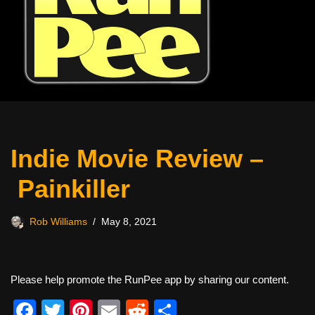
Indie Movie Review –
Painkiller
Rob Williams
May 8, 2021
Please help promote the RunPee app by sharing our content.
F
T
Pi
E
R
S