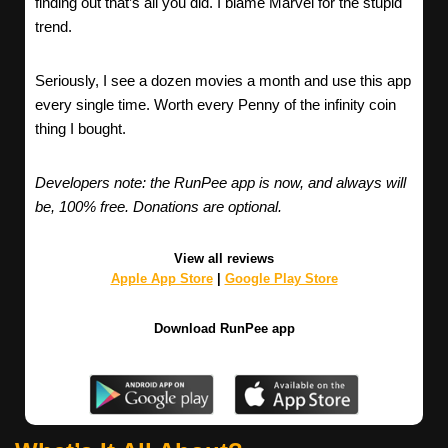
finding out that’s all you did. I blame Marvel for the stupid
trend.
Seriously, I see a dozen movies a month and use this app
every single time. Worth every Penny of the infinity coin
thing I bought.
Developers note: the RunPee app is now, and always will
be, 100% free. Donations are optional.
View all reviews
Apple App Store
|
Google Play Store
Download RunPee app