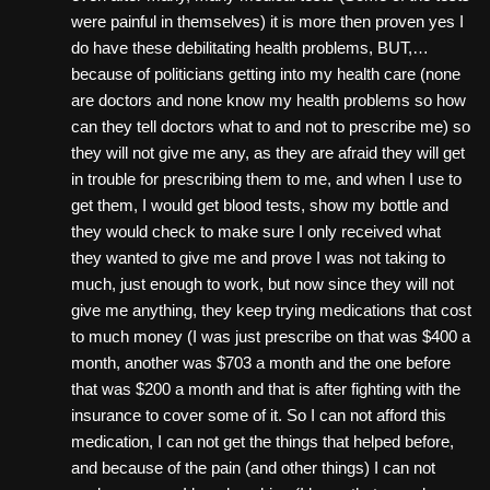
were painful in themselves) it is more then proven yes I
do have these debilitating health problems, BUT,…
because of politicians getting into my health care (none
are doctors and none know my health problems so how
can they tell doctors what to and not to prescribe me) so
they will not give me any, as they are afraid they will get
in trouble for prescribing them to me, and when I use to
get them, I would get blood tests, show my bottle and
they would check to make sure I only received what
they wanted to give me and prove I was not taking to
much, just enough to work, but now since they will not
give me anything, they keep trying medications that cost
to much money (I was just prescribe on that was $400 a
month, another was $703 a month and the one before
that was $200 a month and that is after fighting with the
insurance to cover some of it. So I can not afford this
medication, I can not get the things that helped before,
and because of the pain (and other things) I can not