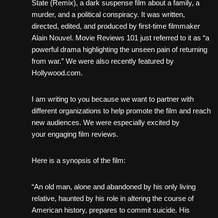
State (Remix), a dark suspense film about a family, a
murder, and a political conspiracy. It was written,
directed, edited, and produced by first-time filmmaker
Alain Nouvel. Movie Reviews 101 just referred to it as “a
powerful drama highlighting the unseen pain of returning
from war.” We were also recently featured by
Hollywood.com.
I am writing to you because we want to partner with
different organizations to help promote the film and reach
new audiences. We were especially excited by
your engaging film reviews.
Here is a synopsis of the film:
“An old man, alone and abandoned by his only living
relative, haunted by his role in altering the course of
American history, prepares to commit suicide. His