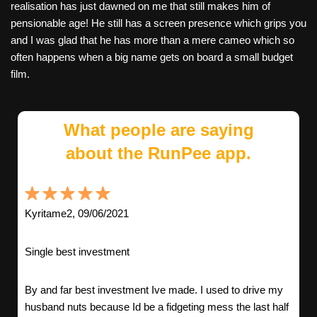
realisation has just dawned on me that still makes him of
pensionable age! He still has a screen presence which grips you
and I was glad that he has more than a mere cameo which so
often happens when a big name gets on board a small budget
film.
What people are saying
about the RunPee app.
Kyritame2, 09/06/2021
Single best investment
By and far best investment Ive made. I used to drive my
husband nuts because Id be a fidgeting mess the last half