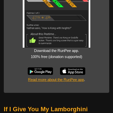
Download the RunPee app.
100% free (donation supported)
Read more about the RunPee app
.
If I Give You My Lamborghini