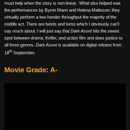
must help when the story is non-linear.
What also helped was
the performances by Byron Mann and Helena Mattsson; they
virtually perform a two hander throughput the majority of the
middle act. There are twists and turns which I obviously can’t
say much about. I will just say that
Dark Asset
hits the sweet
spot between drama, thriller, and action film and does justice to
all three genres.
Dark Asset
is available on digital release from
th
18
September.
Movie Grade: A-