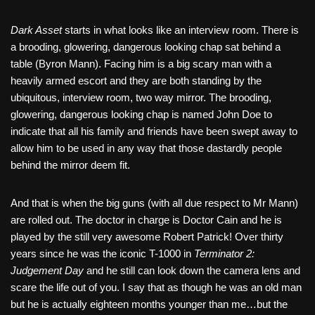
Dark Asset
starts in what looks like an interview room. There is
a brooding, glowering, dangerous looking chap sat behind a
table (Byron Mann). Facing him is a big scary man with a
heavily armed escort and they are both standing by the
ubiquitous, interview room, two way mirror. The brooding,
glowering, dangerous looking chap is named John Doe to
indicate that all his family and friends have been swept away to
allow him to be used in any way that those dastardly people
behind the mirror deem fit.
And that is when the big guns (with all due respect to Mr Mann)
are rolled out. The doctor in charge is Doctor Cain and he is
played by the still very awesome Robert Patrick! Over thirty
years since he was the iconic T-1000 in
Terminator 2:
Judgement Day
and he still can look down the camera lens and
scare the life out of you. I say that as though he was an old man
but he is actually eighteen months younger than me…but the