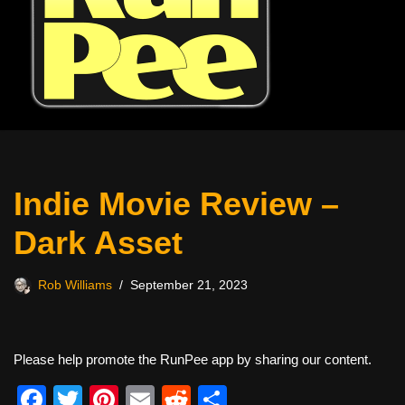
Indie Movie Review –
Dark Asset
Rob Williams
September 21, 2023
Please help promote the RunPee app by sharing our content.
F
T
Pi
E
R
S