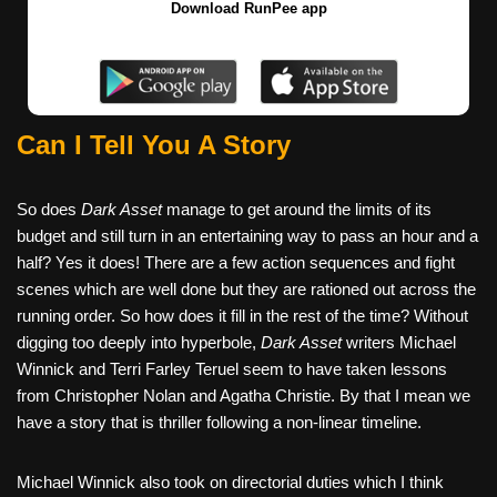
Download RunPee app
Can I Tell You A Story
So does
Dark Asset
manage to get around the limits of its
budget and still turn in an entertaining way to pass an hour and a
half? Yes it does! There are a few action sequences and fight
scenes which are well done but they are rationed out across the
running order. So how does it fill in the rest of the time? Without
digging too deeply into hyperbole,
Dark Asset
writers Michael
Winnick and Terri Farley Teruel seem to have taken lessons
from Christopher Nolan and Agatha Christie. By that I mean we
have a story that is thriller following a non-linear timeline.
Michael Winnick also took on directorial duties which I think