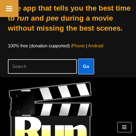
The app that tells you the best time
to
run
and
pee
during a movie
without missing the best scenes.
100% free (donation supported)
iPhone
|
Android
Go
Skip
to
content