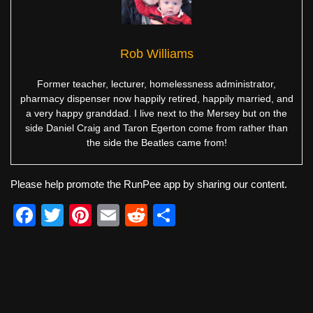
Rob Williams
Former teacher, lecturer, homelessness administrator,
pharmacy dispenser now happily retired, happily married, and
a very happy granddad. I live next to the Mersey but on the
side Daniel Craig and Taron Egerton come from rather than
the side the Beatles came from!
Please help promote the RunPee app by sharing our content.
F
T
Pi
E
R
S
a
wi
nt
m
e
h
c
tt
er
ail
d
ar
e
er
e
di
e
b
st
t