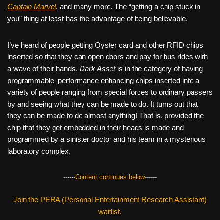
Captain Marvel
, and many more. The “getting a chip stuck in
you” thing at least has the advantage of being believable.
I’ve heard of people getting Oyster card and other RFID chips
inserted so that they can open doors and pay for bus rides with
a wave of their hands.
Dark Asset
is in the category of having
programmable, performance enhancing chips inserted into a
variety of people ranging from special forces to ordinary passers
by and seeing what they can be made to do. It turns out that
they can be made to do almost anything! That is, provided the
chip that they get embedded in their heads is made and
programmed by a sinister doctor and his team in a mysterious
laboratory complex.
------Content continues below------
Join the PERA (Personal Entertainment Research Assistant)
waitlist.