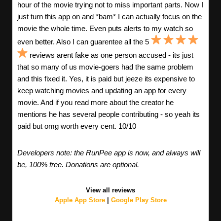
hour of the movie trying not to miss important parts. Now I
just turn this app on and *bam* I can actually focus on the
movie the whole time. Even puts alerts to my watch so
even better. Also I can guarentee all the 5
reviews arent fake as one person accused - its just
that so many of us movie-goers had the same problem
and this fixed it. Yes, it is paid but jeeze its expensive to
keep watching movies and updating an app for every
movie. And if you read more about the creator he
mentions he has several people contributing - so yeah its
paid but omg worth every cent. 10/10
Developers note: the RunPee app is now, and always will
be, 100% free. Donations are optional.
View all reviews
Apple App Store
|
Google Play Store