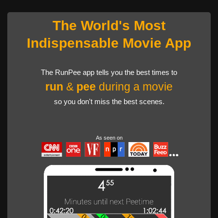
The World's Most
Indispensable Movie App
The RunPee app tells you the best times to
run
&
pee
during a movie
so you don't miss the best scenes.
As seen on