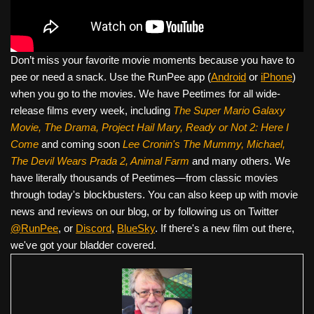
Don’t miss your favorite movie moments because you have to
pee or need a snack. Use the RunPee app (
Android
or
iPhone
)
when you go to the movies. We have Peetimes for all wide-
release films every week, including
The Super Mario Galaxy
Movie, The Drama,
Project Hail Mary, Ready or Not 2: Here I
Come
and coming soon
Lee Cronin's The Mummy, Michael,
The Devil Wears Prada 2, Animal Farm
and many others. We
have literally thousands of Peetimes—from classic movies
through today's blockbusters. You can also keep up with movie
news and reviews on our blog, or by following us on Twitter
@RunPee
, or
Discord
,
BlueSky
. If there's a new film out there,
we've got your bladder covered.