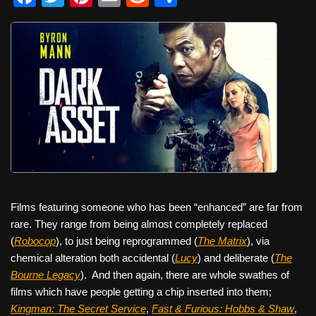
a
wi
nt
m
e
h
c
tt
er
ail
d
ar
e
er
e
di
e
b
st
t
o
o
k
Films featuring someone who has been “enhanced” are far from
rare. They range from being almost completely replaced
(
Robocop
), to just being reprogrammed (
The Matrix
), via
chemical alteration both accidental (
Lucy
) and deliberate (
The
Bourne Legacy
).
And then again, there are whole swathes of
films which have people getting a chip inserted into them;
Kingman: The Secret Service
,
Fast & Furious: Hobbs & Shaw
,