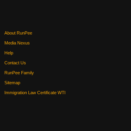
o
o
k
About RunPee
Media Nexus
Help
Contact Us
RunPee Family
Sitemap
Immigration Law Certificate WTI