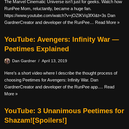
The Marvel Cinematic Universe isn’t just for geeks. Watch how
RunPee Mom, reluctantly, became a huge fan.
https://www.youtube.com/watch?v=jOZIKVq3fXI&t=3s Dan
GardnerCreator and developer of the RunPee…
Read More »
YouTube: Avengers: Infinity War —
Peetimes Explained
Dan Gardner
April 13, 2019
Here’s a short video where I describe the thought process of
choosing Peetimes for Avengers: Infinity War. Dan
GardnerCreator and developer of the RunPee app.…
Read
More »
YouTube: 3 Unanimous Peetimes for
Shazam![Spoilers!]