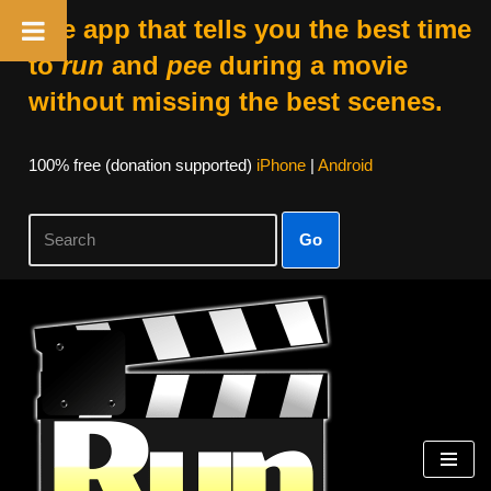
The app that tells you the best time
to
run
and
pee
during a movie
without missing the best scenes.
100% free (donation supported)
iPhone
|
Android
Go
Skip
to
content