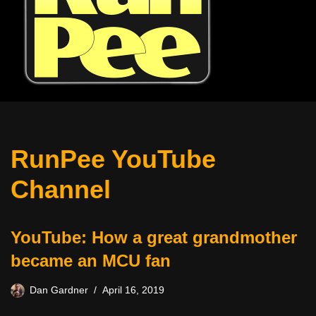
RunPee YouTube
Channel
YouTube: How a great grandmother
became an MCU fan
Dan Gardner
April 16, 2019