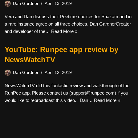
Dan Gardner
April 13, 2019
Vera and Dan discuss their Peetime choices for Shazam and in
a rare instance agree on all three choices. Dan GardnerCreator
and developer of the…
Read More »
YouTube: Runpee app review by
NewsWatchTV
Dan Gardner
April 12, 2019
NewsWatchTV did this fantastic review and walkthrough of the
RunPee app. Please contact us (
support@runpee.com
) if you
would like to rebroadcast this video. Dan…
Read More »