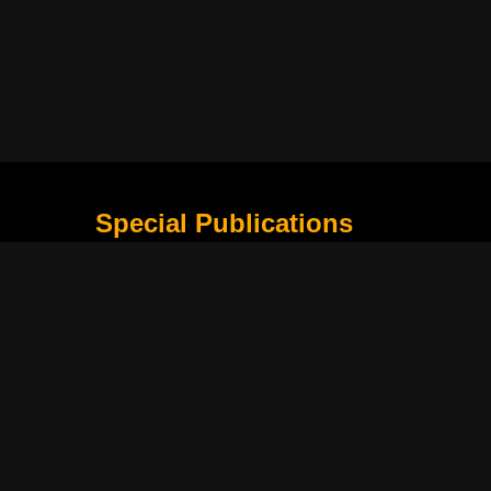
Special Publications
What Is Holding the Philippine Football League B
Harapan Indonesia di Piala Asia Berikutnya
How Movie Scenes Shape Public Awareness of E
Classic Movies That Still Influence Modern Cinem
Lima Nama Garuda yang Layak Dipantau Setelah 