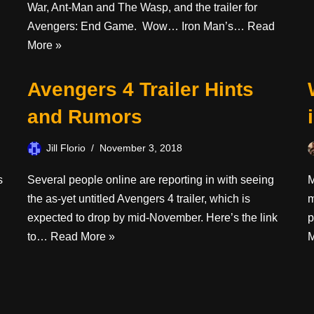
War, Ant-Man and The Wasp, and the trailer for
Avengers: End Game. Wow… Iron Man’s…
Read
More »
Avengers 4 Trailer Hints
and Rumors
Jill Florio
November 3, 2018
s
Several people online are reporting in with seeing
M
the as-yet untitled Avengers 4 trailer, which is
m
expected to drop by mid-November. Here’s the link
p
to…
Read More »
M