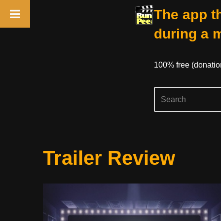
The app th
during a 
100% free (donati
Skip
Trailer Review
to
content