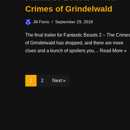
Crimes of Grindelwald
Jill Florio
September 29, 2018
The final trailer for Fantastic Beasts 2 – The Crime
of Grindelwald has dropped, and there are more
clues and a bunch of spoilers you…
Read More »
1
2
Next »