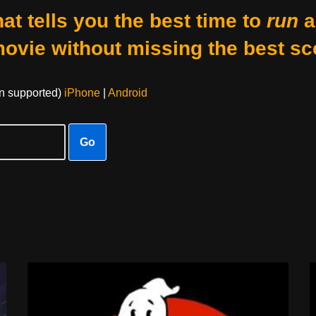
at tells you the best time to
run
a
movie without missing the best sc
on supported)
iPhone
|
Android
Go