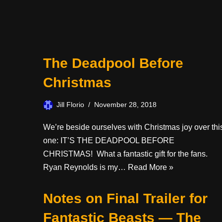
The Deadpool Before
Christmas
Jill Florio
November 28, 2018
We’re beside ourselves with Christmas joy over thi
one: IT’S THE DEADPOOL BEFORE
CHRISTMAS! What a fantastic gift for the fans.
Ryan Reynolds is my…
Read More »
Notes on Final Trailer for
Fantastic Beasts — The