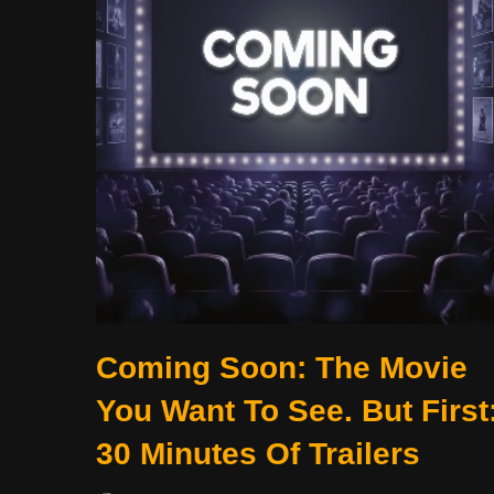
Coming Soon: The Movie
You Want To See. But First
30 Minutes Of Trailers