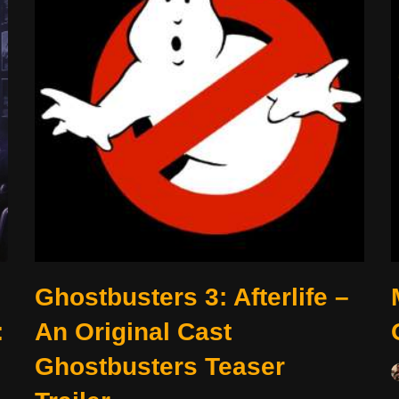
Ghostbusters 3: Afterlife –
:
An Original Cast
Ghostbusters Teaser