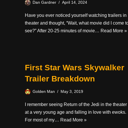
Dan Gardner
April 14, 2024
Have you ever noticed yourself watching trailers in
theater and thought, “Wait, what movie did I come t
see?” After 20-25 minutes of movie…
Read More »
First Star Wars Skywalker
Trailer Breakdown
Golden Man
May 3, 2019
I remember seeing Return of the Jedi in the theater
at a very young age and falling in love with ewoks.
For most of my…
Read More »