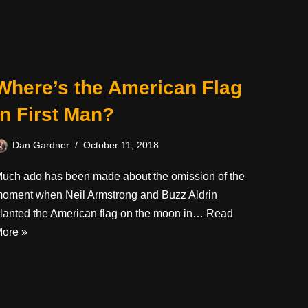
Where’s the American Flag
in First Man?
Dan Gardner
October 11, 2018
uch ado has been made about the omission of the
oment when Neil Armstrong and Buzz Aldrin
lanted the American flag on the moon in…
Read
ore »