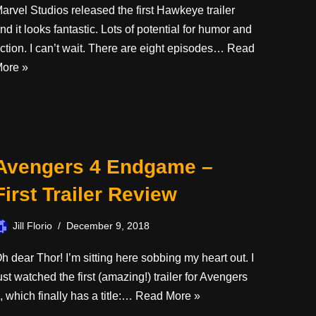
arvel Studios released the first Hawkeye trailer
nd it looks fantastic. Lots of potential for humor and
ction. I can’t wait. There are eight episodes…
Read
ore »
Avengers 4 Endgame –
First Trailer Review
Jill Florio
December 9, 2018
h dear Thor! I’m sitting here sobbing my heart out. I
ust watched the first (amazing!) trailer for Avengers
, which finally has a title:…
Read More »