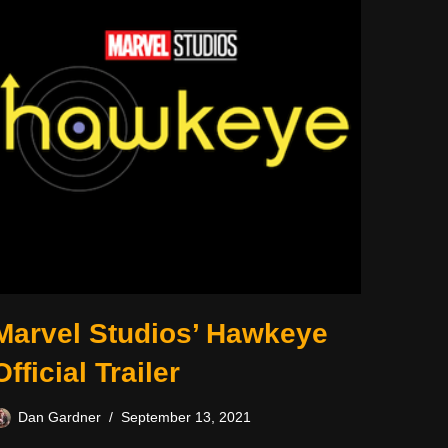
Marvel Studios’ Hawkeye
Official Trailer
Dan Gardner
September 13, 2021