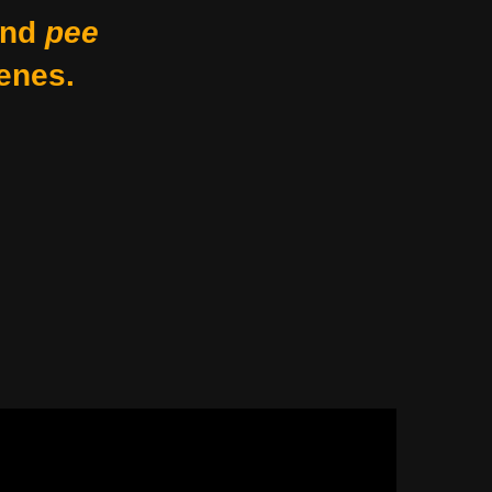
nd
pee
enes.