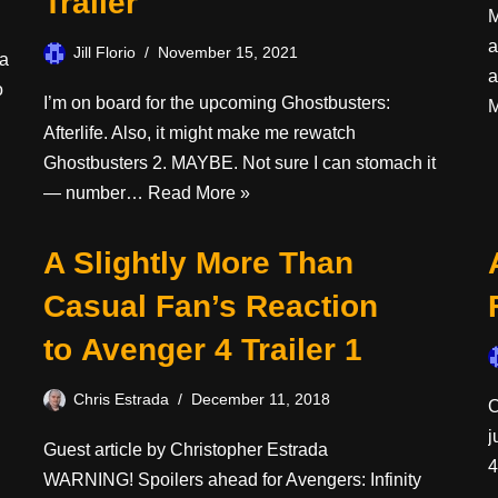
Trailer
M
a
Jill Florio
November 15, 2021
 a
a
o
I’m on board for the upcoming Ghostbusters:
M
Afterlife. Also, it might make me rewatch
Ghostbusters 2. MAYBE. Not sure I can stomach it
— number…
Read More »
A Slightly More Than
Casual Fan’s Reaction
to Avenger 4 Trailer 1
Chris Estrada
December 11, 2018
O
j
Guest article by Christopher Estrada
4
WARNING! Spoilers ahead for Avengers: Infinity