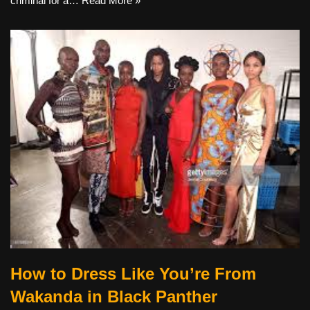
criminal for a…
Read More »
How to Dress Like You’re From
Wakanda in Black Panther