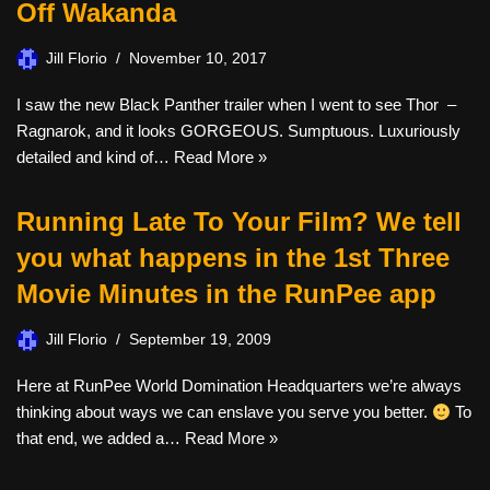
Off Wakanda
Jill Florio
November 10, 2017
I saw the new Black Panther trailer when I went to see Thor –
Ragnarok, and it looks GORGEOUS. Sumptuous. Luxuriously
detailed and kind of…
Read More »
Running Late To Your Film? We tell
you what happens in the 1st Three
Movie Minutes in the RunPee app
Jill Florio
September 19, 2009
Here at RunPee World Domination Headquarters we’re always
thinking about ways we can enslave you serve you better.
To
that end, we added a…
Read More »