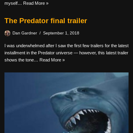
myself…
Read More »
The Predator final trailer
Dan Gardner
September 1, 2018
I was underwhelmed after I saw the first few trailers for the latest
installment in the Predator universe — however, this latest trailer
shows the tone…
Read More »