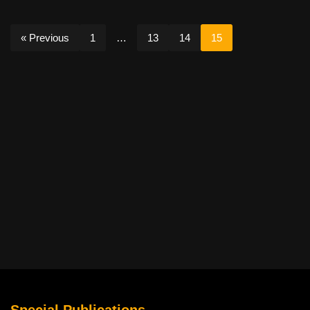
« Previous
1
…
13
14
15