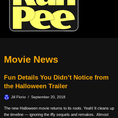
Movie News
Fun Details You Didn’t Notice from
the Halloween Trailer
Jill Florio
September 20, 2018
The new Halloween movie returns to its roots. Yeah! It cleans up
the timeline — ignoring the iffy sequels and remakes. Almost