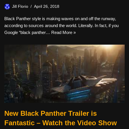
Jill Florio
April 26, 2018
Black Panther style is making waves on and off the runway,
according to sources around the world. Literally. In fact, if you
Google “black panther…
Read More »
New Black Panther Trailer is
Fantastic – Watch the Video Show