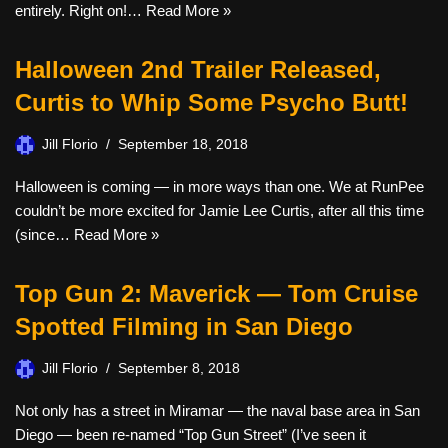
entirely. Right on!…
Read More »
Halloween 2nd Trailer Released,
Curtis to Whip Some Psycho Butt!
Jill Florio
September 18, 2018
Halloween is coming — in more ways than one. We at RunPee
couldn’t be more excited for Jamie Lee Curtis, after all this time
(since…
Read More »
Top Gun 2: Maverick — Tom Cruise
Spotted Filming in San Diego
Jill Florio
September 8, 2018
Not only has a street in Miramar — the naval base area in San
Diego — been re-named “Top Gun Street” (I’ve seen it