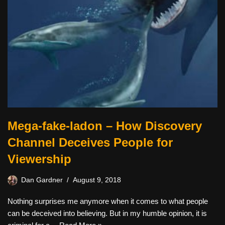
Mega-fake-ladon – How Discovery
Channel Deceives People for
Viewership
Dan Gardner
August 9, 2018
Nothing surprises me anymore when it comes to what people
can be deceived into believing. But in my humble opinion, it is