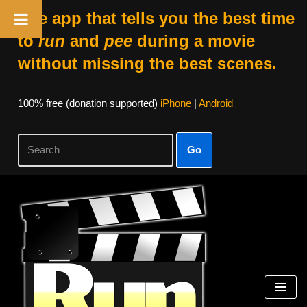
The app that tells you the best time
to
run
and
pee
during a movie
without missing the best scenes.
100% free (donation supported)
iPhone
|
Android
Go
Skip
to
content