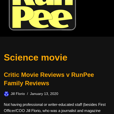
Science movie
Critic Movie Reviews v RunPee
Family Reviews
Jill Florio
January 13, 2020
Not having professional or writer-educated staff (besides First
Officer/COO Jill Florio, who was a journalist and magazine