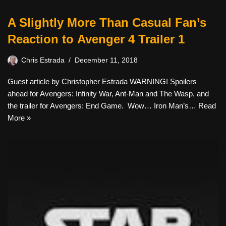
A Slightly More Than Casual Fan’s
Reaction to Avenger 4 Trailer 1
Chris Estrada
December 11, 2018
Guest article by Christopher Estrada WARNING! Spoilers
ahead for Avengers: Infinity War, Ant-Man and The Wasp, and
the trailer for Avengers: End Game. Wow… Iron Man’s…
Read
More »