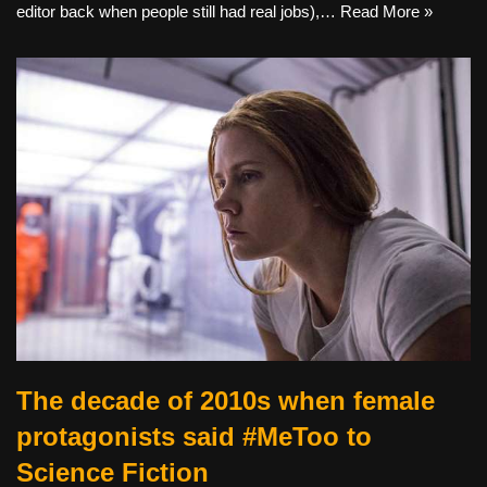
editor back when people still had real jobs),…
Read More »
The decade of 2010s when female
protagonists said #MeToo to
Science Fiction