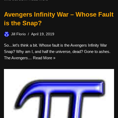
Avengers Infinity War – Whose Fault
is the Snap?
Jill Florio
April 19, 2019
So…let’s think a bit. Whose fault is the Avengers Infinity War
Snap? Why am I, and half the universe, dead? Gone to ashes.
The Avengers…
Read More »