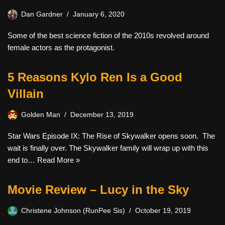
Dan Gardner
January 6, 2020
Some of the best science fiction of the 2010s revolved around
female actors as the protagonist.
5 Reasons Kylo Ren Is a Good
Villain
Golden Man
December 13, 2019
Star Wars Episode IX: The Rise of Skywalker opens soon. The
wait is finally over. The Skywalker family will wrap up with this
end to…
Read More »
Movie Review – Lucy in the Sky
Christene Johnson (RunPee Sis)
October 19, 2019