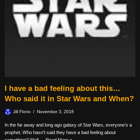
I have a bad feeling about this…
Who said it in Star Wars and When?
Jill Florio
November 3, 2018
In the far away and long ago galaxy of Star Wars, everyone’s a
prophet. Who hasn’t said they have a bad feeling about
something? Well,…
Read More »