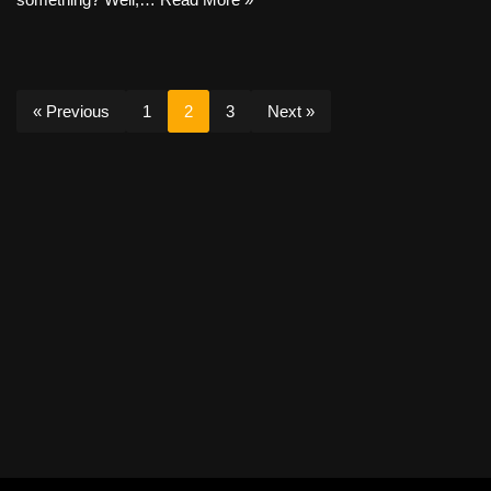
« Previous
1
2
3
Next »