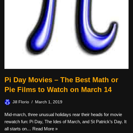
Pi Day Movies – The Best Math or
Pie Films to Watch on March 14
Jill Florio
March 1, 2019
Mid-march, three unusual holidays rear their heads for movie
rewatch fun: Pi Day, The Ides of March, and St Patrick’s Day. It
all starts on…
Read More »