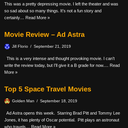
This was a pretty depressing movie. I left the theater and was
so sad about so many things. It’s not a fun story and
certainly…
Read More »
Movie Review – Ad Astra
Jill Florio
September 21, 2019
This is a very intense and thought provoking movie. I can’t
write the review today, but I’ll give it a B grade for now.…
Read
More »
Top 5 Space Travel Movies
Golden Man
September 18, 2019
Ad Astra opens this week. Starring Brad Pitt and Tommy Lee
Jones, it has plenty of Oscar potential. Pitt plays an astronaut
who travels…
Read More »