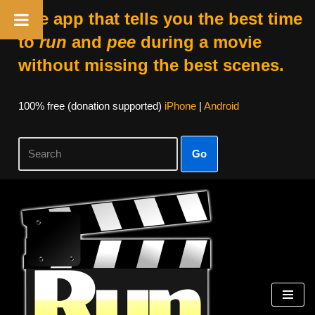
The app that tells you the best time
to
run
and
pee
during a movie
without missing the best scenes.
100% free (donation supported)
iPhone
|
Android
Go
Skip
to
content