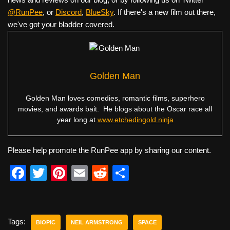
@RunPee
, or
Discord
,
BlueSky
. If there's a new film out there,
we've got your bladder covered.
Golden Man
Golden Man loves comedies, romantic films, superhero
movies, and awards bait. He blogs about the Oscar race all
year long at
www.etchedingold.ninja
Please help promote the RunPee app by sharing our content.
F
T
Pi
E
R
S
a
wi
nt
m
e
h
c
tt
er
ail
d
ar
e
er
e
di
e
Tags:
BIOPIC
NEIL ARMSTRONG
SPACE