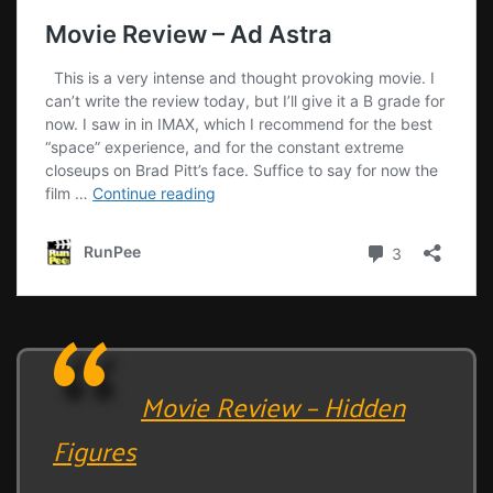
Movie Review – Hidden
Figures