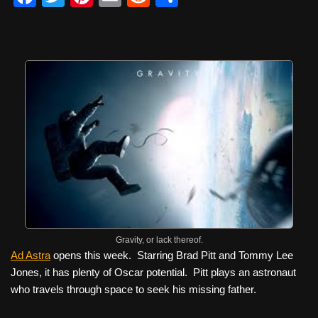
a
wi
nt
m
e
h
c
tt
er
ail
d
ar
e
er
e
di
e
b
st
t
o
o
k
Gravity, or lack thereof.
Ad Astra
opens this week. Starring Brad Pitt and Tommy Lee
Jones, it has plenty of Oscar potential. Pitt plays an astronaut
who travels through space to seek his missing father.