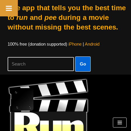
The app that tells you the best time
to
run
and
pee
during a movie
without missing the best scenes.
100% free (donation supported)
iPhone
|
Android
Go
Skip
to
content