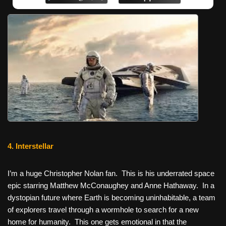
4. Interstellar
I’m a huge Christopher Nolan fan. This is his underrated space
epic starring Matthew McConaughey and Anne Hathaway. In a
dystopian future where Earth is becoming uninhabitable, a team
of explorers travel through a wormhole to search for a new
home for humanity. This one gets emotional in that the