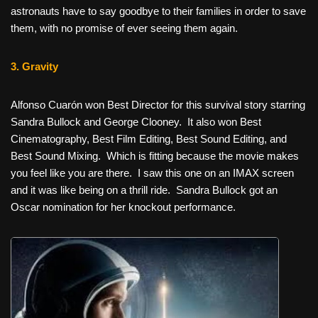
astronauts have to say goodbye to their families in order to save
them, with no promise of ever seeing them again.
3. Gravity
Alfonso Cuarón won Best Director for this survival story starring
Sandra Bullock and George Clooney. It also won Best
Cinematography, Best Film Editing, Best Sound Editing, and
Best Sound Mixing. Which is fitting because the movie makes
you feel like you are there. I saw this one on an IMAX screen
and it was like being on a thrill ride. Sandra Bullock got an
Oscar nomination for her knockout performance.