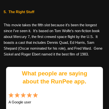
5. The Right Stuff
This movie takes the fifth slot because it’s been the longest
since I’ve seen it. It’s based on Tom Wolfe’s non-fiction book
about Mercury 7, the first crewed space flight by the U.S. It
boasts a cast that includes Dennis Quad, Ed Harris, Sam
Shepard (Oscar nominated for his role), and Fred Ward. Gene
Siskel and Roger Ebert named it the best film of 1983.
What people are saying
about the RunPee app.
A Google user