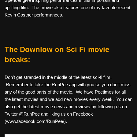
Spencer give inspiring performances in this important and
uplifting film. The movie also features one of my favorite recent
Kevin Costner performances.
The Downlow on Sci Fi movie
breaks:
Don’t get stranded in the middle of the latest sci-fi film.
Remember to take the RunPee app with you so you don’t miss
any of the good parts of the movie. We have Peetimes for all
the latest movies and we add new movies every week. You can
also get the latest movie news and reviews by following us on
Twitter @RunPee and liking us on Facebook
(www.facebook.com/RunPee/).