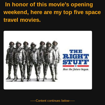
In honor of this movie’s opening
weekend, here are my top five space
travel movies.
------Content continues below------