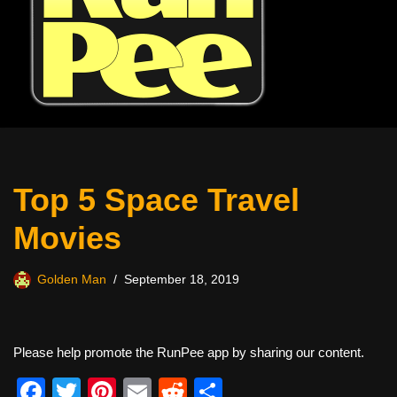
Top 5 Space Travel
Movies
Golden Man
September 18, 2019
Please help promote the RunPee app by sharing our content.
F
T
Pi
E
R
S