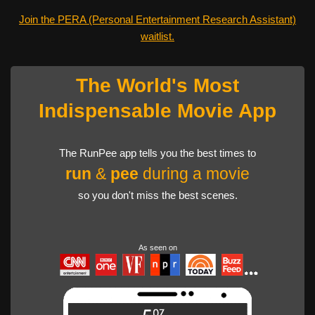
Join the PERA (Personal Entertainment Research Assistant)
waitlist.
The World's Most
Indispensable Movie App
The RunPee app tells you the best times to
run
&
pee
during a movie
so you don't miss the best scenes.
As seen on