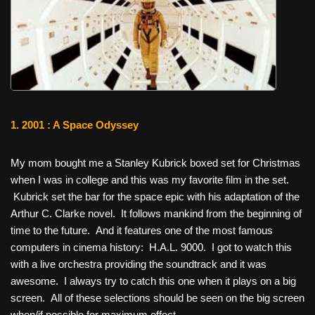
1. 2001 : A Space Odyssey
My mom bought me a Stanley Kubrick boxed set for Christmas
when I was in college and this was my favorite film in the set.
Kubrick set the bar for the space epic with his adaptation of the
Arthur C. Clarke novel. It follows mankind from the beginning of
time to the future. And it features one of the most famous
computers in cinema history: H.A.L. 9000. I got to watch this
with a live orchestra providing the soundtrack and it was
awesome. I always try to catch this one when it plays on a big
screen. All of these selections should be seen on the big screen
when/if possible for maximum effect.