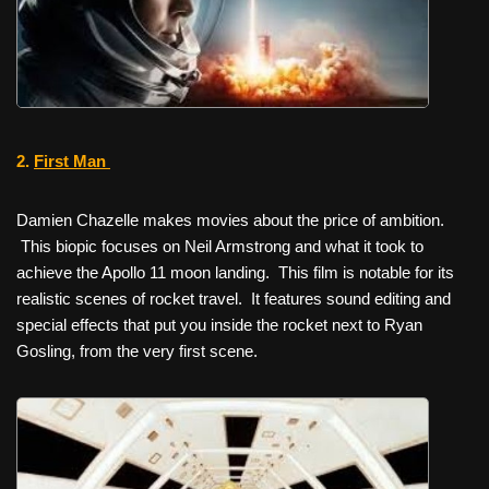
2.
First Man
Damien Chazelle makes movies about the price of ambition.
This biopic focuses on Neil Armstrong and what it took to
achieve the Apollo 11 moon landing. This film is notable for its
realistic scenes of rocket travel. It features sound editing and
special effects that put you inside the rocket next to Ryan
Gosling, from the very first scene.