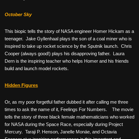
October Sky
This biopic tells the story of NASA engineer Homer Hickam as a
teenager. Jake Gyllenhaal plays the son of a coal miner who is
inspired to take up rocket science by the Sputnik launch. Chris
Cooper (always good!) plays his disapproving father. Laura
Dern is the inspiring teacher who helps Homer and his friends
build and launch model rockets.
Hidden Figures
Or, as my poor forgetful father dubbed it after calling me three
times to ask the name of it, Feelings For Numbers. The movie
tells the story of three black female mathematicians who worked
for NASA during the Space Race, especially during Project
Mercury. Taraji P. Henson, Janelle Monáe, and Octavia