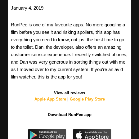
January 4, 2019
RunPee is one of my favourite apps. No more googling a
film before you see it and risking spoilers, this app has
everything you need to know, not just the best time to go
to the toilet. Dan, the developer, also offers an amazing
customer service experience. I recently switched phones,
and Dan was very generous in sorting things out with me
as I moved over to my current system. If you're an avid
film watcher, this is the app for you!
View all reviews
Apple App Store
|
Google Play Store
Download RunPee app