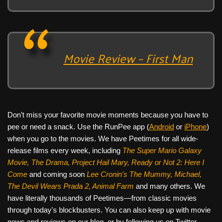
Movie Review – First Man
Don’t miss your favorite movie moments because you have to
pee or need a snack. Use the RunPee app (
Android
or
iPhone
)
when you go to the movies. We have Peetimes for all wide-
release films every week, including
The Super Mario Galaxy
Movie, The Drama,
Project Hail Mary, Ready or Not 2: Here I
Come
and coming soon
Lee Cronin's The Mummy, Michael,
The Devil Wears Prada 2, Animal Farm
and many others. We
have literally thousands of Peetimes—from classic movies
through today's blockbusters. You can also keep up with movie
news and reviews on our blog, or by following us on Twitter