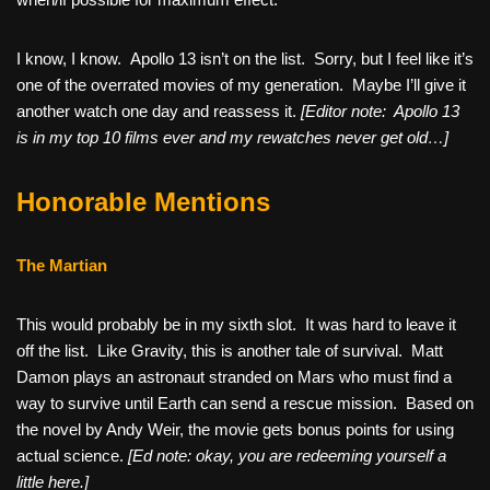
I know, I know. Apollo 13 isn’t on the list. Sorry, but I feel like it’s
one of the overrated movies of my generation. Maybe I’ll give it
another watch one day and reassess it.
[Editor note: Apollo 13
is in my top 10 films ever and my rewatches never get old…]
Honorable Mentions
The Martian
This would probably be in my sixth slot. It was hard to leave it
off the list. Like Gravity, this is another tale of survival. Matt
Damon plays an astronaut stranded on Mars who must find a
way to survive until Earth can send a rescue mission. Based on
the novel by Andy Weir, the movie gets bonus points for using
actual science.
[Ed note: okay, you are redeeming yourself a
little here.]