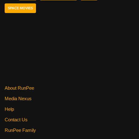
b
st
t
SPACE MOVIES
o
o
k
About RunPee
Media Nexus
Help
Contact Us
RunPee Family