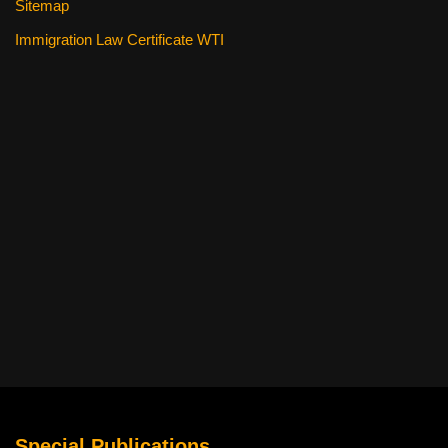
Sitemap
Immigration Law Certificate WTI
Special Publications