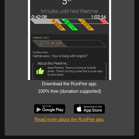
Download the RunPee app.
100% free (donation supported)
Read more about the RunPee app
.