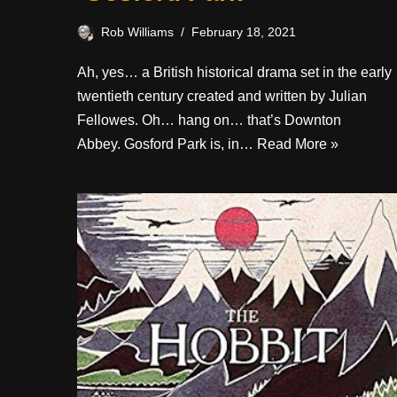
Rob Williams
February 18, 2021
Ah, yes… a British historical drama set in the early
twentieth century created and written by Julian
Fellowes. Oh… hang on… that’s Downton
Abbey. Gosford Park is, in…
Read More »