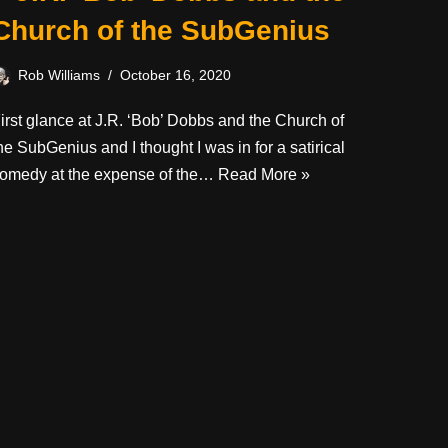
Church of the SubGenius
Rob Williams
October 16, 2020
irst glance at J.R. ‘Bob’ Dobbs and the Church of
he SubGenius and I thought I was in for a satirical
omedy at the expense of the…
Read More »