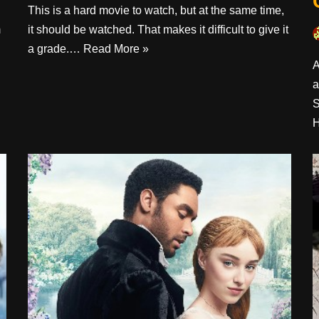
This is a hard movie to watch, but at the same time,
m
it should be watched. That makes it difficult to give it
a grade.…
Read More »
A
a
S
H