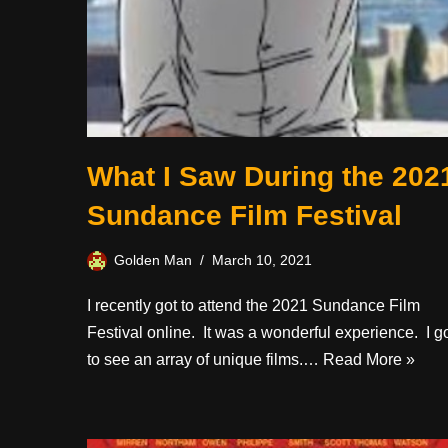
What I Saw During the 202
Sundance Film Festival
Golden Man
March 10, 2021
I recently got to attend the 2021 Sundance Film
Festival online. It was a wonderful experience. I g
to see an array of unique films.…
Read More »