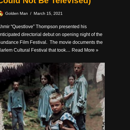
Could Not Be Televised)
Golden Man
March 15, 2021
hmir “Questlove” Thompson presented his
nticipated directorial debut on opening night of the
undance Film Festival. The movie documents the
arlem Cultural Festival that took…
Read More »