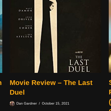
n
Movie Review – The Last
Duel
Dan Gardner
October 15, 2021