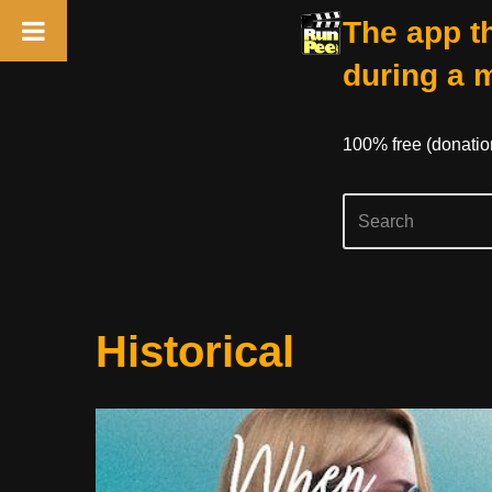
The app th
during a 
100% free (donati
Skip
Historical
to
content