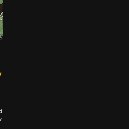
y
nd
w