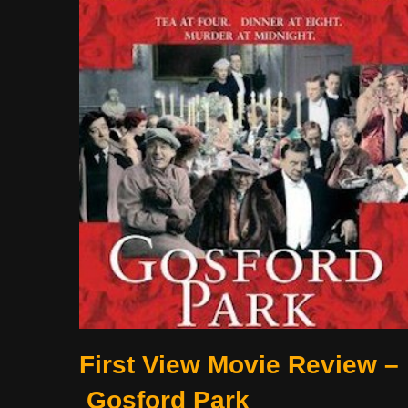
First View Movie Review –
Gosford Park