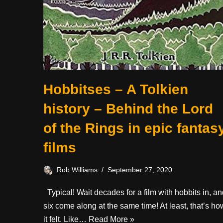
Hobbitses – A Tolkien
history – Behind the Lord
of the Rings in epic fantas
films
Rob Williams
September 27, 2020
Typical! Wait decades for a film with hobbits in, a
six come along at the same time! At least, that’s ho
it felt. Like…
Read More »