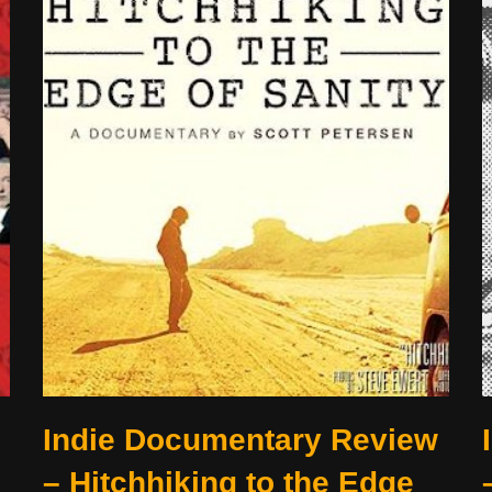
Indie Documentary Review
– Hitchhiking to the Edge