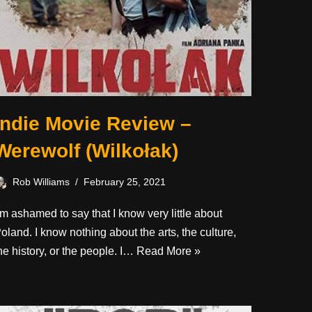
Indie Movie Review –
Werewolf (Wilkołak)
Rob Williams
February 25, 2021
’m ashamed to say that I know very little about
oland. I know nothing about the arts, the culture,
he history, or the people. I…
Read More »