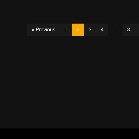
« Previous
1
2
3
4
…
8