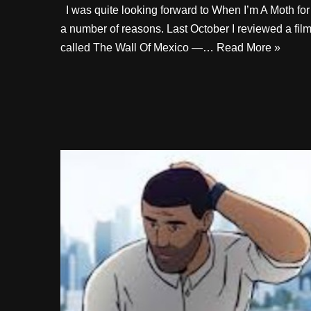
I was quite looking forward to When I’m A Moth for
a number of reasons. Last October I reviewed a fil
called The Wall Of Mexico —…
Read More »