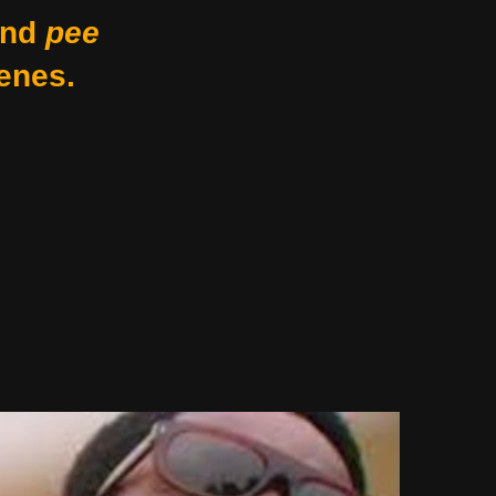
nd
pee
enes.