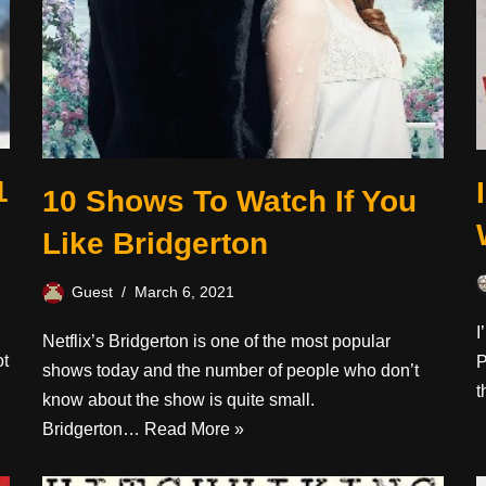
1
10 Shows To Watch If You
Like Bridgerton
Guest
March 6, 2021
I
Netflix’s Bridgerton is one of the most popular
ot
P
shows today and the number of people who don’t
t
know about the show is quite small.
Bridgerton…
Read More »