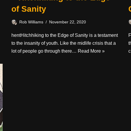
of Sanity
Rob Williams
November 22, 2020
hentHitchhiking to the Edge of Sanity is a testament
F
to the insanity of youth. Like the midlife crisis that a
t
lot of people go through there…
Read More »
c