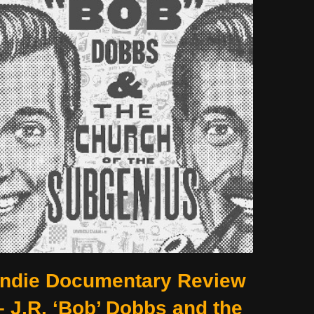
Indie Documentary Review
– J.R. ‘Bob’ Dobbs and the