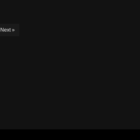
Next »