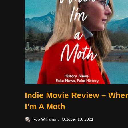
Indie Movie Review – Whe
I’m A Moth
Rob Williams
October 18, 2021