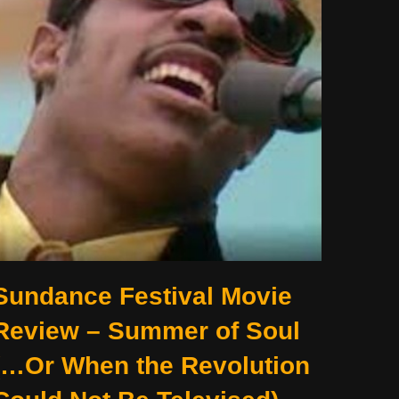
Sundance Festival Movie
Review – Summer of Soul
(…Or When the Revolution