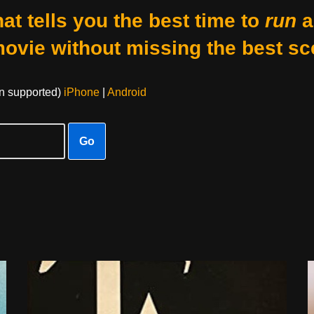
at tells you the best time to
run
a
movie without missing the best sc
on supported)
iPhone
|
Android
Go