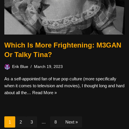
Which Is More Frightening: M3GAN
Or Talky Tina?
Erik Blue
March 19, 2023
As a self-appointed fan of true pop culture (more specifically
when it comes to television and movies), I thought long and hard
about all the…
Read More »
1
2
3
…
8
Next »