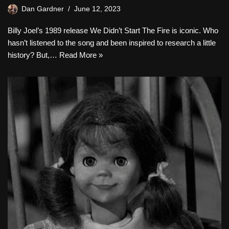
Dan Gardner
June 12, 2023
Billy Joel’s 1989 release We Didn’t Start The Fire is iconic. Who
hasn’t listened to the song and been inspired to research a little
history? But,…
Read More »