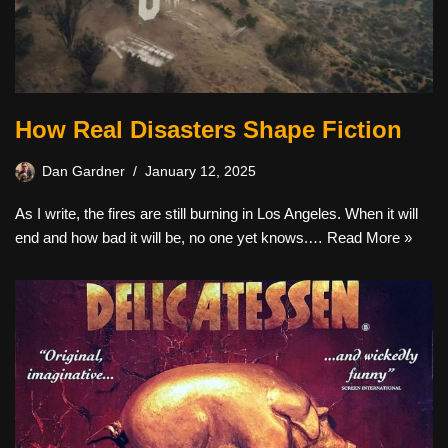
How Real Disasters Shape Fiction
Dan Gardner
January 12, 2025
As I write, the fires are still burning in Los Angeles. When it will
end and how bad it will be, no one yet knows.…
Read More »