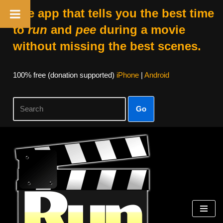
The app that tells you the best time
to
run
and
pee
during a movie
without missing the best scenes.
100% free (donation supported)
iPhone
|
Android
Go
Skip
to
content