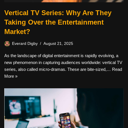
Vertical TV Series: Why Are They
Taking Over the Entertainment
Market?
Everard Digby
August 21, 2025
As the landscape of digital entertainment is rapidly evolving, a
new phenomenon in capturing audiences worldwide: vertical TV
series, also called micro-dramas. These are bite-sized,…
Read
More »