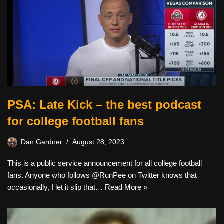
PSA: Late Kick – the best podcast
for college football fans
Dan Gardner
August 28, 2023
This is a public service announcement for all college football
fans. Anyone who follows @RunPee on Twitter knows that
occasionally, I let it slip that…
Read More »