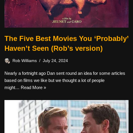
The Five Best Movies You ‘Probably’
Haven’t Seen (Rob’s version)
Rob Williams
July 24, 2024
Nearly a fortnight ago Dan sent round an idea for some articles
based on films we like but we thought a lot of people
might…
Read More »