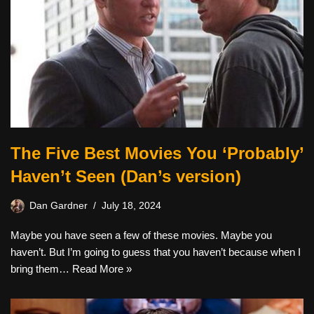
The Five Best Movies You ‘Probably’
Haven’t Seen (Dan’s version)
Dan Gardner
July 18, 2024
Maybe you have seen a few of these movies. Maybe you
haven’t. But I’m going to guess that you haven’t because when I
bring them…
Read More »