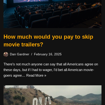
How much would you pay to skip
movie trailers?
Dan Gardner
February 16, 2025
There’s not much anyone can say that all Americans agree on
these days, but if I had to wager, I’d bet all American movie-
goers agree…
Read More »