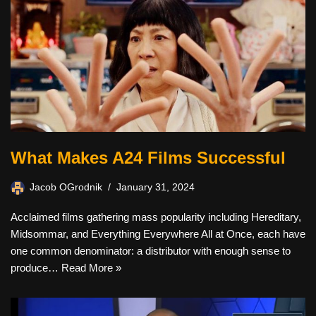
What Makes A24 Films Successful
Jacob OGrodnik
January 31, 2024
Acclaimed films gathering mass popularity including Hereditary,
Midsommar, and Everything Everywhere All at Once, each have
one common denominator: a distributor with enough sense to
produce…
Read More »