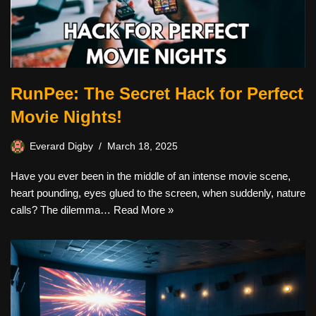
RunPee: The Secret Hack for Perfect
Movie Nights!
Everard Digby
March 18, 2025
Have you ever been in the middle of an intense movie scene,
heart pounding, eyes glued to the screen, when suddenly, nature
calls? The dilemma…
Read More »