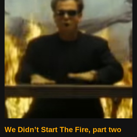
We Didn’t Start The Fire, part two