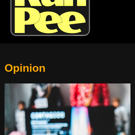
Opinion