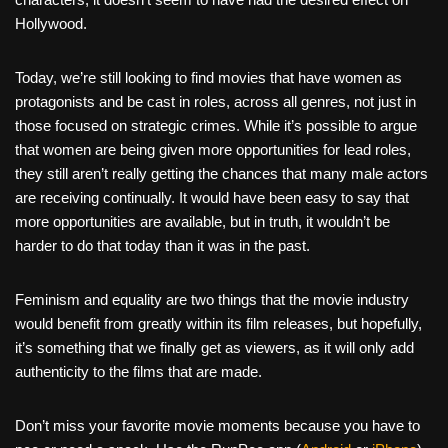
Hollywood.
Today, we’re still looking to find movies that have women as
protagonists and be cast in roles, across all genres, not just in
those focused on strategic crimes. While it’s possible to argue
that women are being given more opportunities for lead roles,
they still aren’t really getting the chances that many male actors
are receiving continually. It would have been easy to say that
more opportunities are available, but in truth, it wouldn’t be
harder to do that today than it was in the past.
Feminism and equality are two things that the movie industry
would benefit from greatly within its film releases, but hopefully,
it’s something that we finally get as viewers, as it will only add
authenticity to the films that are made.
Don’t miss your favorite movie moments because you have to