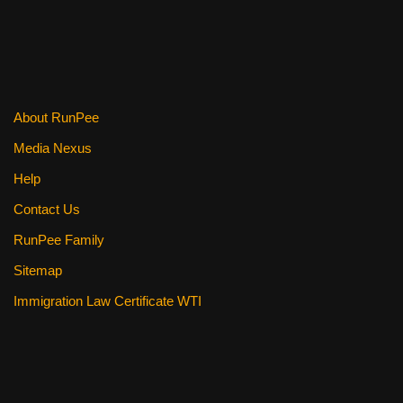
b
st
t
o
o
k
About RunPee
Media Nexus
Help
Contact Us
RunPee Family
Sitemap
Immigration Law Certificate WTI