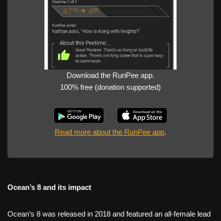
Download the RunPee app.
100% free (donation supported)
Read more about the RunPee app
.
Ocean’s 8 and its impact
Ocean’s 8 was released in 2018 and featured an all-female lead