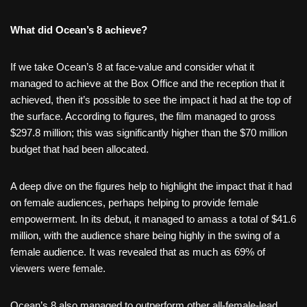
What did Ocean’s 8 achieve?
If we take Ocean’s 8 at face-value and consider what it
managed to achieve at the Box Office and the reception that it
achieved, then it’s possible to see the impact it had at the top of
the surface. According to figures, the film managed to gross
$297.8 million; this was significantly higher than the $70 million
budget that had been allocated.
A deep dive on the figures help to highlight the impact that it had
on female audiences, perhaps helping to provide female
empowerment. In its debut, it managed to amass a total of $41.6
million, with the audience share being highly in the swing of a
female audience. It was revealed that as much as 69% of
viewers were female.
Ocean’s 8 also managed to outperform other all-female-lead