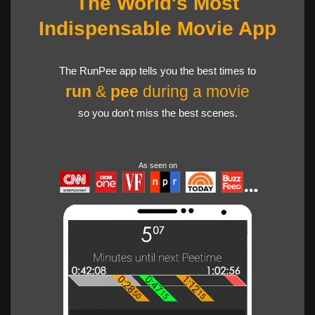
The World's Most
Indispensable Movie App
The RunPee app tells you the best times to
run
&
pee
during a movie
so you don't miss the best scenes.
As seen on