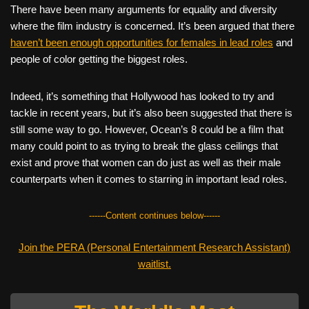
There have been many arguments for equality and diversity
where the film industry is concerned. It’s been argued that there
haven’t been enough opportunities for females in lead roles
and
people of color getting the biggest roles.
Indeed, it’s something that Hollywood has looked to try and
tackle in recent years, but it’s also been suggested that there is
still some way to go. However, Ocean’s 8 could be a film that
many could point to as trying to break the glass ceilings that
exist and prove that women can do just as well as their male
counterparts when it comes to starring in important lead roles.
------Content continues below------
Join the PERA (Personal Entertainment Research Assistant)
waitlist.