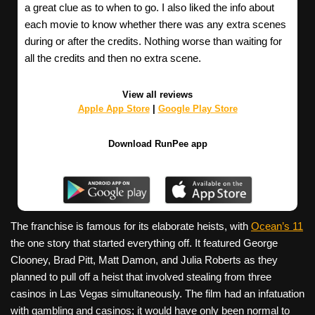
a great clue as to when to go. I also liked the info about
each movie to know whether there was any extra scenes
during or after the credits. Nothing worse than waiting for
all the credits and then no extra scene.
View all reviews
Apple App Store
|
Google Play Store
Download RunPee app
The franchise is famous for its elaborate heists, with
Ocean’s 11
the one story that started everything off. It featured George
Clooney, Brad Pitt, Matt Damon, and Julia Roberts as they
planned to pull off a heist that involved stealing from three
casinos in Las Vegas simultaneously. The film had an infatuation
with gambling and casinos; it would have only been normal to