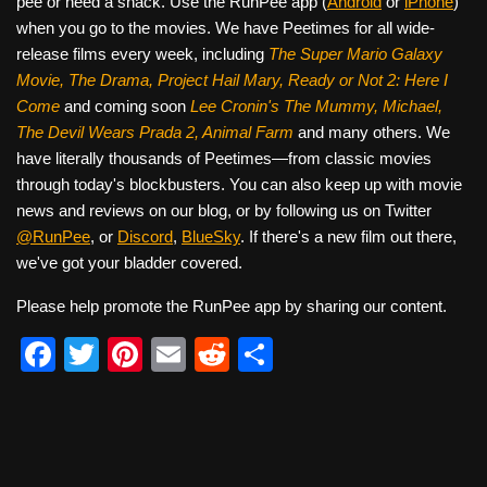
pee or need a snack. Use the RunPee app (
Android
or
iPhone
)
when you go to the movies. We have Peetimes for all wide-
release films every week, including
The Super Mario Galaxy
Movie, The Drama,
Project Hail Mary, Ready or Not 2: Here I
Come
and coming soon
Lee Cronin's The Mummy, Michael,
The Devil Wears Prada 2, Animal Farm
and many others. We
have literally thousands of Peetimes—from classic movies
through today's blockbusters. You can also keep up with movie
news and reviews on our blog, or by following us on Twitter
@RunPee
, or
Discord
,
BlueSky
. If there's a new film out there,
we've got your bladder covered.
Please help promote the RunPee app by sharing our content.
F
T
Pi
E
R
S
a
wi
nt
m
e
h
c
tt
er
ail
d
ar
e
er
e
di
e