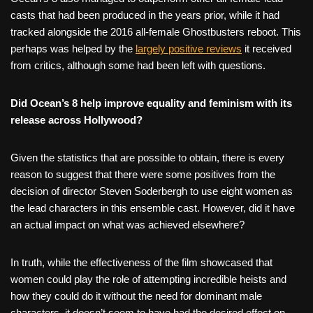
casts that had been produced in the years prior, while it had
tracked alongside the 2016 all-female Ghostbusters reboot. This
perhaps was helped by the
largely positive reviews
it received
from critics, although some had been left with questions.
Did Ocean’s 8 help improve equality and feminism with its
release across Hollywood?
Given the statistics that are possible to obtain, there is every
reason to suggest that there were some positives from the
decision of director Steven Soderbergh to use eight women as
the lead characters in this ensemble cast. However, did it have
an actual impact on what was achieved elsewhere?
In truth, while the effectiveness of the film showcased that
women could play the role of attempting incredible heists and
how they could do it without the need for dominant male
characters, it doesn’t seem to have had the desired effect on