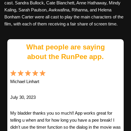
cast. Sandra Bullock, Cate Blanchett, Anne Hathaway, Mindy
Kaling, Sarah Paulson, Awkwafina, Rihanna, and Helena
Bonham Carter were all cast to play the main characters of the
film, with each of them receiving a fair share of screen time.
What people are saying
about the RunPee app.
Michael Linhart
July 30, 2023
My bladder thanks you so much!! App works great for
telling u when and for how long you have a pee break! I
didn't use the timer function so the dialog in the movie was