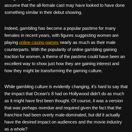
assume that the all-female cast may have looked to have done
something similar in their debut showing.
Indeed, gambling has become a popular pastime for many
females in recent years, with figures suggesting women are
playing
online casino games
nearly as much as their male
counterparts. With the popularity of online gambling gaining
traction for women, a theme of the pastime could have been an
excellent way to show just how they are gaining interest and
how they might be transforming the gaming culture.
While gambling culture is evidently changing, it’s hard to say that
the impact that Ocean’s 8 had on Hollywood didn’t do as much
as it might have first been thought. Of course, it was a version
that was perhaps overdue and required given the fact that the
franchise had been overly male-dominated, but did it actually
have the desired impact on audiences and the movie industry
as a whole?