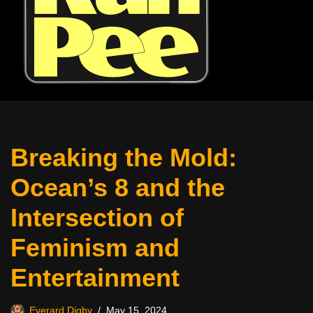
Breaking the Mold:
Ocean’s 8 and the
Intersection of
Feminism and
Entertainment
Everard Digby
May 15, 2024