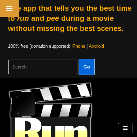
The app that tells you the best time
to
run
and
pee
during a movie
without missing the best scenes.
100% free (donation supported)
iPhone
|
Android
Go
Skip
to
content