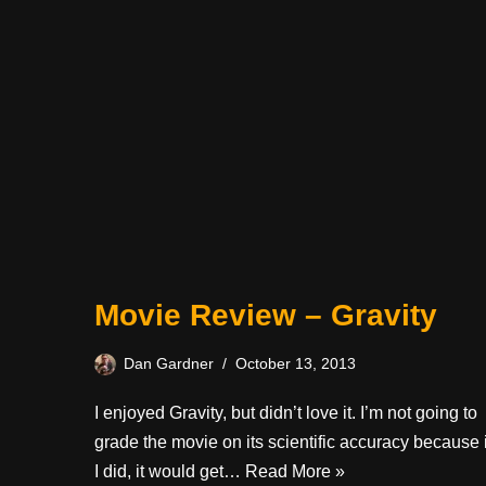
Movie Review – Gravity
Dan Gardner
October 13, 2013
I enjoyed Gravity, but didn’t love it. I’m not going to
grade the movie on its scientific accuracy because i
I did, it would get…
Read More »