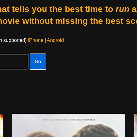
at tells you the best time to
run
a
movie without missing the best sc
on supported)
iPhone
|
Android
Go