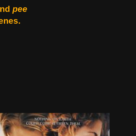
nd
pee
enes.