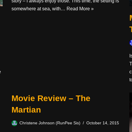
story – I always enjoy those. This time, the setting is
somewhere at sea, with…
Read More »
I
T
e
c
Movie Review – The
Martian
Christene Johnson (RunPee Sis)
October 14, 2015