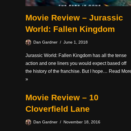
Movie Review – Jurassic
World: Fallen Kingdom
Dan Gardner
June 1, 2018
Jurassic World: Fallen Kingdom has all the tense
action and one liners you would expect based off
the history of the franchise. But I hope…
Read Mor
»
Movie Review – 10
Cloverfield Lane
Dan Gardner
November 18, 2016