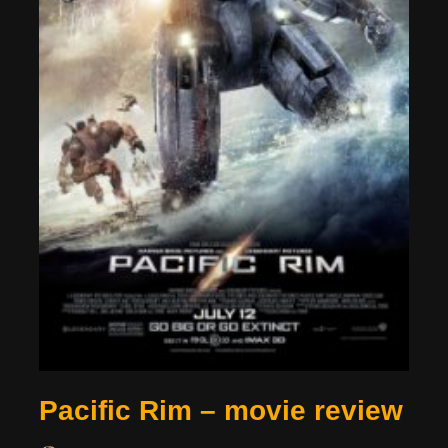
Pacific Rim – movie review