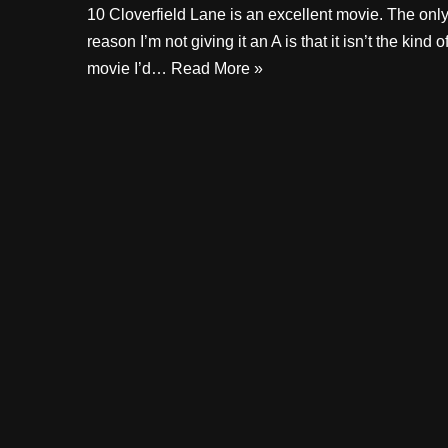
10 Cloverfield Lane is an excellent movie. The onl
reason I’m not giving it an A is that it isn’t the kind o
movie I’d…
Read More »