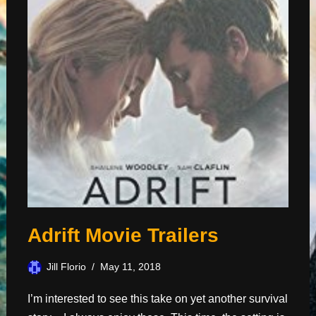
Adrift Movie Trailers
Jill Florio
May 11, 2018
I’m interested to see this take on yet another survival