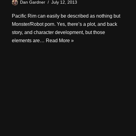
Dan Gardner
July 12, 2013
Pacific Rim can easily be described as nothing but
Monster/Robot porn. Yes, there’s a plot, and back
story, and character development, but those
elements are…
Read More »