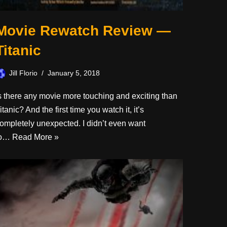
Movie Rewatch Review —
Titanic
Jill Florio
January 5, 2018
s there any movie more touching and exciting than
itanic? And the first time you watch it, it’s
ompletely unexpected. I didn’t even want
to…
Read More »