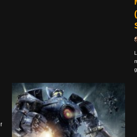
L
m
g
f