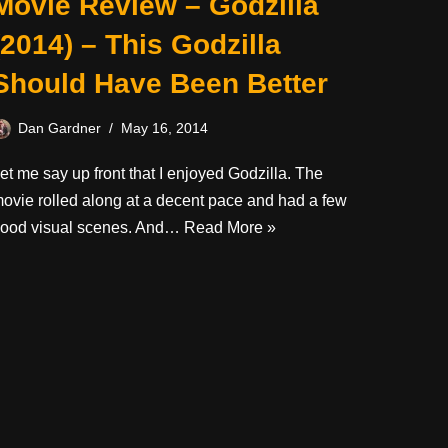
Movie Review – Godzilla
(2014) – This Godzilla
Should Have Been Better
Dan Gardner
May 16, 2014
et me say up front that I enjoyed Godzilla. The
ovie rolled along at a decent pace and had a few
ood visual scenes. And…
Read More »