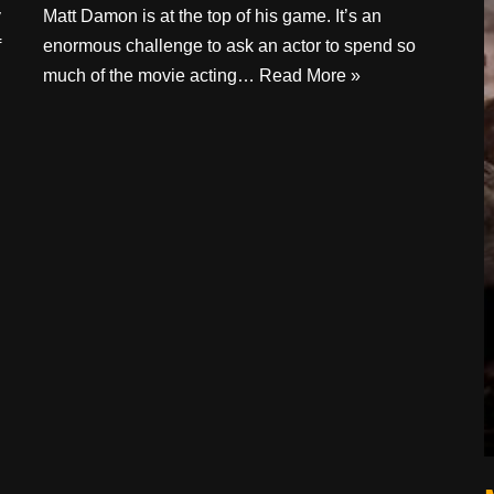
y
Matt Damon is at the top of his game. It’s an
f
enormous challenge to ask an actor to spend so
much of the movie acting…
Read More »