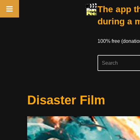
The app th
during a 
100% free (donati
Skip
Disaster Film
to
content