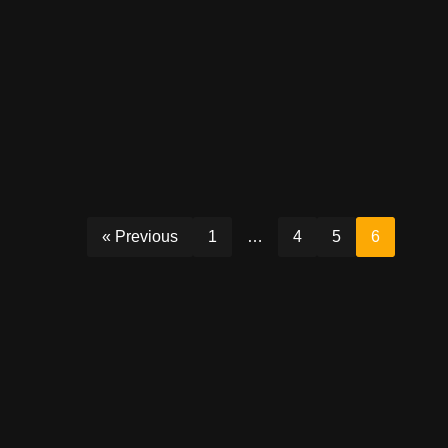
« Previous
1
…
4
5
6