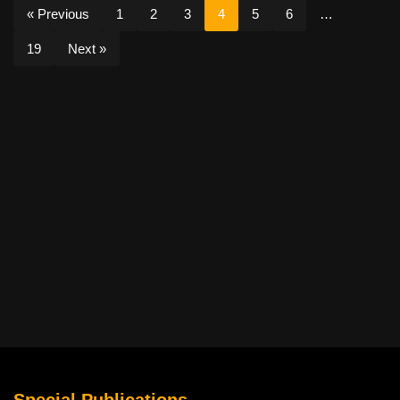
« Previous
1
2
3
4
5
6
…
19
Next »