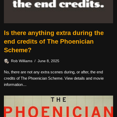
Is there anything extra during the
end credits of The Phoenician
Scheme?
Rob Williams
June 8, 2025
No, there are not any extra scenes during, or after, the end
credits of The Phoenician Scheme. View details and movie
information…