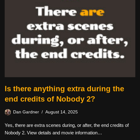
Is there anything extra during the
end credits of Nobody 2?
Dan Gardner
August 14, 2025
Yes, there are extra scenes during, or after, the end credits of
Nobody 2. View details and movie information…