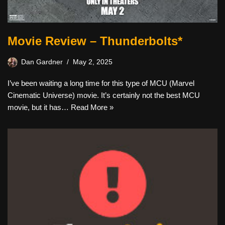
Movie Review – Thunderbolts*
Dan Gardner
May 2, 2025
I’ve been waiting a long time for this type of MCU (Marvel
Cinematic Universe) movie. It’s certainly not the best MCU
movie, but it has…
Read More »