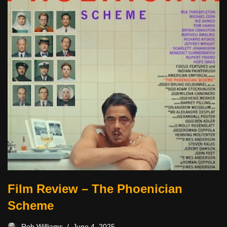
Film Review – The Phoenician
Scheme
Rob Williams
June 4, 2025