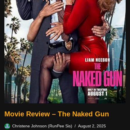
Movie Review – The Naked Gun
Christene Johnson (RunPee Sis)
August 2, 2025