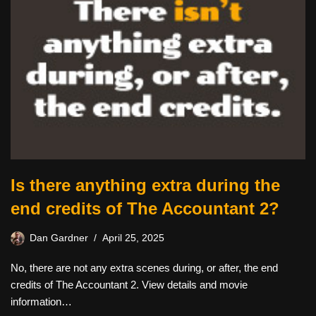
Is there anything extra during the
end credits of The Accountant 2?
Dan Gardner
April 25, 2025
No, there are not any extra scenes during, or after, the end
credits of The Accountant 2. View details and movie
information…