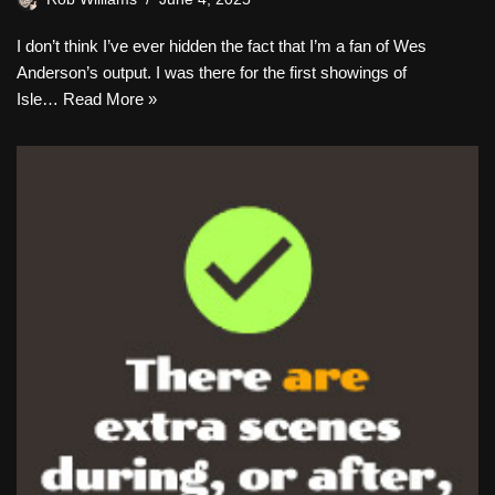
I don’t think I’ve ever hidden the fact that I’m a fan of Wes
Anderson’s output. I was there for the first showings of
Isle…
Read More »