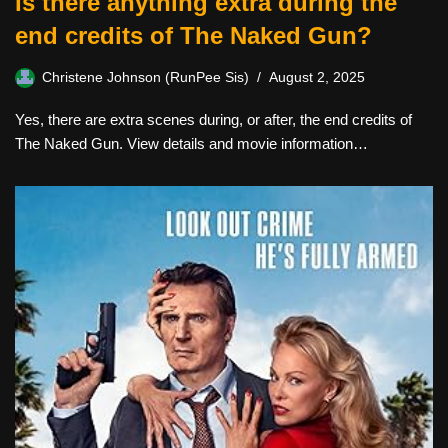
Is there anything extra during the
end credits of The Naked Gun?
Christene Johnson (RunPee Sis)
August 2, 2025
Yes, there are extra scenes during, or after, the end credits of
The Naked Gun. View details and movie information…