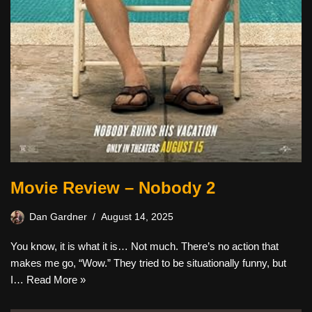
Movie Review – Nobody 2
Dan Gardner
August 14, 2025
You know, it is what it is… Not much. There’s no action that
makes me go, “Wow.” They tried to be situationally funny, but
I…
Read More »