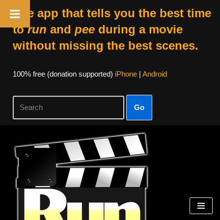
The app that tells you the best time
to
run
and
pee
during a movie
without missing the best scenes.
100% free (donation supported)
iPhone
|
Android
Go
Skip
to
content