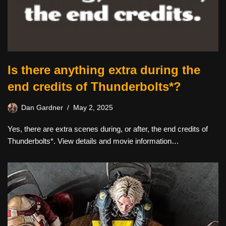
Is there anything extra during the
end credits of Thunderbolts*?
Dan Gardner
May 2, 2025
Yes, there are extra scenes during, or after, the end credits of
Thunderbolts*. View details and movie information…