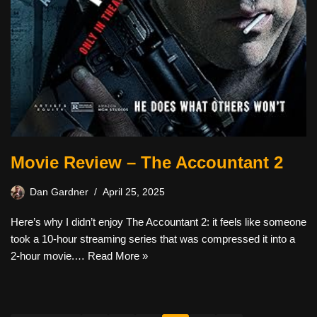
Movie Review – The Accountant 2
Dan Gardner
April 25, 2025
Here’s why I didn’t enjoy The Accountant 2: it feels like someone
took a 10-hour streaming series that was compressed it into a
2-hour movie.…
Read More »