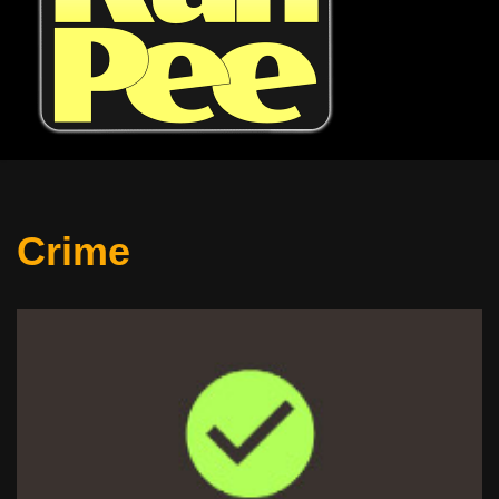
Crime