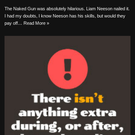
The Naked Gun was absolutely hilarious. Liam Neeson nailed it.
I had my doubts, I know Neeson has his skills, but would they
pay off…
Read More »