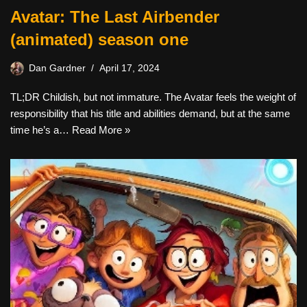
Avatar: The Last Airbender
(animated) season one
Dan Gardner
April 17, 2024
TL;DR Childish, but not immature. The Avatar feels the weight of
responsibility that his title and abilities demand, but at the same
time he’s a…
Read More »