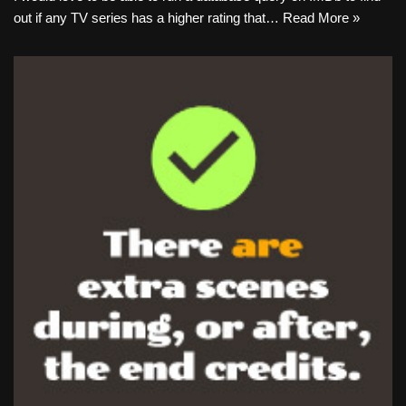
out if any TV series has a higher rating that…
Read More »