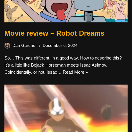
Movie review – Robot Dreams
Dan Gardner
December 6, 2024
So… This was different, in a good way. How to describe this?
It’s a little like Bojack Horseman meets Issac Asimov.
Coincidentally, or not, Issac…
Read More »