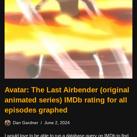
Avatar: The Last Airbender (original
animated series) IMDb rating for all
episodes graphed
Dan Gardner
June 2, 2024
I would love to be able to run a database query on IMDb to find