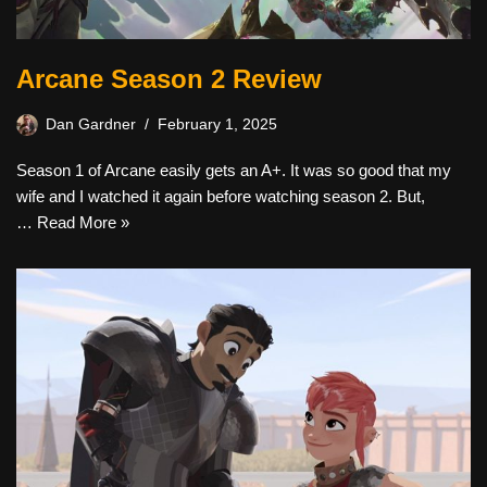
Arcane Season 2 Review
Dan Gardner
February 1, 2025
Season 1 of Arcane easily gets an A+. It was so good that my
wife and I watched it again before watching season 2. But,
…
Read More »