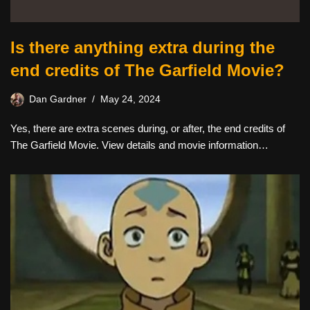
Is there anything extra during the
end credits of The Garfield Movie?
Dan Gardner
May 24, 2024
Yes, there are extra scenes during, or after, the end credits of
The Garfield Movie. View details and movie information…