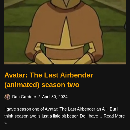
Avatar: The Last Airbender
(animated) season two
Dan Gardner
April 30, 2024
I gave season one of Avatar: The Last Airbender an A+. But I
think season two is just a little bit better. Do I have…
Read More
»