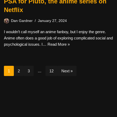
PSA for Pluto, the anime series on
Netflix
Dan Gardner
January 27, 2024
I wouldn’t call myself an anime fanboy, but I enjoy the genre.
Anime often does a good job of exploring complicated social and
psychological issues. I…
Read More »
1
2
3
…
12
Next »