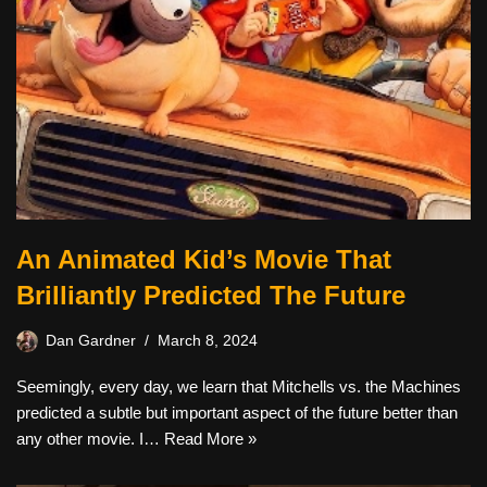
An Animated Kid’s Movie That
Brilliantly Predicted The Future
Dan Gardner
March 8, 2024
Seemingly, every day, we learn that Mitchells vs. the Machines
predicted a subtle but important aspect of the future better than
any other movie. I…
Read More »