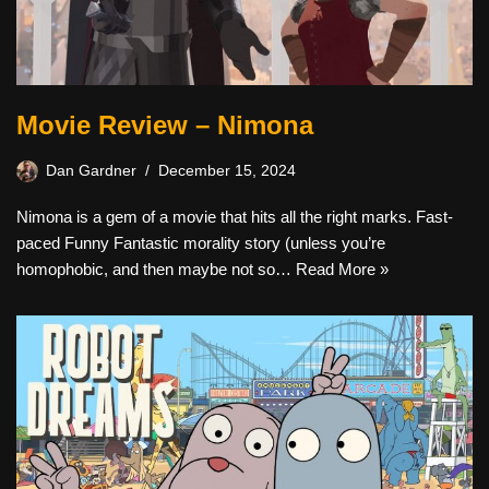
Movie Review – Nimona
Dan Gardner
December 15, 2024
Nimona is a gem of a movie that hits all the right marks. Fast-
paced Funny Fantastic morality story (unless you’re
homophobic, and then maybe not so…
Read More »