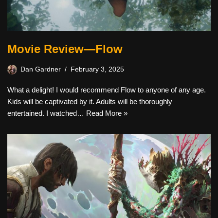
Movie Review—Flow
Dan Gardner
February 3, 2025
What a delight! I would recommend Flow to anyone of any age.
Kids will be captivated by it. Adults will be thoroughly
entertained. I watched…
Read More »