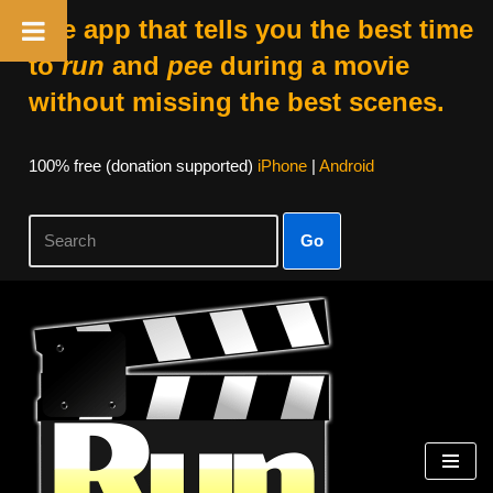
The app that tells you the best time
to
run
and
pee
during a movie
without missing the best scenes.
100% free (donation supported)
iPhone
|
Android
Go
Skip
to
content