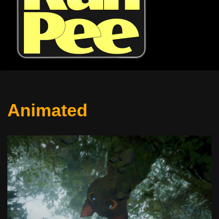
Animated