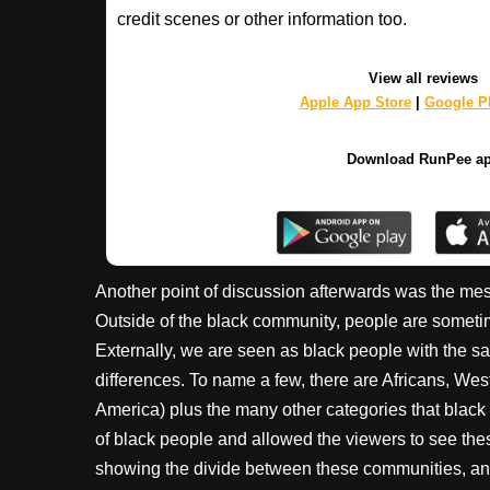
credit scenes or other information too.
View all reviews
Apple App Store
|
Google Pl
Download RunPee a
Another point of discussion afterwards was the mes
Outside of the black community, people are sometim
Externally, we are seen as black people with the sam
differences. To name a few, there are Africans, Wes
America) plus the many other categories that black
of black people and allowed the viewers to see these
showing the divide between these communities, and h