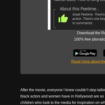
Download the R
100% free (donati
Read more about t
After the movie, everyone I knew couldn’t stop talki
black actors and women have in Hollywood are so limi
children who look to the media for inspiration on 