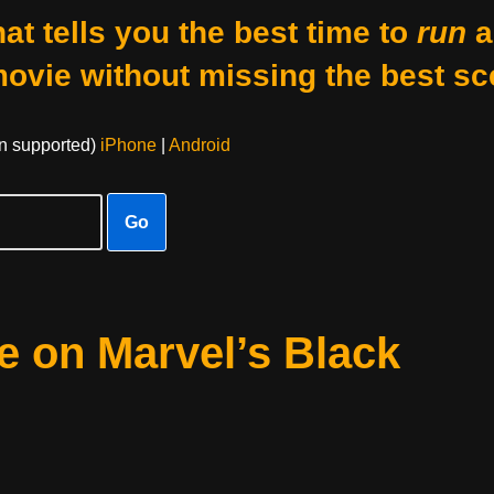
at tells you the best time to
run
a
movie without missing the best sc
on supported)
iPhone
|
Android
Go
e on Marvel’s Black