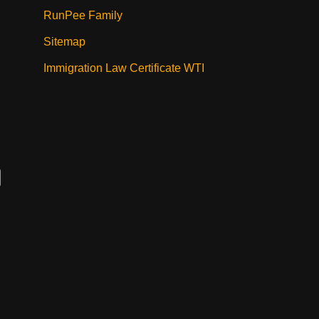
RunPee Family
Sitemap
Immigration Law Certificate WTI
,