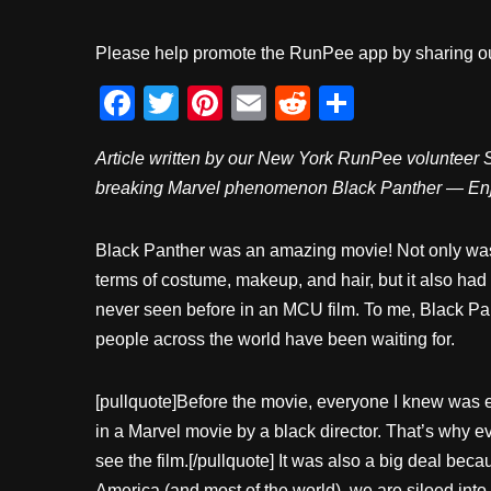
Please help promote the RunPee app by sharing ou
F
T
Pi
E
R
S
a
wi
nt
m
e
h
Article written by our New York RunPee volunteer Sh
c
tt
er
ail
d
ar
breaking Marvel phenomenon Black Panther — En
e
er
e
di
e
b
st
t
Black Panther was an amazing movie! Not only was i
o
terms of costume, makeup, and hair, but it also ha
o
never seen before in an MCU film. To me, Black P
k
people across the world have been waiting for.
[pullquote]Before the movie, everyone I knew was ex
in a Marvel movie by a black director. That’s why 
see the film.[/pullquote] It was also a big deal bec
America (and most of the world), we are siloed into v