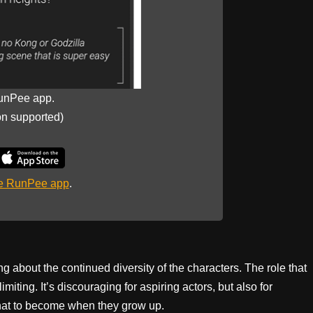
unPee app.
on supported)
he RunPee app
.
ng about the continued diversity of the characters. The role that
ting. It’s discouraging for aspiring actors, but also for
what to become when they grow up.