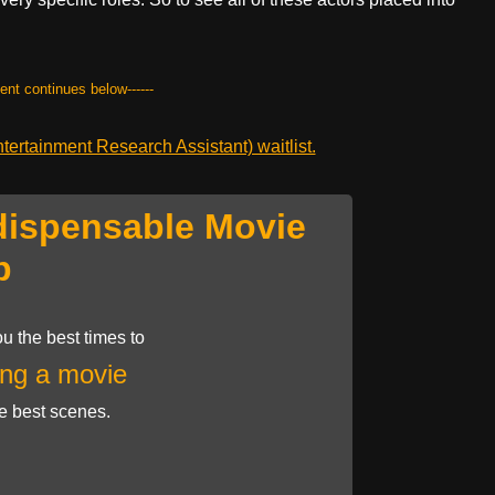
tent continues below------
ertainment Research Assistant) waitlist.
dispensable Movie
p
u the best times to
ng a movie
he best scenes.