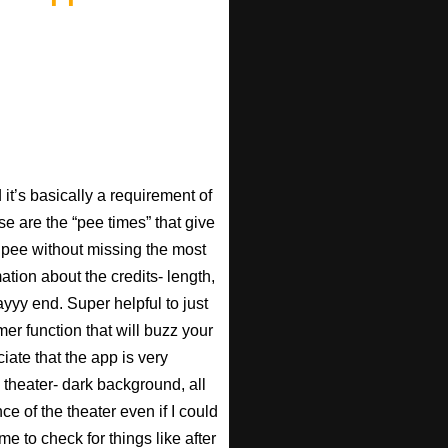
t’s basically a requirement of
se are the “pee times” that give
pee without missing the most
ation about the credits- length,
ayyy end. Super helpful to just
imer function that will buzz your
iate that the app is very
 theater- dark background, all
ce of the theater even if I could
e to check for things like after