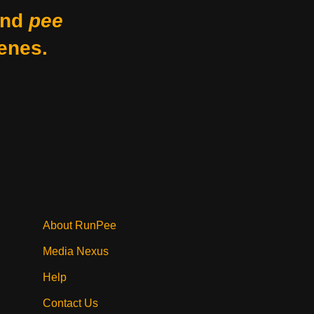
nd
pee
enes.
About RunPee
Media Nexus
Help
Contact Us