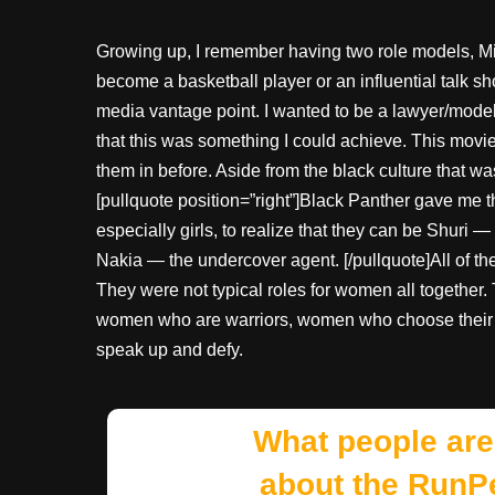
Growing up, I remember having two role models, Mi
become a basketball player or an influential talk
media vantage point. I wanted to be a lawyer/model,
that this was something I could achieve. This movi
them in before. Aside from the black culture that 
[pullquote position=”right”]Black Panther gave me
especially girls, to realize that they can be Shuri 
Nakia — the undercover agent. [/pullquote]All of 
They were not typical roles for women all together.
women who are warriors, women who choose their c
speak up and defy.
What people are
about the RunP