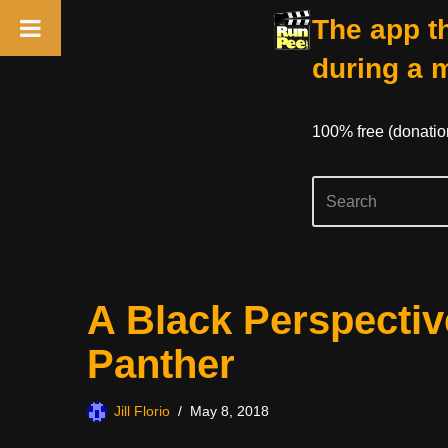
The app th
during a 
100% free (donati
Skip
A Black Perspectiv
to
content
Panther
Jill Florio
May 8, 2018