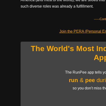
such diverse roles was already a fulfillment.
------Con
Join the PERA (Personal Ent
The World's Most In
Ap
The RunPee app tells yo
run
&
pee
duri
so you don't miss t