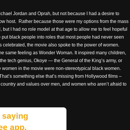
chael Jordan and Oprah, but not because I had a desire to
 show host. Rather because those were my options from the mass
 but I had no role model at that age to allow me to feel hopeful
e put black people into roles that most people had never seen
was celebrated, the movie also spoke to the power of women.
 the same feeling as Wonder Woman. It inspired many children,
— the tech genius, Okoye — the General of the King’s army, or
the women in the movie were non-stereotypical black women.
 That’s something else that’s missing from Hollywood films –
ountry and values over men, and women who aren’t afraid to
 saying
ee app.