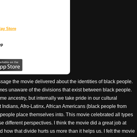
ay Store
pp
sage the movie delivered about the identities of black people.
es unaware of the divisions that exist between black people.
e ancestry, but internally we take pride in our cultural
t Indians, Afro-Latinx, African Americans (black people from
 people place themselves into. This movie celebrated all types
 different perspectives. I think the movie did a great job at
ow that divide hurts us more than it helps us. I felt the movie