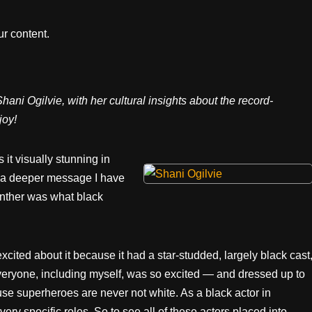
r content.
ani Ogilvie, with her cultural insights about the record-
joy!
t visually stunning in
d a deeper message I have
anther was what black
cited about it because it had a star-studded, largely black cast
everyone, including myself, was so excited — and dressed up to
ause superheroes are never not white. As a black actor in
ery specific roles. So to see all of these actors placed into