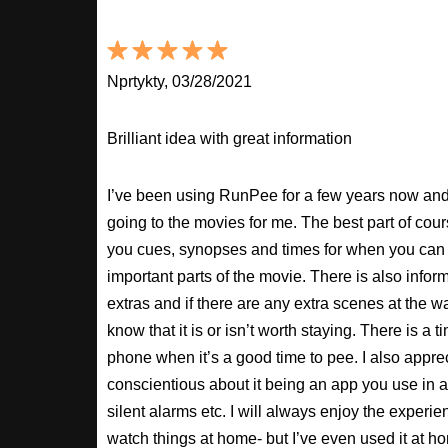
Nprtykty, 03/28/2021
Brilliant idea with great information
I’ve been using RunPee for a few years now and i
going to the movies for me. The best part of cour
you cues, synopses and times for when you can 
important parts of the movie. There is also inform
extras and if there are any extra scenes at the w
know that it is or isn’t worth staying. There is a t
phone when it’s a good time to pee. I also apprec
conscientious about it being an app you use in a
silent alarms etc. I will always enjoy the experien
watch things at home- but I’ve even used it at hom