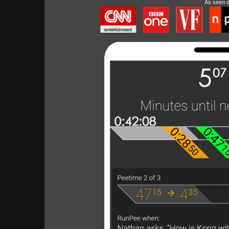
As seen 