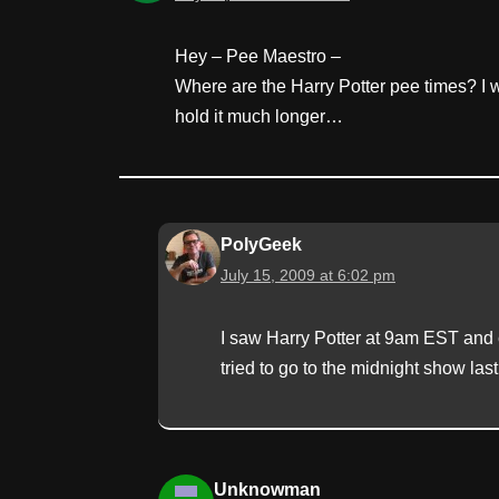
Hey – Pee Maestro –
Where are the Harry Potter pee times? I wil
hold it much longer…
PolyGeek
July 15, 2009 at 6:02 pm
I saw Harry Potter at 9am EST and c
tried to go to the midnight show last
Unknowman