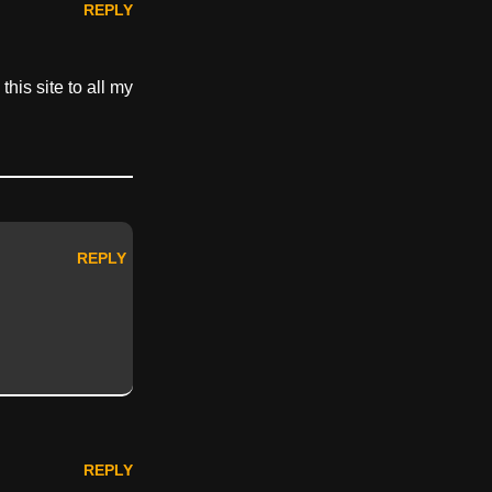
REPLY
his site to all my
REPLY
REPLY