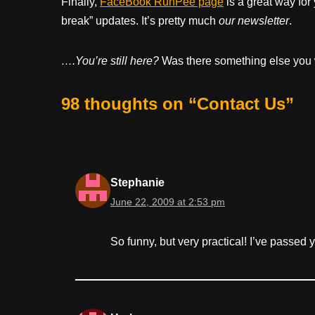
Finally,
FaceBook RunPee page
is a great way for
break” updates. It’s pretty much
our newsletter
.
….You’re still here?
Was there something else you 
98 thoughts on “Contact Us”
Stephanie
June 22, 2009 at 2:53 pm
So funny, but very practical! I’ve passed 