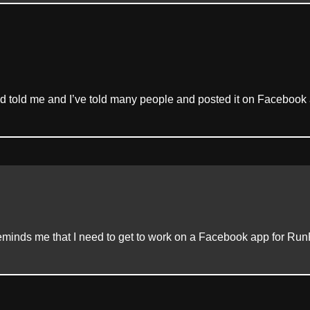
nd told me and I’ve told many people and posted it on Facebook 
inds me that I need to get to work on a Facebook app for Run