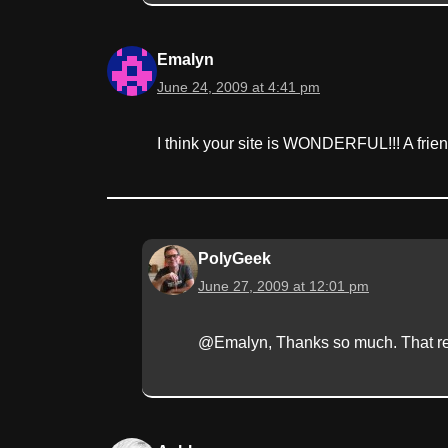
Emalyn
June 24, 2009 at 4:41 pm
I think your site is WONDERFUL!!! A frie
PolyGeek
June 27, 2009 at 12:01 pm
@Emalyn, Thanks so much. That rem