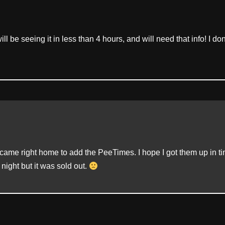
l be seeing it in less than 4 hours, and will need that info! I don
ame right home to add the PeeTimes. I hope I got them up in tim
 night but it was sold out.