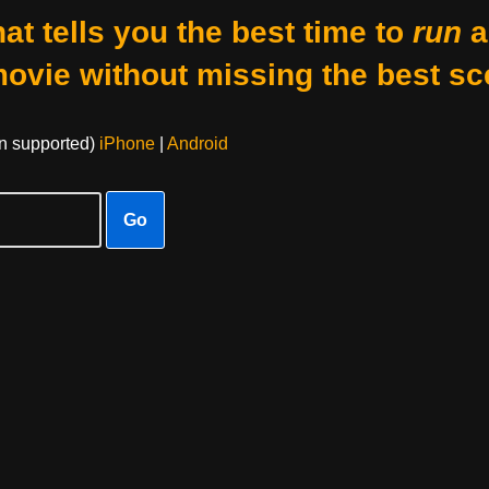
at tells you the best time to
run
a
movie without missing the best sc
on supported)
iPhone
|
Android
Go