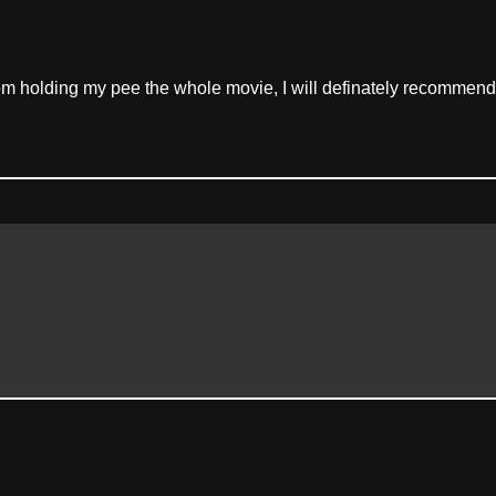
rom holding my pee the whole movie, I will definately recommend t