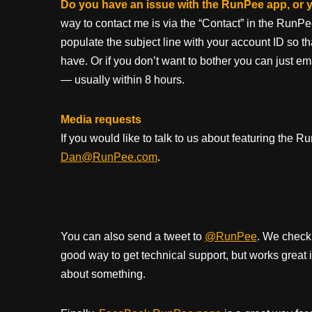
Do you have an issue with the RunPee app, or
way to contact me is via the “Contact” in the RunPe
populate the subject line with your account ID so t
have. Or if you don’t want to bother you can just em
— usually within 8 hours.
Media requests
If you would like to talk to us about featuring the
Dan@RunPee.com
.
You can also send a tweet to
@RunPee
. We check 
good way to get technical support, but works great 
about something.