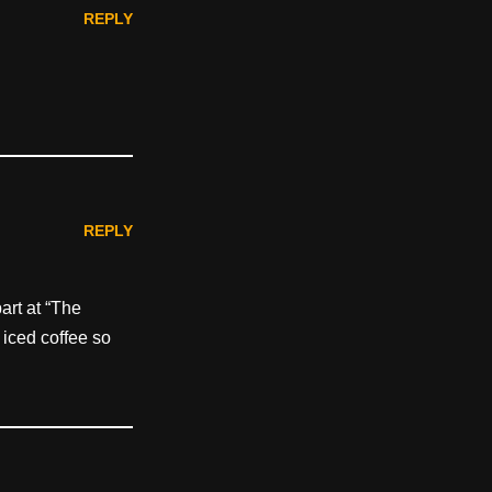
REPLY
REPLY
part at “The
 iced coffee so