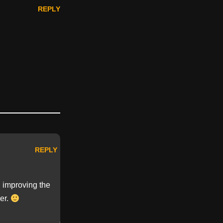
REPLY
REPLY
n improving the
ger.