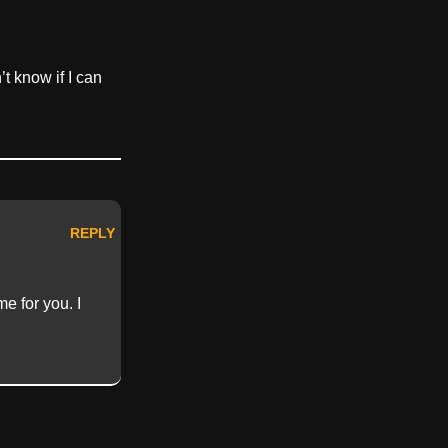
’t know if I can
REPLY
e for you. I