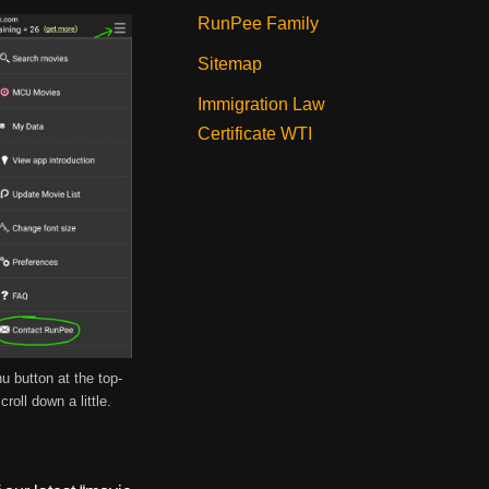
RunPee Family
Sitemap
Immigration Law
Certificate WTI
u button at the top-
croll down a little.