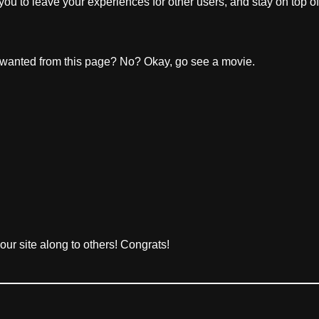
 you to leave your experiences for other users, and stay on top of
wanted from this page? No? Okay, go see a movie.
your site along to others! Congrats!