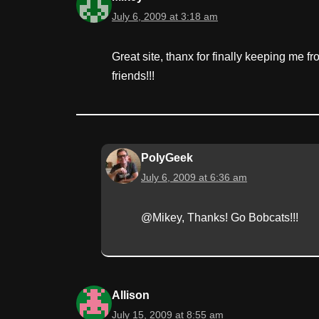
July 6, 2009 at 3:18 am
Great site, thanx for finally keeping me f
friends!!!
PolyGeek
July 6, 2009 at 6:36 am
@Mikey, Thanks! Go Bobcats!!!
Allison
July 15, 2009 at 8:55 am