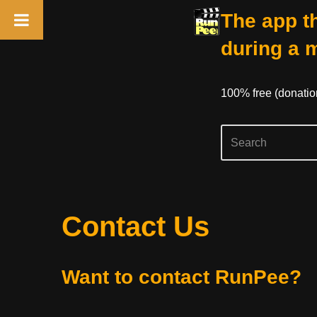
The app th
during a 
100% free (donati
Skip
Contact Us
to
content
Want to contact RunPee?