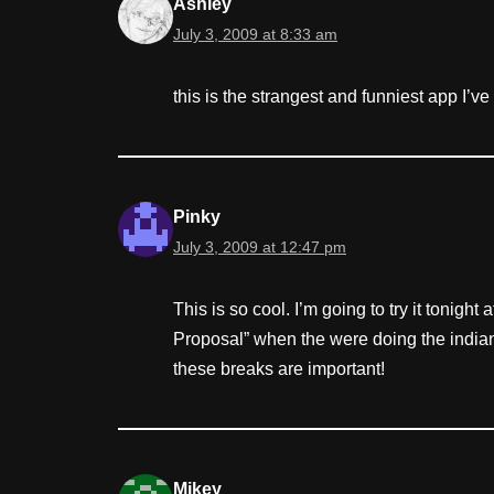
Ashley
July 3, 2009 at 8:33 am
this is the strangest and funniest app I’
Pinky
July 3, 2009 at 12:47 pm
This is so cool. I’m going to try it tonigh
Proposal” when the were doing the indian
these breaks are important!
Mikey