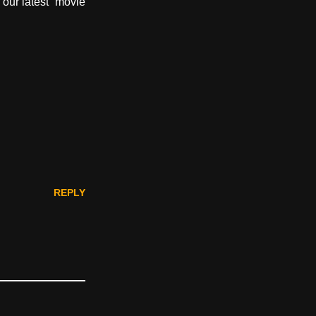
 our latest “movie
REPLY