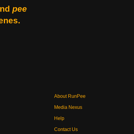
nd
pee
enes.
About RunPee
Media Nexus
Help
Contact Us