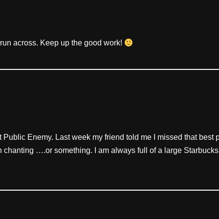
ve run across. Keep up the good work!
t at Public Enemy. Last week my friend told me I missed that best 
 chanting ….or something. I am always full of a large Starbucks