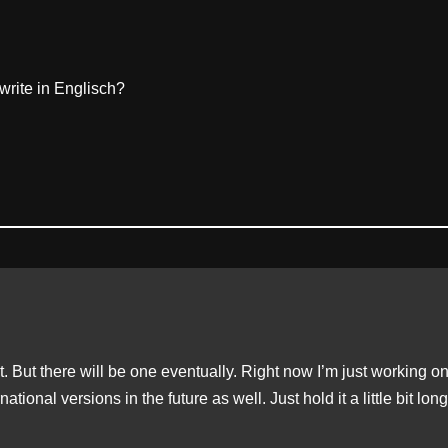
write in Englisch?
et. But there will be one eventually. Right now I’m just working o
national versions in the future as well. Just hold it a little bit lon