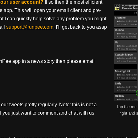
 your user account?
If so then the most efficient
e app. This will open your email client and pre-
hat I can quickly help solve any problem you might
ail
support@runpee.com
. I’ll get back to you asap
 RunPee app in a news story then please email
our tweets pretty regularly. Note: this is not a
Tap the men
if you just want to comment and chat with us
right and s