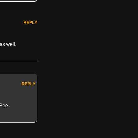
REPLY
as well.
REPLY
Pee.