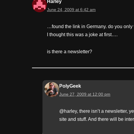
Harley
June 24, 2009 at 6:42 am
…found the link in Germany. do you only 
I thought this was a joke at first….
is there a newsletter?
PolyGeek
June 27, 2009 at 12:00 pm
@harley, there isn’t a newsletter, y
site and stuff. And there will be inter