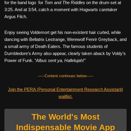
for the band logo for
Tom and The Riddle
s on the drum-set at
3:25. And at 3:54, catch a moment with Hogwarts caretaker
Argus Filch.
Enjoy seeing Voldemort get his non-existent hair curled, while
dancing with Bellatrix Lestrange, Werewolf Fenrir Greyback, and
a small army of Death Eaters. The famous students of
Dumbledore’s Army also appear, clearly taken aback by Voldy’s
Power of Funk.
“Albus sent ya, Hallelujah!”
------Content continues below------
Join the PERA (Personal Entertainment Research Assistant)
waitlist.
The World's Most
Indispensable Movie App