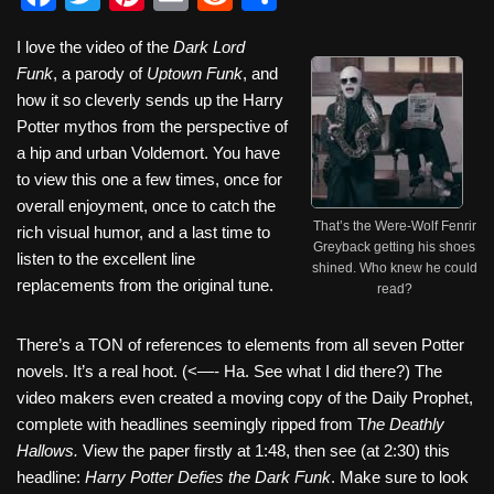
a
wi
nt
m
e
h
I love the video of the
Dark Lord
c
tt
er
ail
d
ar
Funk
, a parody of
Uptown Funk
, and
e
er
e
di
e
how it so cleverly sends up the Harry
b
st
t
Potter mythos from the perspective of
a hip and urban Voldemort. You have
o
to view this one a few times, once for
o
overall enjoyment, once to catch the
That’s the Were-Wolf Fenrir
k
rich visual humor, and a last time to
Greyback getting his shoes
listen to the excellent line
shined. Who knew he could
replacements from the original tune.
read?
There’s a TON of references to elements from all seven Potter
novels. It’s a real hoot. (<—- Ha. See what I did there?) The
video makers even created a moving copy of the Daily Prophet,
complete with headlines seemingly ripped from T
he Deathly
Hallows.
View the paper firstly at 1:48, then see (at 2:30) this
headline:
Harry Potter Defies the Dark Funk
. Make sure to look