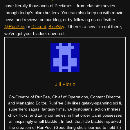
have literally thousands of Peetimes—from classic movies
through today's blockbusters. You can also keep up with movie
news and reviews on our blog, or by following us on Twitter
@RunPee
, or
Discord
,
BlueSky
. If there's a new film out there,
we've got your bladder covered.
Jill Florio
Co-Creator of RunPee, Chief of Operations, Content Director,
and Managing Editor. RunPee Jilly likes galaxy-spanning sci fi,
superhero sagas, fantasy films, YA dystopians, action thrillers,
chick flicks, and zany comedies, in that order…and possesses
an inspiringly small bladder. In fact, that little bladder sparked
the creation of RunPee. (Good thing she’s learned to hold it.)