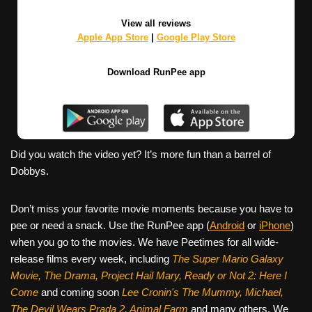
View all reviews
Apple App Store
|
Google Play Store
Download RunPee app
Did you watch the video yet? It’s more fun than a barrel of
Dobbys.
Don’t miss your favorite movie moments because you have to
pee or need a snack. Use the RunPee app (
Android
or
iPhone
)
when you go to the movies. We have Peetimes for all wide-
release films every week, including
The Super Mario Galaxy
Movie, The Drama,
Project Hail Mary, Ready or Not 2: Here I
Come
and coming soon
Lee Cronin's The Mummy, Michael,
The Devil Wears Prada 2, Animal Farm
and many others. We