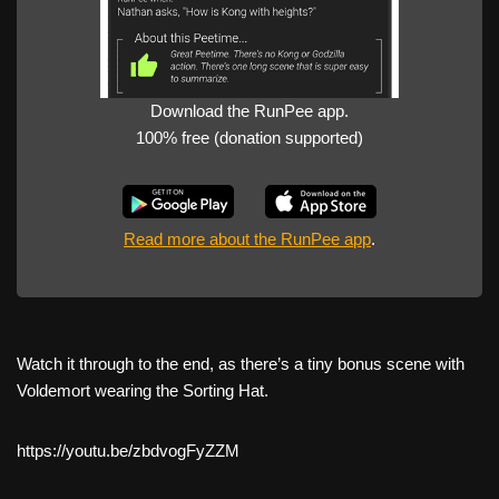
Download the RunPee app.
100% free (donation supported)
Read more about the RunPee app
.
Watch it through to the end, as there’s a tiny bonus scene with
Voldemort wearing the Sorting Hat.
https://youtu.be/zbdvogFyZZM