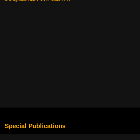
Special Publications