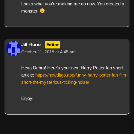
Looks what you’re making me do now. You created a
monster!
Jill Florio
Editor
October 11, 2018 at 4:45 pm
Heya Debra! Here’s your next Harry Potter fan short
article:
https://howditgo.app/funny-harry-potter-fan-film-
short-the-mysterious-ticking-noise/
Enjoy!