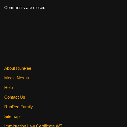
Comments are closed.
About RunPee
Media Nexus
Help
Contact Us
RunPee Family
Sitemap
Immigration Law Certificate WTI