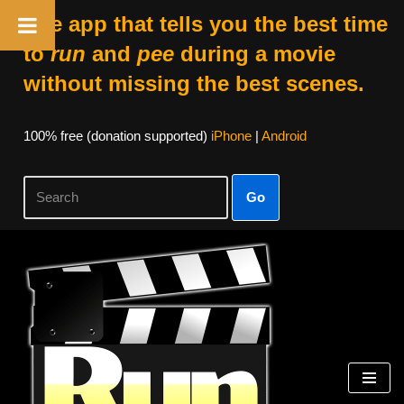
The app that tells you the best time
to
run
and
pee
during a movie
without missing the best scenes.
100% free (donation supported)
iPhone
|
Android
Go
Skip
to
content