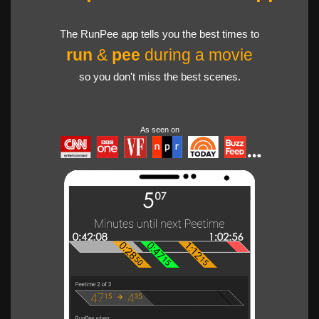
The RunPee app tells you the best times to
run
&
pee
during a movie
so you don't miss the best scenes.
As seen on