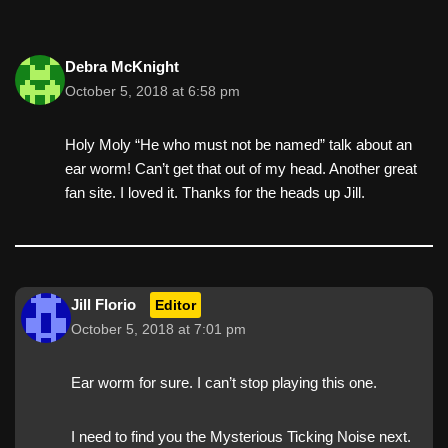
Debra McKnight
October 5, 2018 at 6:58 pm
Holy Moly “He who must not be named” talk about an
ear worm! Can’t get that out of my head. Another great
fan site. I loved it. Thanks for the heads up Jill.
Jill Florio
Editor
October 5, 2018 at 7:01 pm
Ear worm for sure. I can’t stop playing this one.
I need to find you the Mysterious Ticking Noise next.