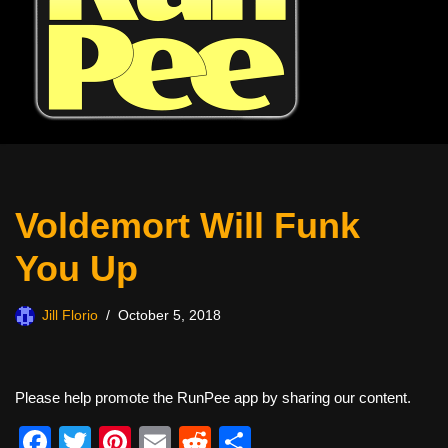
Voldemort Will Funk
You Up
Jill Florio
October 5, 2018
Please help promote the RunPee app by sharing our content.
F
T
Pi
E
R
S