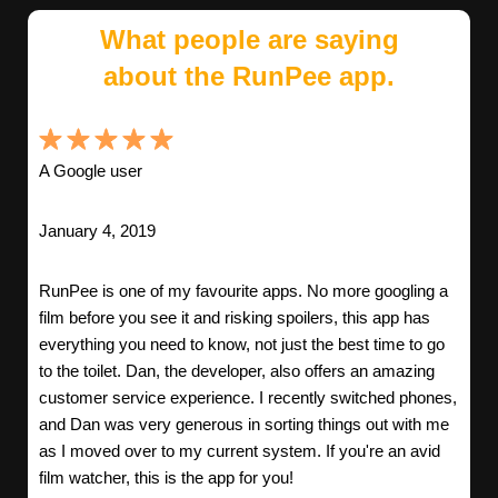
What people are saying
about the RunPee app.
A Google user
January 4, 2019
RunPee is one of my favourite apps. No more googling a
film before you see it and risking spoilers, this app has
everything you need to know, not just the best time to go
to the toilet. Dan, the developer, also offers an amazing
customer service experience. I recently switched phones,
and Dan was very generous in sorting things out with me
as I moved over to my current system. If you're an avid
film watcher, this is the app for you!