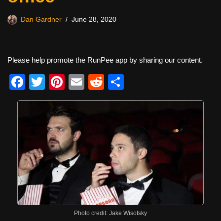
Dan Gardner
June 28, 2020
Please help promote the RunPee app by sharing our content.
F
T
Pi
E
R
S
a
wi
nt
m
e
h
c
tt
er
ail
d
ar
e
er
e
di
e
b
st
t
o
o
k
Photo credit: Jake Wisotsky