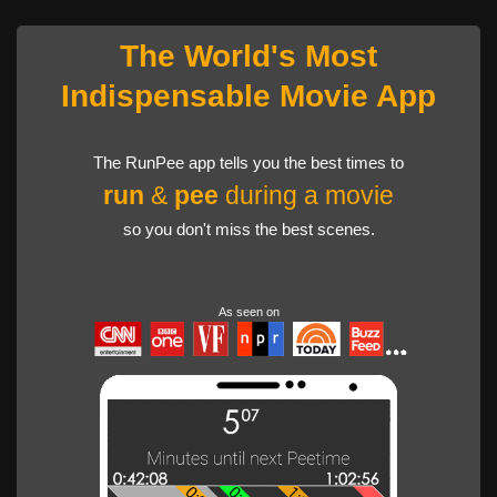
The World's Most
Indispensable Movie App
The RunPee app tells you the best times to
run
&
pee
during a movie
so you don't miss the best scenes.
As seen on