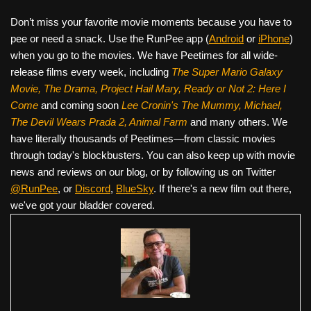
Don’t miss your favorite movie moments because you have to
pee or need a snack. Use the RunPee app (
Android
or
iPhone
)
when you go to the movies. We have Peetimes for all wide-
release films every week, including
The Super Mario Galaxy
Movie, The Drama,
Project Hail Mary, Ready or Not 2: Here I
Come
and coming soon
Lee Cronin's The Mummy, Michael,
The Devil Wears Prada 2, Animal Farm
and many others. We
have literally thousands of Peetimes—from classic movies
through today's blockbusters. You can also keep up with movie
news and reviews on our blog, or by following us on Twitter
@RunPee
, or
Discord
,
BlueSky
. If there's a new film out there,
we've got your bladder covered.