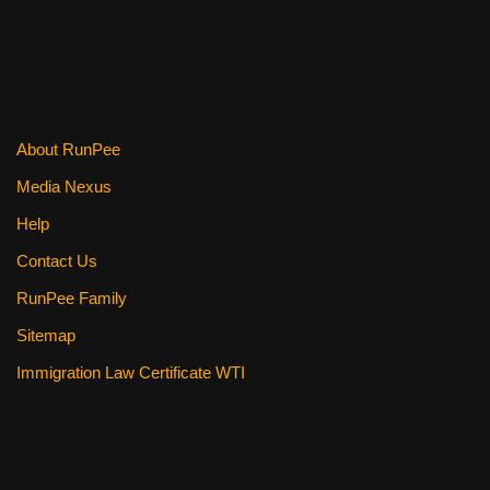
About RunPee
Media Nexus
Help
Contact Us
RunPee Family
Sitemap
Immigration Law Certificate WTI