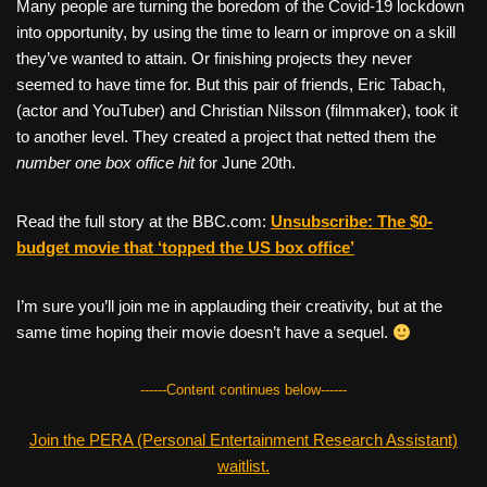
Many people are turning the boredom of the Covid-19 lockdown
into opportunity, by using the time to learn or improve on a skill
they’ve wanted to attain. Or finishing projects they never
seemed to have time for. But this pair of friends, Eric Tabach,
(actor and YouTuber) and Christian Nilsson (filmmaker), took it
to another level. They created a project that netted them the
number one box office hit
for June 20th.
Read the full story at the BBC.com:
Unsubscribe: The $0-
budget movie that ‘topped the US box office’
I’m sure you’ll join me in applauding their creativity, but at the
same time hoping their movie doesn’t have a sequel.
------Content continues below------
Join the PERA (Personal Entertainment Research Assistant)
waitlist.