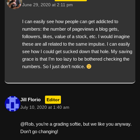
June 29, 2020 at 2:11 pm
I can easily see how people can get addicted to
numbers: the number of pageviews a blog gets,
followers, likes, value of a stock, etc. I would imagine
these are all related to the same impulse. I can easily
see how I could get sucked down that hole. My saving
grace is that I’m too lazy to be bothered checking the
numbers. So I just don’t notice.
Jill Florio
Editor
July 10, 2020 at 1:40 am
@Rob, you’re a grading softie, but we like you anyway.
Don’t go changing!