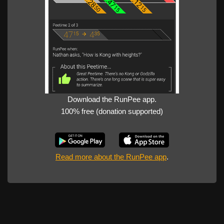
Download the RunPee app.
100% free (donation supported)
Read more about the RunPee app
.