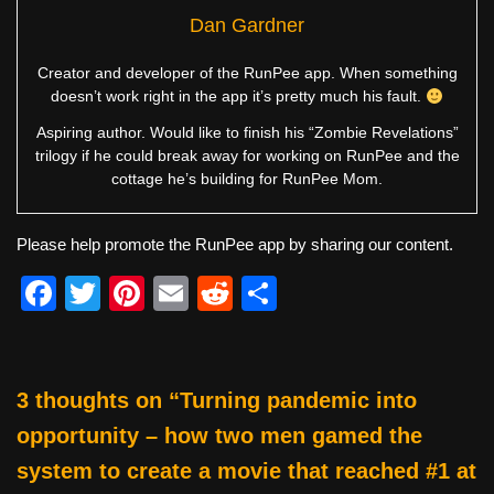
Dan Gardner
Creator and developer of the RunPee app. When something
doesn’t work right in the app it’s pretty much his fault.
Aspiring author. Would like to finish his “Zombie Revelations”
trilogy if he could break away for working on RunPee and the
cottage he’s building for RunPee Mom.
Please help promote the RunPee app by sharing our content.
F
T
Pi
E
R
S
a
wi
nt
m
e
h
c
tt
er
ail
d
ar
e
er
e
di
e
3 thoughts on “Turning pandemic into
b
st
t
opportunity – how two men gamed the
o
system to create a movie that reached #1 at