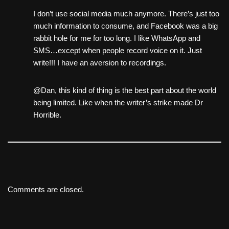
I don’t use social media much anymore. There’s just too
much information to consume, and Facebook was a big
rabbit hole for me for too long. I like WhatsApp and
SMS…except when people record voice on it. Just
write!!! I have an aversion to recordings.
@Dan, this kind of thing is the best part about the world
being limited. Like when the writer’s strike made Dr
Horrible.
Comments are closed.