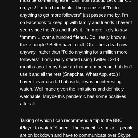
must be something else I can moan about. Let’s think…
oh, yes! I’m too bloody old! The premise of “I’d do
anything to get more followers” just passes me by. I’m
on Facebook to keep up with family and friends I haven’t
seen since the 70s and that’s it. I’m more likely to say
“hmmm… over a hundred friends. Do I really know all
these people? Better have a cull. Oh… he’s dead now
anyway” rather than “I’d do anything for a million more
followers”. I only really started using Twitter 12-18
months ago. I may have an Instagram account but don’t
use it and all the rest (Snapchat, WhatsApp, etc.) I
haven’t ever used. That aside, it was an interesting
watch. Well made given the limitations and definitely
watchable. Maybe this pandemic has some positives
after all.
Talking of which I can recommend a trip to the BBC
iPlayer to watch ‘Staged’. The conceit is similar… people
are on lockdown and have to communicate over Skype