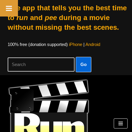
The app that tells you the best time
to
run
and
pee
during a movie
without missing the best scenes.
100% free (donation supported)
iPhone
|
Android
Go
Skip
to
content