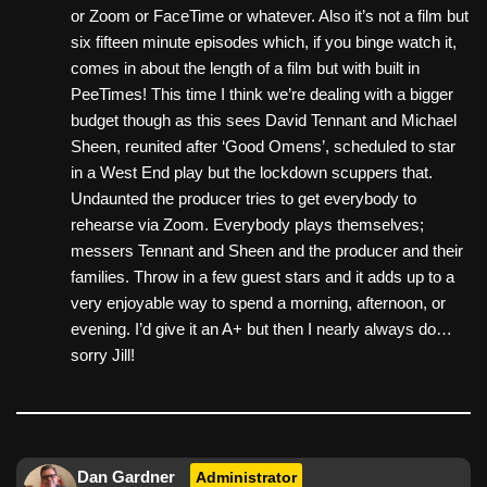
or Zoom or FaceTime or whatever. Also it’s not a film but
six fifteen minute episodes which, if you binge watch it,
comes in about the length of a film but with built in
PeeTimes! This time I think we’re dealing with a bigger
budget though as this sees David Tennant and Michael
Sheen, reunited after ‘Good Omens’, scheduled to star
in a West End play but the lockdown scuppers that.
Undaunted the producer tries to get everybody to
rehearse via Zoom. Everybody plays themselves;
messers Tennant and Sheen and the producer and their
families. Throw in a few guest stars and it adds up to a
very enjoyable way to spend a morning, afternoon, or
evening. I’d give it an A+ but then I nearly always do…
sorry Jill!
Dan Gardner
Administrator