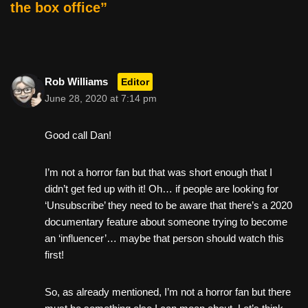
o
the box office”
k
Rob Williams
Editor
June 28, 2020 at 7:14 pm
Good call Dan!
I’m not a horror fan but that was short enough that I
didn’t get fed up with it! Oh… if people are looking for
‘Unsubscribe’ they need to be aware that there’s a 2020
documentary feature about someone trying to become
an ‘influencer’… maybe that person should watch this
first!
So, as already mentioned, I’m not a horror fan but there