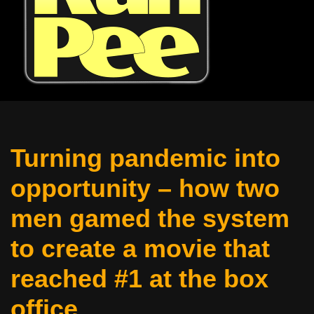
Turning pandemic into
opportunity – how two
men gamed the system
to create a movie that
reached #1 at the box
office