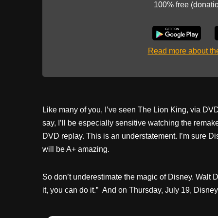
100% free (donati
Read more about t
Like many of you, I’ve seen The Lion King, via DV
say, I’ll be especially sensitive watching the remak
DVD replay. This is an understatement. I’m sure Disne
will be A+ amazing.
So don’t underestimate the magic of Disney. Walt Di
it, you can do it.” And on Thursday, July 19, Disney. 