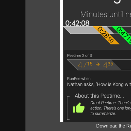
Download the R