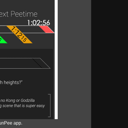
unPee app.