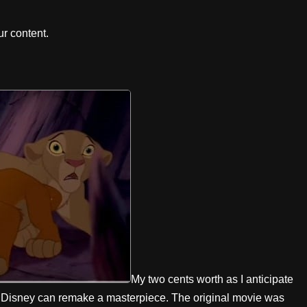
r content.
My two cents worth as I anticipate
w Disney can remake a masterpiece. The original movie was