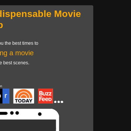
dispensable Movie
p
u the best times to
ng a movie
he best scenes.
on