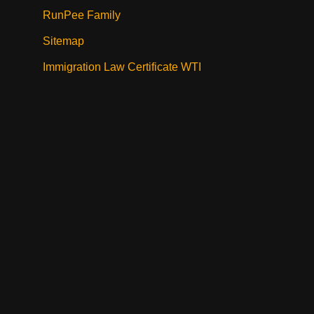
RunPee Family
Sitemap
Immigration Law Certificate WTI