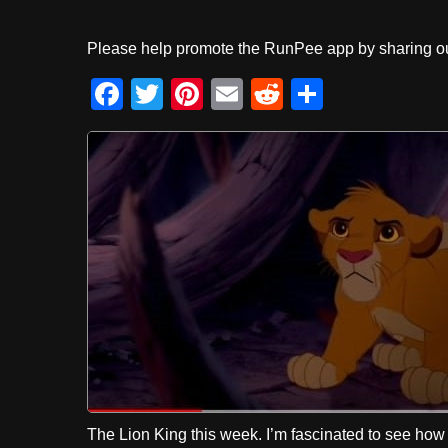
Please help promote the RunPee app by sharing ou
F
T
Pi
E
R
S
a
wi
nt
m
e
h
c
tt
er
ail
d
ar
e
er
e
di
e
b
st
t
o
o
k
The Lion King this week. I’m fascinated to see ho