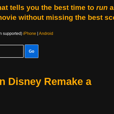
at tells you the best time to
run
a
movie without missing the best sc
on supported)
iPhone
|
Android
Go
an Disney Remake a