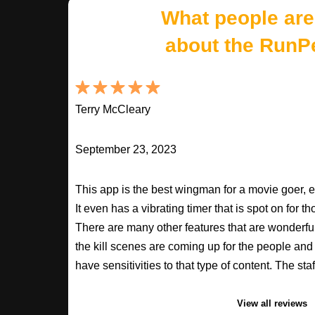
What people are
about the RunP
Terry McCleary
September 23, 2023
This app is the best wingman for a movie goer, 
It even has a vibrating timer that is spot on for 
There are many other features that are wonderfu
the kill scenes are coming up for the people an
have sensitivities to that type of content. The s
View all reviews