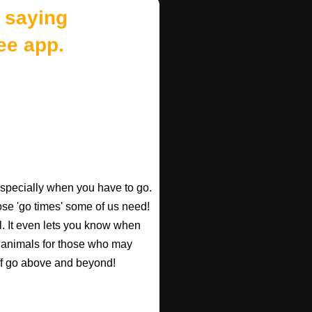
 saying
ee app.
especially when you have to go.
those 'go times' some of us need!
l. It even lets you know when
d animals for those who may
taff go above and beyond!