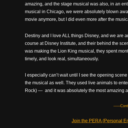
amazing, and the stage musical was also, in an ent
musical in Chicago, we were absolutely blown away 
movie anymore, but I did even more after the music
Destiny and I love ALL things Disney, and we are ama
course at Disney Institute, and their behind the sc
was making the Lion King musical, they spent month
timely, and look real, simultaneously.
I especially can’t wait until I see the opening scene o
the musical as well. They used live animals to enter
Rock) — and it was absolutely the most amazing and
------Con
Join the PERA (Personal Ent