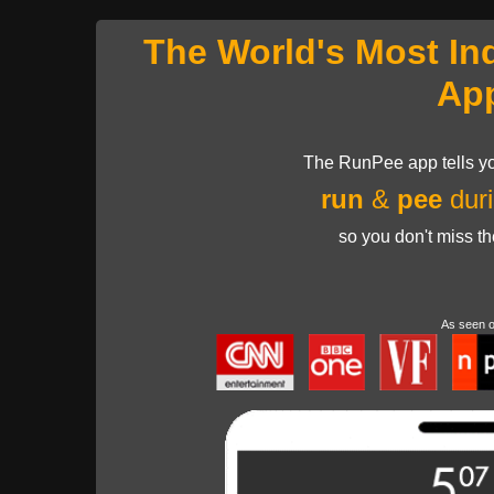
The World's Most In
Ap
The RunPee app tells yo
run
&
pee
duri
so you don't miss t
As seen 