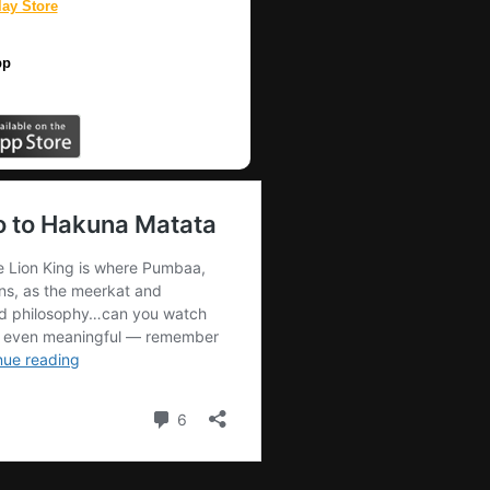
ay Store
pp