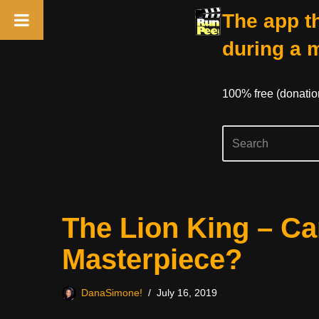
The app th
during a 
100% free (donati
Skip
The Lion King – C
to
content
Masterpiece?
DanaSimone!
July 16, 2019