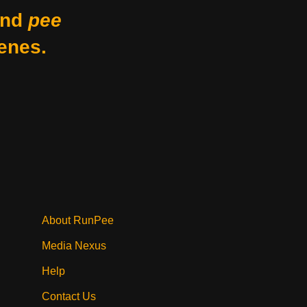
nd
pee
enes.
About RunPee
Media Nexus
Help
Contact Us