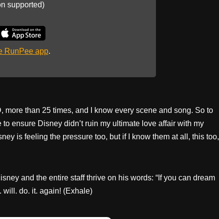
on supported)
he RunPee app
.
D, more than 25 times, and I know every scene and song. So to
e to ensure Disney didn’t ruin my ultimate love affair with my
y is feeling the pressure too, but if I know them at all, this too,
sney and the entire staff thrive on his words: “If you can dream
will. do. it. again! (Exhale)