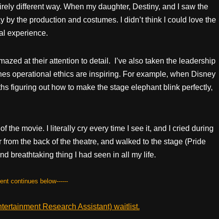
irely different way. When my daughter, Destiny, and I saw the
by the production and costumes. I didn’t think I could love the
al experience.
zed at their attention to detail. I’ve also taken the leadership
enes operational ethics are inspiring. For example, when Disney
s figuring out how to make the stage elephant blink perfectly,
f the movie. I literally cry every time I see it, and I cried during
 from the back of the theatre, and walked to the stage (Pride
 breathtaking thing I had seen in all my life.
tent continues below------
ertainment Research Assistant) waitlist.