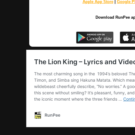
Apple App Store
|
Google Pl
Download RunPee a