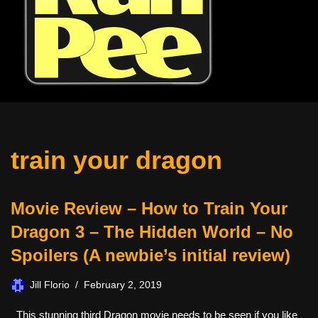
train your dragon
Movie Review – How to Train Your
Dragon 3 – The Hidden World – No
Spoilers (A newbie’s initial review)
Jill Florio
February 2, 2019
This stunning third Dragon movie needs to be seen if you like