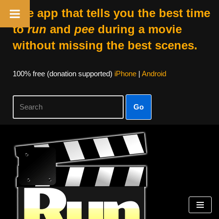
The app that tells you the best time
to
run
and
pee
during a movie
without missing the best scenes.
100% free (donation supported)
iPhone
|
Android
Go
Skip
to
content