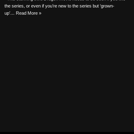
the series, or even if you’re new to the series but ‘grown-
up’…
Read More »