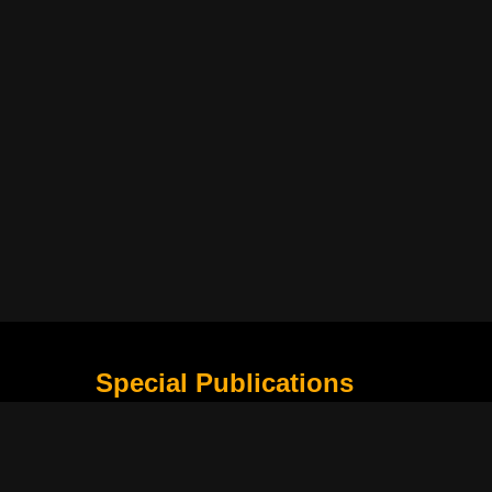
Special Publications
What Is Holding the Philippine Football League B
Harapan Indonesia di Piala Asia Berikutnya