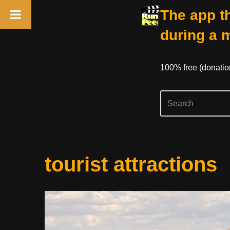
The app th
during a 
100% free (donati
Skip
tourist attractions
to
content