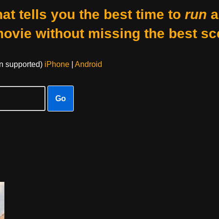
at tells you the best time to
run
a
movie without missing the best sc
on supported)
iPhone
|
Android
Go