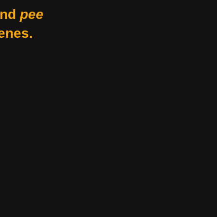
nd
pee
enes.