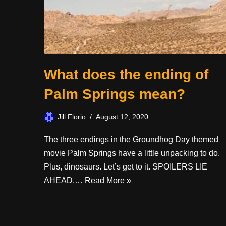
What does the ending of
Palm Springs mean?
Jill Florio
August 12, 2020
The three endings in the Groundhog Day themed
movie Palm Springs have a little unpacking to do.
Plus, dinosaurs. Let’s get to it. SPOILERS LIE
AHEAD.…
Read More »