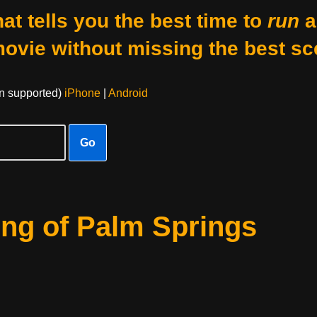
at tells you the best time to
run
a
movie without missing the best sc
on supported)
iPhone
|
Android
Go
ing of Palm Springs