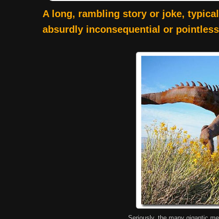
A long, rambling story or joke, typica
absurdly inconsequential or pointless
Seriously, the many gigantic me