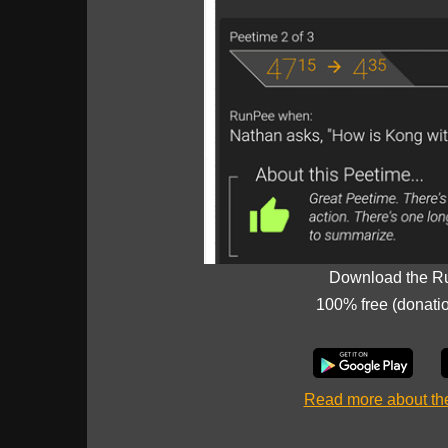
Download the R
100% free (donati
Read more about t