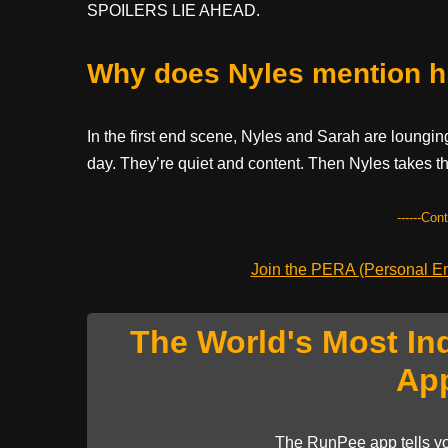
SPOILERS LIE AHEAD.
Why does Nyles mention h
In the first end scene, Nyles and Sarah are lounging
day. They’re quiet and content. Then Nyles takes th
------Con
Join the PERA (Personal Ent
The World's Most In
Ap
The RunPee app tells yo