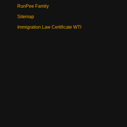
RunPee Family
Sitemap
Immigration Law Certificate WTI