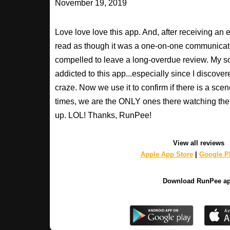
November 19, 2019
Love love love this app. And, after receiving an 
read as though it was a one-on-one communication
compelled to leave a long-overdue review. My so
addicted to this app...especially since I discovere
craze. Now we use it to confirm if there is a scen
times, we are the ONLY ones there watching the 
up. LOL! Thanks, RunPee!
View all reviews
Apple App Store
|
Google Pl
Download RunPee a