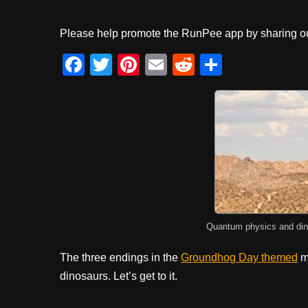
Please help promote the RunPee app by sharing ou
F
T
Pi
E
R
S
a
wi
nt
m
e
h
c
tt
er
ail
d
ar
e
er
e
di
e
b
st
t
o
o
k
Quantum physics and din
The three endings in the
Groundhog Day themed
m
dinosaurs. Let’s get to it.