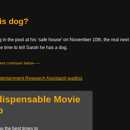
is dog?
 in the pool at his ‘safe house’ on November 10th, the real next
e time to tell Sarah he has a dog.
tent continues below------
ertainment Research Assistant) waitlist.
dispensable Movie
p
u the best times to