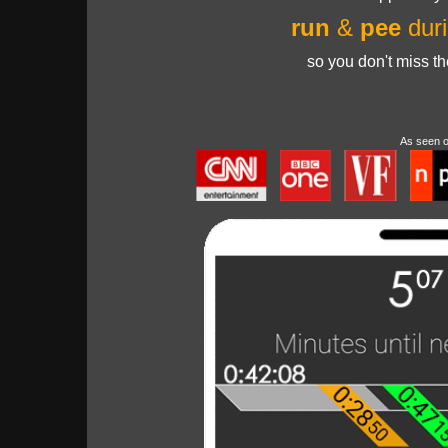
run
&
pee
duri
so you don't miss t
As seen 