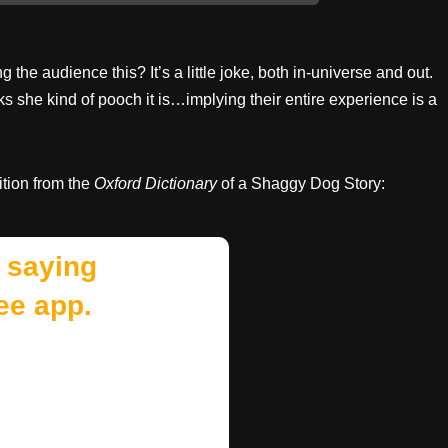
the audience this? It’s a little joke, both in-universe and out.
s she kind of pooch it is…implying their entire experience is a
ition from the
Oxford Dictionary
of a Shaggy Dog Story:
 saying
ee app.