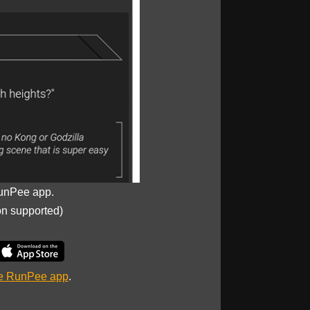
unPee app.
on supported)
he RunPee app
.