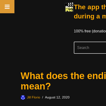
The app th
during a 
100% free (donati
Skip
What does the end
to
content
mean?
Jill Florio
August 12, 2020