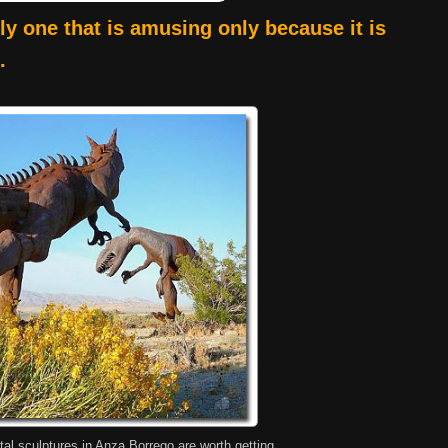
lly one that is amusing only because it is
.
tal sculptures in Anza Borrego are worth getting