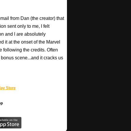
email from Dan (the creator) that
 sent only to me, I felt
n and I are absolutely
d it at the onset of the Marvel
e following the credits. Often
bonus scene...and it cracks us
ay Store
pp