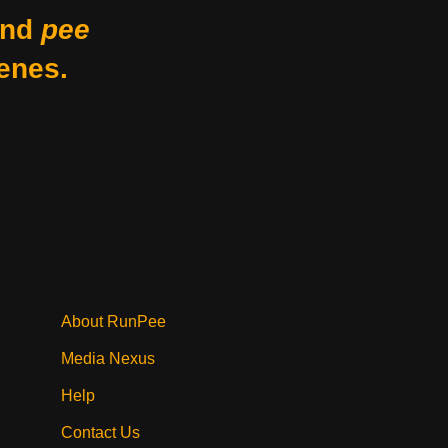
nd
pee
enes.
About RunPee
Media Nexus
Help
Contact Us