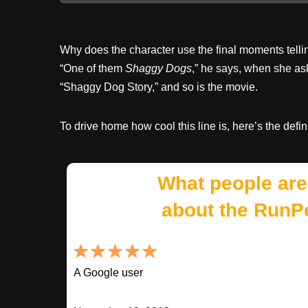
Why does the character use the final moments telling 
“One of them
Shaggy Dogs
,” he says, when she ask
“Shaggy Dog Story,” and so is the movie.
To drive home how cool this line is, here’s the defin
What people are
about the RunP
A Google user