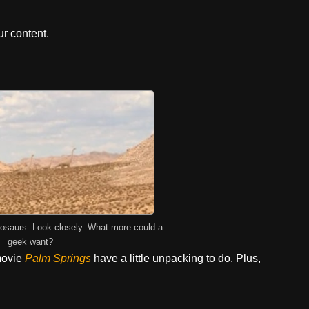
r content.
osaurs. Look closely. What more could a
geek want?
ovie
Palm Springs
have a little unpacking to do. Plus,