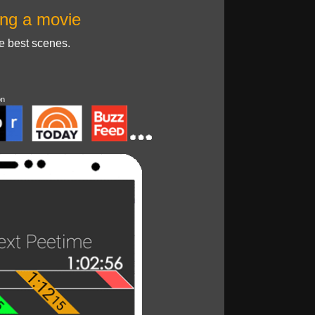
ng a movie
he best scenes.
on