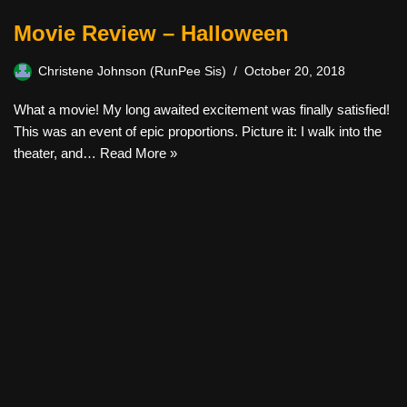
Movie Review – Halloween
Christene Johnson (RunPee Sis)
October 20, 2018
What a movie! My long awaited excitement was finally satisfied!
This was an event of epic proportions. Picture it: I walk into the
theater, and…
Read More »