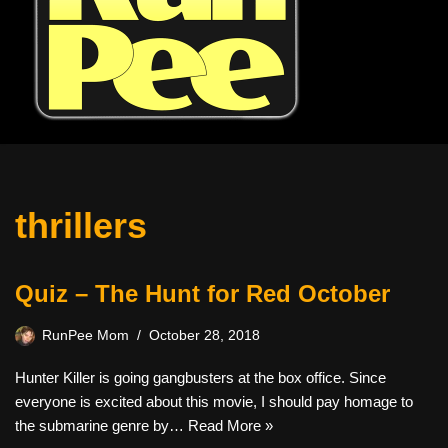
thrillers
Quiz – The Hunt for Red October
RunPee Mom
October 28, 2018
Hunter Killer is going gangbusters at the box office. Since
everyone is excited about this movie, I should pay homage to
the submarine genre by…
Read More »