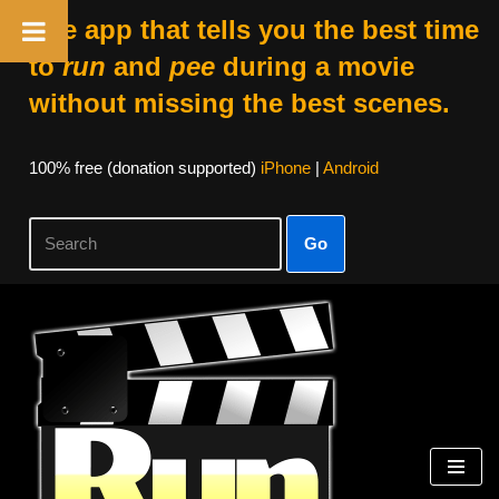
The app that tells you the best time
to
run
and
pee
during a movie
without missing the best scenes.
100% free (donation supported)
iPhone
|
Android
Go
Skip
to
content