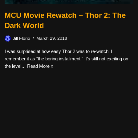
MCU Movie Rewatch – Thor 2: The
Dark World
Jill Florio
March 29, 2018
I was surprised at how easy Thor 2 was to re-watch. I
remember it as “the boring installment.” It’s still not exciting on
the level…
Read More »