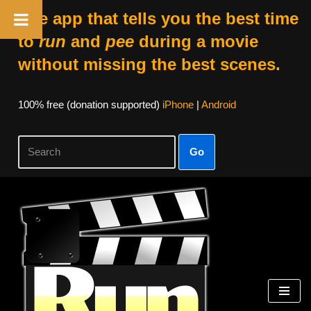
The app that tells you the best time
to
run
and
pee
during a movie
without missing the best scenes.
100% free (donation supported)
iPhone
|
Android
Go
Skip
to
content