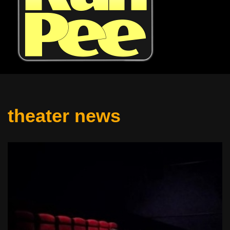
theater news