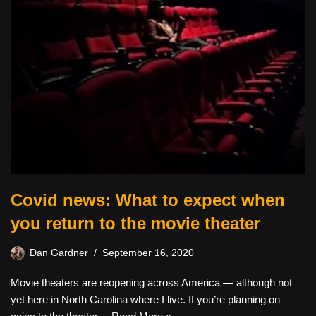
Covid news: What to expect when
you return to the movie theater
Dan Gardner
September 16, 2020
Movie theaters are reopening across America — although not
yet here in North Carolina where I live. If you’re planning on